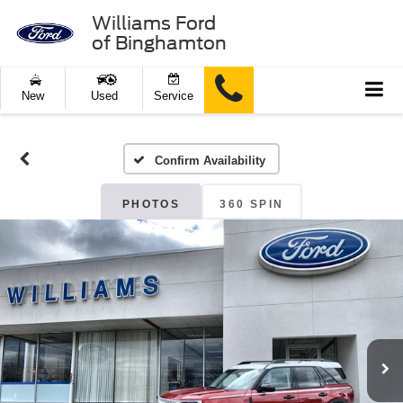
Williams Ford
of Binghamton
New
Used
Service
Confirm Availability
PHOTOS
360 SPIN