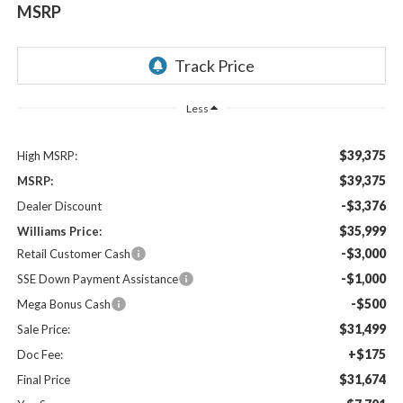
MSRP
Less
$39,375
High MSRP:
$39,375
MSRP:
-$3,376
Dealer Discount
$35,999
Williams Price:
-$3,000
Retail Customer Cash
-$1,000
SSE Down Payment Assistance
-$500
Mega Bonus Cash
$31,499
Sale Price:
+$175
Doc Fee:
$31,674
Final Price