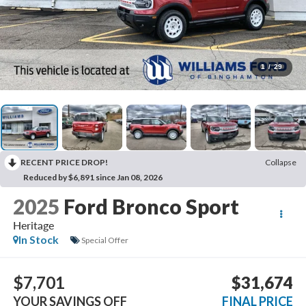
1
/
29
RECENT PRICE DROP!
Collapse
Reduced by $6,891 since Jan 08, 2026
2025
Ford Bronco Sport
Heritage
In Stock
Special Offer
$7,701
$31,674
YOUR SAVINGS OFF
FINAL PRICE