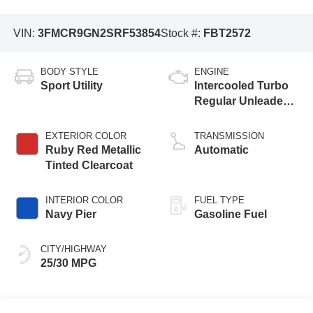
VIN:
3FMCR9GN2SRF53854
Stock #:
FBT2572
BODY STYLE
ENGINE
Sport Utility
Intercooled Turbo
Regular Unleaded I-
3 1.5 L/91
EXTERIOR COLOR
TRANSMISSION
Ruby Red Metallic
Automatic
Tinted Clearcoat
INTERIOR COLOR
FUEL TYPE
Navy Pier
Gasoline Fuel
CITY/HIGHWAY
25/30 MPG