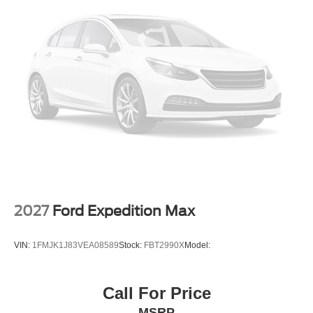
2027
Ford Expedition Max
VIN:
1FMJK1J83VEA08589
Stock:
FBT2990X
Model:
Call For Price
MSRP