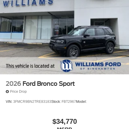
2026
Ford Bronco Sport
Price Drop
VIN:
3FMCR9BN2TRE83183
Stock:
FBT2967
Model:
$34,770