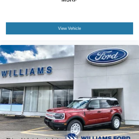
View Vehicle