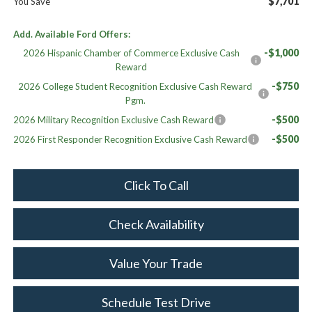
$7,701
You Save
Add. Available Ford Offers:
-$1,000
2026 Hispanic Chamber of Commerce Exclusive Cash
Reward
-$750
2026 College Student Recognition Exclusive Cash Reward
Pgm.
-$500
2026 Military Recognition Exclusive Cash Reward
-$500
2026 First Responder Recognition Exclusive Cash Reward
Click To Call
Check Availability
Value Your Trade
Schedule Test Drive