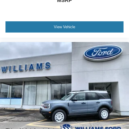
MSRP
View Vehicle