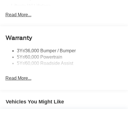
Liftgate W/ Liftglass
Mirrors - Htd/Power Glass
Read More...
Prv Gls-2Nd Rw/Liftgate
Rear Int Wiper/Wash/Dfrst
Warranty
Roof Painted Oxford White
Roof-Rack Side Rails-Black
3Yr/36,000 Bumper / Bumper
Taillamps-Led
5Yr/60,000 Powertrain
Unique Side Decals
5Yr/60,000 Roadside Assist
Read More...
Vehicles You Might Like