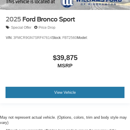
2025
Ford Bronco Sport
Special Offer
Price Drop
VIN:
3FMCR9GN7SRF47614
Stock:
FBT2560
Model:
$39,875
MSRP
View Vehicle
May not represent actual vehicle. (Options, colors, trim and body style may
vary)