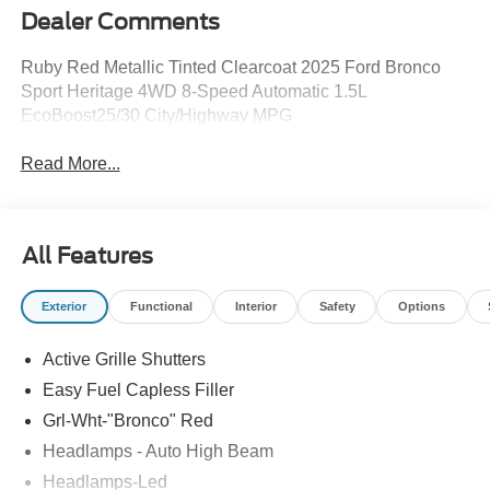
Dealer Comments
Ruby Red Metallic Tinted Clearcoat 2025 Ford Bronco
Sport Heritage 4WD 8-Speed Automatic 1.5L
EcoBoost25/30 City/Highway MPG
Read More...
All Features
Exterior
Functional
Interior
Safety
Options
Active Grille Shutters
Easy Fuel Capless Filler
Grl-Wht-"Bronco" Red
Headlamps - Auto High Beam
Headlamps-Led