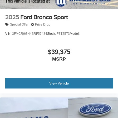
2025
Ford Bronco Sport
Special Offer
Price Drop
VIN:
3FMCR9GN4SRF57484
Stock:
FBT2573
Model:
$39,375
MSRP
View Vehicle