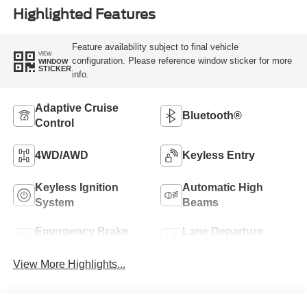
Highlighted Features
Feature availability subject to final vehicle
VIEW
configuration. Please reference window sticker for more
WINDOW
STICKER
info.
Adaptive Cruise
Bluetooth®
Control
4WD/AWD
Keyless Entry
Keyless Ignition
Automatic High
System
Beams
Emergency Brake
Lane Departure
Assist
Warning
View More Highlights...