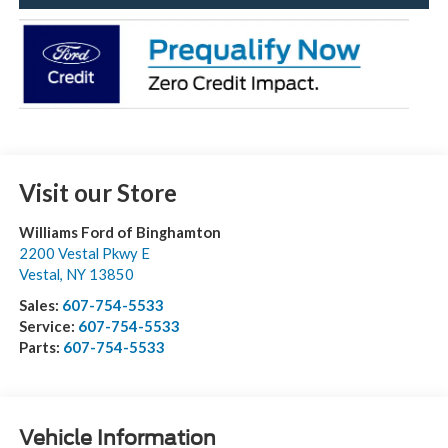
Visit our Store
Williams Ford of Binghamton
2200 Vestal Pkwy E
Vestal
,
NY
13850
Sales:
607-754-5533
Service:
607-754-5533
Parts:
607-754-5533
Vehicle Information