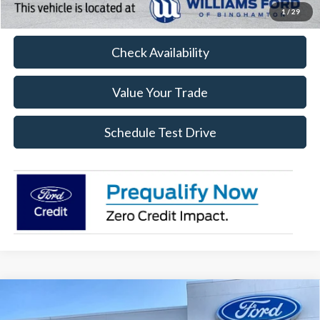
Click To Call
1
/
29
Check Availability
Value Your Trade
Schedule Test Drive
Compare Vehicle
$46,674
2026
Ford F-150
STX
$11,351