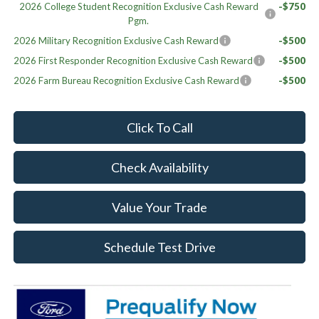
2026 College Student Recognition Exclusive Cash Reward
-$750
Pgm.
2026 Military Recognition Exclusive Cash Reward
-$500
2026 First Responder Recognition Exclusive Cash Reward
-$500
2026 Farm Bureau Recognition Exclusive Cash Reward
-$500
Click To Call
Check Availability
Value Your Trade
Schedule Test Drive