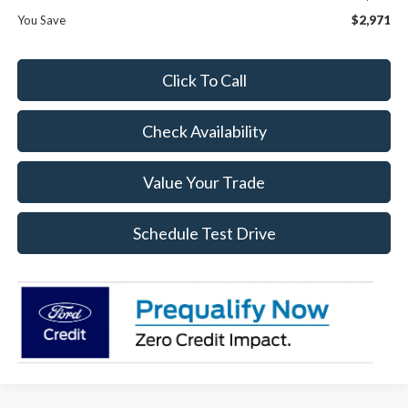
You Save
$2,971
Click To Call
Check Availability
Value Your Trade
Schedule Test Drive