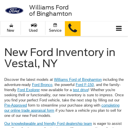
Williams Ford
of Binghamton
New
Used
Service
New Ford Inventory in
Vestal, NY
Discover the latest models at
Williams Ford of Binghamton
including the
adventure-ready
Ford Bronco
, the powerful
Ford F-150
, and the family-
friendly
Ford Explorer
now available for a
test drive
! Whether you're
seeking thrill or functionality, our new inventory is sure to impress. Once
you find your perfect Ford vehicle, take the next step by filling out our
Pre-Approved
form to streamline your purchase along with
completing
our online trade appraisal form
if you have a vehicle you plan to sell for
one of our new Ford models.
Our knowledgeable and friendly Ford dealership team
is eager to assist