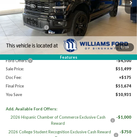
Less
High MSRP:
$62,605
STX MID DISCOUNT
$3,000
MSRP:
$59,605
Dealer Discount
-$3,606
1
/
19
Williams Price:
$55,999
Features
Ford Offers:
-$4,500
Sale Price:
$51,499
Doc Fee:
+$175
Final Price
$51,674
You Save
$10,931
Add. Available Ford Offers:
2026 Hispanic Chamber of Commerce Exclusive Cash
-$1,000
Reward
2026 College Student Recognition Exclusive Cash Reward
-$750