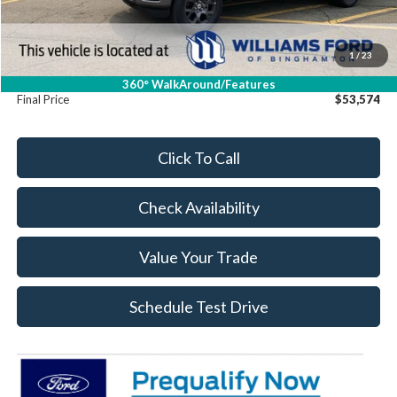
Dealer Discount
-$16
Williams Price:
$53,399
Sale Price:
$53,399
1
/
23
Doc Fee:
+$175
360° WalkAround/Features
Final Price
$53,574
Click To Call
Check Availability
Value Your Trade
Schedule Test Drive