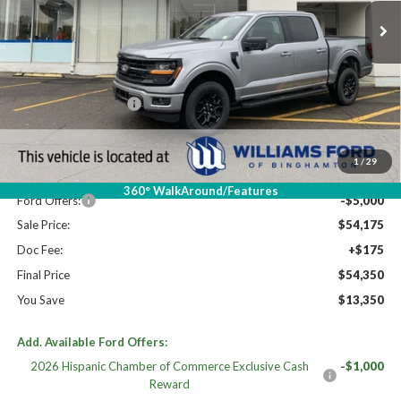
Less
High MSRP:
$67,700
XLT MID DISCOUNT
$2,000
MSRP:
$65,700
Dealer Discount
-$6,525
1
/
29
Williams Price:
$59,175
360° WalkAround/Features
Ford Offers:
-$5,000
Sale Price:
$54,175
Doc Fee:
+$175
Final Price
$54,350
You Save
$13,350
Add. Available Ford Offers:
2026 Hispanic Chamber of Commerce Exclusive Cash
-$1,000
Reward