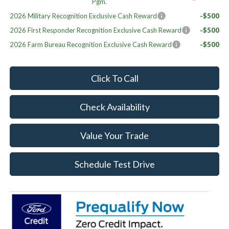
Pgm.
2026 Military Recognition Exclusive Cash Reward
-$500
2026 First Responder Recognition Exclusive Cash Reward
-$500
2026 Farm Bureau Recognition Exclusive Cash Reward
-$500
Click To Call
Check Availability
Value Your Trade
Schedule Test Drive