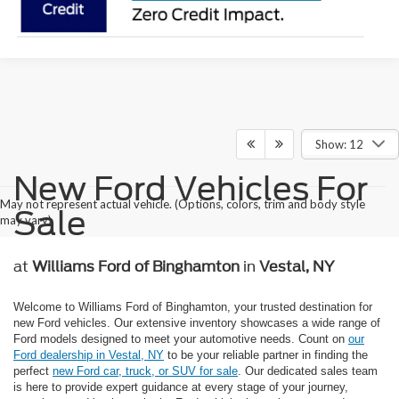
Show: 12
New Ford Vehicles For
May not represent actual vehicle. (Options, colors, trim and body style
Sale
may vary)
at
Williams Ford of Binghamton
in
Vestal, NY
Welcome to Williams Ford of Binghamton, your trusted destination for
new Ford vehicles. Our extensive inventory showcases a wide range of
Ford models designed to meet your automotive needs. Count on
our
Ford dealership in Vestal, NY
to be your reliable partner in finding the
perfect
new Ford car, truck, or SUV for sale
. Our dedicated sales team
is here to provide expert guidance at every stage of your journey,