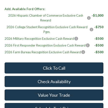
Add. Available Ford Offers:
2026 Hispanic Chamber of Commerce Exclusive Cash
-$1,000
Reward
2026 College Student Recognition Exclusive Cash Reward
-$750
Pgm.
2026 Military Recognition Exclusive Cash Reward
-$500
2026 First Responder Recognition Exclusive Cash Reward
-$500
2026 Farm Bureau Recognition Exclusive Cash Reward
-$500
Click To Call
Check Availability
Value Your Trade