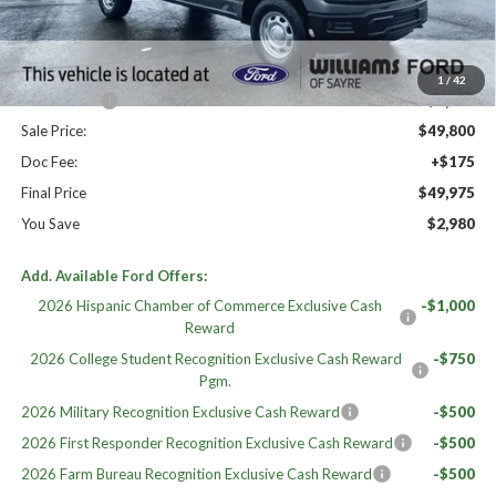
MSRP:
$52,955
Dealer Discount
-$1,155
Williams Price:
$51,800
1
/
42
Ford Offers:
-$2,000
Sale Price:
$49,800
Doc Fee:
+$175
Final Price
$49,975
You Save
$2,980
Add. Available Ford Offers:
2026 Hispanic Chamber of Commerce Exclusive Cash
-$1,000
Reward
2026 College Student Recognition Exclusive Cash Reward
-$750
Pgm.
2026 Military Recognition Exclusive Cash Reward
-$500
2026 First Responder Recognition Exclusive Cash Reward
-$500
2026 Farm Bureau Recognition Exclusive Cash Reward
-$500