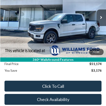
Int.
In Stock
Less
MSRP:
$54,350
Dealer Discount
-$3,351
Williams Price:
$50,999
Sale Price:
$50,999
1
/
23
Doc Fee:
+$175
360° WalkAround/Features
Final Price
$51,174
You Save
$3,176
Click To Call
Check Availability