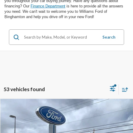
you throughout your car buying journey. Have any questions about
financing? Our
Finance Department
is here to provide all the answers
you need. We can't wait to welcome you to Williams Ford of
Binghamton and help you drive off in your new Ford!
Search
53 vehicles found
Compare Vehicle
Call for Pricing & Availability
2026
Ford F-150
STX
FINAL PRICE
VIN:
1FTEW2LP8TFA25433
Stock:
FBT2983X
Ext.
Int.
In Stock