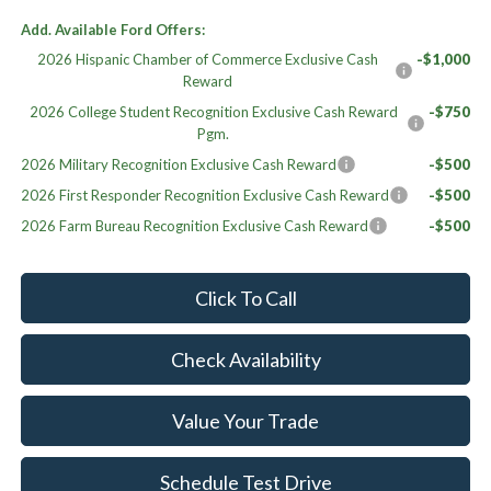
Add. Available Ford Offers:
2026 Hispanic Chamber of Commerce Exclusive Cash
-$1,000
Reward
2026 College Student Recognition Exclusive Cash Reward
-$750
Pgm.
2026 Military Recognition Exclusive Cash Reward
-$500
2026 First Responder Recognition Exclusive Cash Reward
-$500
2026 Farm Bureau Recognition Exclusive Cash Reward
-$500
Click To Call
Check Availability
Value Your Trade
Schedule Test Drive