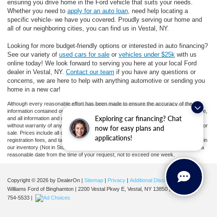
ensuring you drive home in the Ford vehicle that suits your needs.
Whether you need to
apply for an auto loan
, need help locating a
specific vehicle- we have you covered. Proudly serving our home and
all of our neighboring cities, you can find us in Vestal, NY.
Looking for more budget-friendly options or interested in auto financing?
See our variety of
used cars for sale
or
vehicles under $25k
with us
online today! We look forward to serving you here at your local Ford
dealer in Vestal, NY.
Contact our team
if you have any questions or
concerns, we are here to help with anything automotive or sending you
home in a new car!
Although every reasonable effort has been made to ensure the accuracy of the
information contained on this site, absolute accuracy cannot be guaranteed. This site,
Exploring car financing? Chat
and all information and materials appearing on it, are presented to the user "as is"
without warranty of any kind, either express or implied. All vehicles are subject to prior
now for easy plans and
sale. Prices include all costs to be paid by a consumer, except for licensing costs,
applications!
registration fees, and taxes. ‡Vehicles shown at different locations are not currently in
our inventory (Not in Stock) but can be made available to you at our location within a
reasonable date from the time of your request, not to exceed one week.
Copyright © 2026
by DealerOn
|
Sitemap
|
Privacy
|
Additional Disclosures
Williams Ford of Binghamton
|
2200 Vestal Pkwy E,
Vestal,
NY
13850
| Sales:
607-
754-5533
|