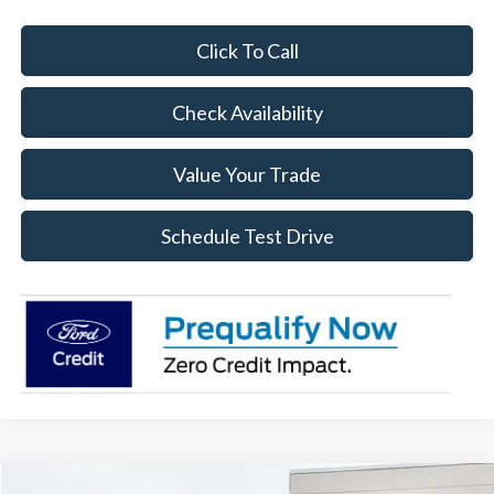
Click To Call
Check Availability
Value Your Trade
Schedule Test Drive
Compare Vehicle