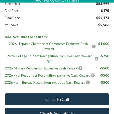
360° WalkAround/Features
Sale Price:
$53,999
Doc Fee:
+$175
Final Price
$54,174
You Save
$9,586
Add. Available Ford Offers:
2026 Hispanic Chamber of Commerce Exclusive Cash
-$1,000
Reward
2026 College Student Recognition Exclusive Cash Reward
-$750
Pgm.
2026 Military Recognition Exclusive Cash Reward
-$500
2026 First Responder Recognition Exclusive Cash Reward
-$500
2026 Farm Bureau Recognition Exclusive Cash Reward
-$500
Click To Call
Check Availability