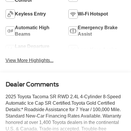
Control
Keyless Entry
Wi-Fi Hotspot
Automatic High
Emergency Brake
Beams
Assist
Lane Departure
Lane Keep Assist
Warning
View More Highlights...
Dealer Comments
2025 Toyota Tacoma SR RWD 2.4L 4-Cylinder 8-Speed
Automatic Ice Cap SR Certified.Toyota Gold Certified
Details:* Roadside Assistance for 7 Year / 100,000 Mile.
Standard New-Car Financing Rates Available. Warranty
honored at over 1,400 Toyota dealers in the continental
U.S. & Canada. Trade-ins accepted. Trouble-free