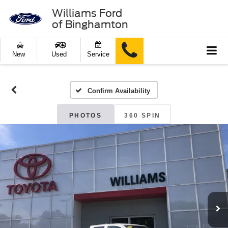
Williams Ford
of Binghamton
New
Used
Service
Confirm Availability
PHOTOS
360 SPIN