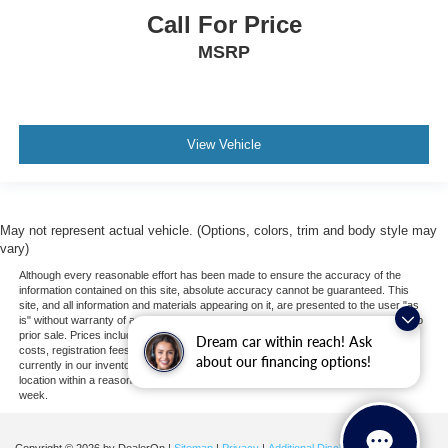
Call For Price
MSRP
View Vehicle
May not represent actual vehicle. (Options, colors, trim and body style may
vary)
Although every reasonable effort has been made to ensure the accuracy of the
information contained on this site, absolute accuracy cannot be guaranteed. This
site, and all information and materials appearing on it, are presented to the user "as
is" without warranty of any kind, either express or implied. All vehicles are subject to
prior sale. Prices include all costs to be paid by a consumer, except for licensing
Dream car within reach! Ask
costs, registration fees, and taxes. ‡Vehicles shown at different locations are not
about our financing options!
currently in our inventory (Not in Stock) but can be made available to you at our
location within a reasonable date from the time of your request, not to exceed one
week.