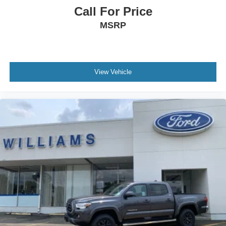
Call For Price
Requires Subscription
MSRP
Smart Device Integration
Power Door Locks
Power Windows
Trip Computer
View Vehicle
Immobilizer
Cruise Control Steering Assist
Traction Control
Stability Control
Traction Control
Front Side Air Bag
Telematics
Requires Subscription
Lane Departure Warning
Lane Keeping Assist
Lane Departure Warning