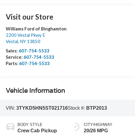
Visit our Store
Williams Ford of Binghamton
2200 Vestal Pkwy E
Vestal
,
NY
13850
Sales:
607-754-5533
Service:
607-754-5533
Parts:
607-754-5533
Vehicle Information
VIN:
3TYKD5HN5ST021716
Stock #:
BTP2013
BODY STYLE
CITY/HIGHWAY
Crew Cab Pickup
20/26 MPG