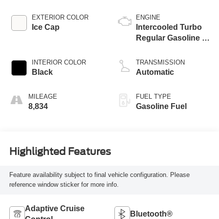
EXTERIOR COLOR
ENGINE
Ice Cap
Intercooled Turbo
Regular Gasoline I-
4 2.4 L/146
INTERIOR COLOR
TRANSMISSION
Black
Automatic
MILEAGE
FUEL TYPE
8,834
Gasoline Fuel
Highlighted Features
Feature availability subject to final vehicle configuration. Please
reference window sticker for more info.
Adaptive Cruise
Bluetooth®