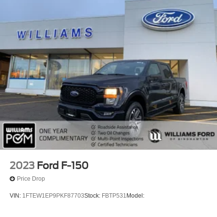
2023
Ford F-150
Price Drop
VIN:
1FTEW1EP9PKF87703
Stock:
FBTP531
Model: