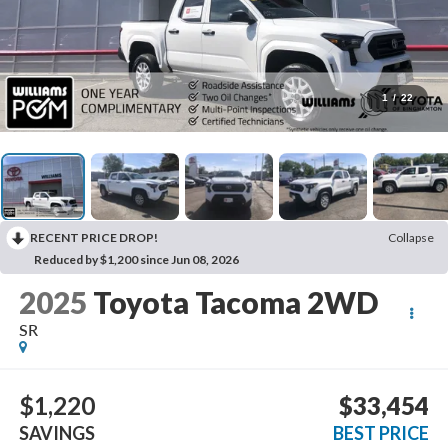
1
/
22
RECENT PRICE DROP!
Collapse
Reduced by $1,200 since Jun 08, 2026
2025
Toyota Tacoma 2WD
SR
$1,220
$33,454
SAVINGS
BEST PRICE