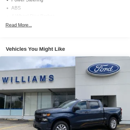
ABS
4-Wheel Disc Brakes
Brake Assist
Read More...
Aluminum Wheels
Tires - Front All-Season
Vehicles You Might Like
Tires - Rear All-Season
Temporary Spare Tire
Tow Hooks
Heated Mirrors
Power Mirror(s)
Rear Defrost
Privacy Glass
Intermittent Wipers
Variable Speed Intermittent Wipers
Power Door Locks
Daytime Running Lights