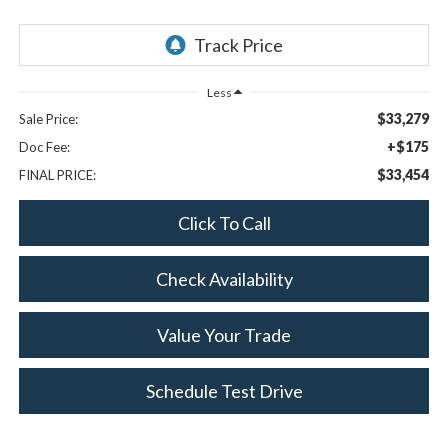
Less
$33,279
Sale Price:
+$175
Doc Fee:
$33,454
FINAL PRICE:
Click To Call
Check Availability
Value Your Trade
Schedule Test Drive