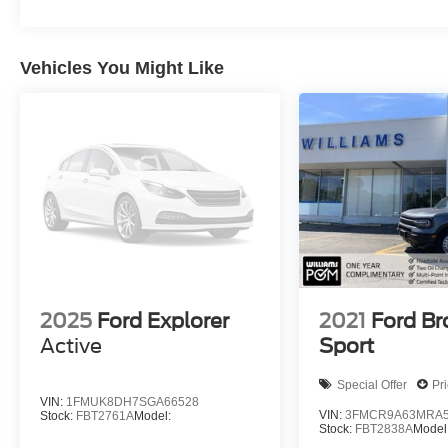
Vehicles You Might Like
2025
Ford Explorer
2021
Ford B
Active
Sport
Special Offer
Pr
VIN:
1FMUK8DH7SGA66528
VIN:
3FMCR9A63MRA5
Stock:
FBT2761A
Model:
Stock:
FBT2838A
Model