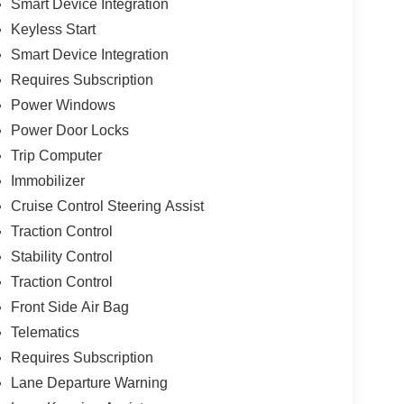
Smart Device Integration
Keyless Start
Smart Device Integration
Requires Subscription
Power Windows
Power Door Locks
Trip Computer
Immobilizer
Cruise Control Steering Assist
Traction Control
Stability Control
Traction Control
Front Side Air Bag
Telematics
Requires Subscription
Lane Departure Warning