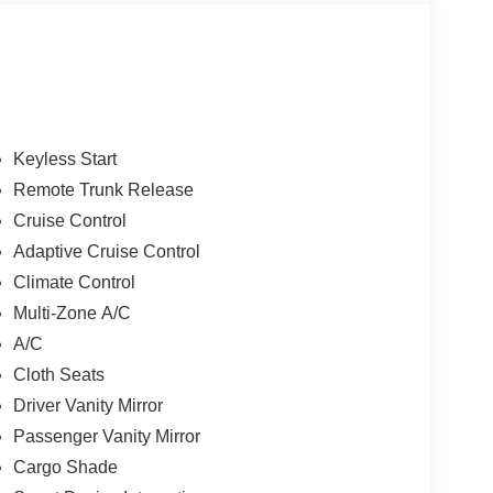
Keyless Start
Remote Trunk Release
Cruise Control
Adaptive Cruise Control
Climate Control
Multi-Zone A/C
A/C
Cloth Seats
Driver Vanity Mirror
Passenger Vanity Mirror
Cargo Shade