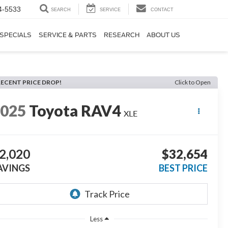
4-5533
SEARCH
SERVICE
CONTACT
SPECIALS
SERVICE & PARTS
RESEARCH
ABOUT US
RECENT PRICE DROP!
Click to Open
2025
Toyota RAV4
XLE
2,020
$32,654
AVINGS
BEST PRICE
Less