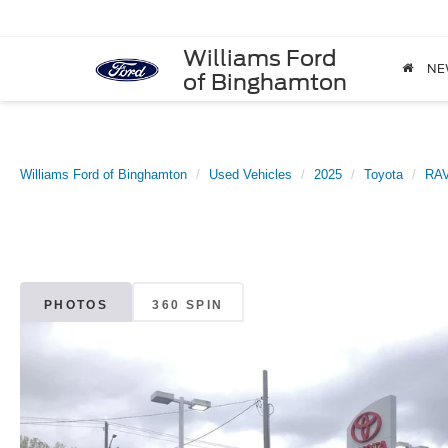
Williams Ford
NE
of Binghamton
Williams Ford of Binghamton
Used Vehicles
2025
Toyota
RA
PHOTOS
360 SPIN