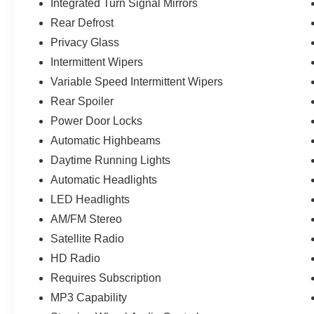
Integrated Turn Signal Mirrors
any open manufacturer recalls.
Rear Defrost
Privacy Glass
Intermittent Wipers
Variable Speed Intermittent Wipers
Rear Spoiler
Power Door Locks
Automatic Highbeams
Daytime Running Lights
Automatic Headlights
LED Headlights
AM/FM Stereo
Satellite Radio
HD Radio
Requires Subscription
MP3 Capability