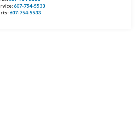
rvice:
607-754-5533
rts:
607-754-5533