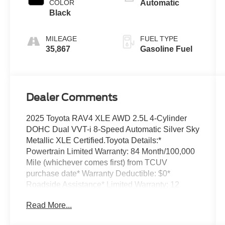
COLOR
Automatic
Black
MILEAGE
FUEL TYPE
35,867
Gasoline Fuel
Dealer Comments
2025 Toyota RAV4 XLE AWD 2.5L 4-Cylinder
DOHC Dual VVT-i 8-Speed Automatic Silver Sky
Metallic XLE Certified.Toyota Details:*
Powertrain Limited Warranty: 84 Month/100,000
Mile (whichever comes first) from TCUV
purchase date* Warranty Deductible: $0*
Roadside Assistance* Limited Warranty: 12
Month/12,000 Mile Limited Comprehensive
Read More...
Warranty: 12 Month/12,000 Mile (whichever
comes first) from certified purchase date* HV