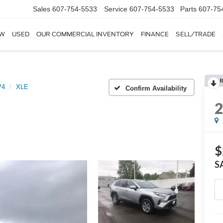
Sales
607-754-5533
Service
607-754-5533
Parts
607-75
W
USED
OUR COMMERCIAL INVENTORY
FINANCE
SELL/TRADE
V4
XLE
Confirm Availability
$
S