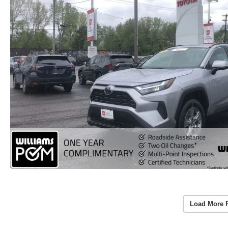
Load More 