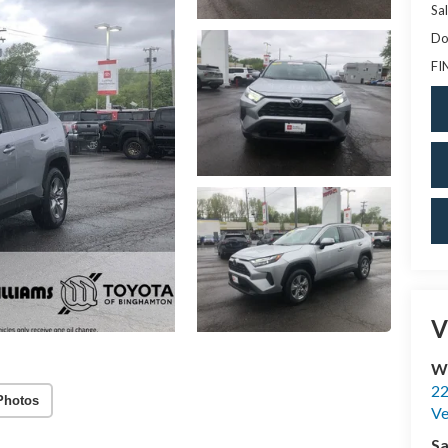
Sal
Do
FI
V
Wi
22
Photos
Ve
Sa