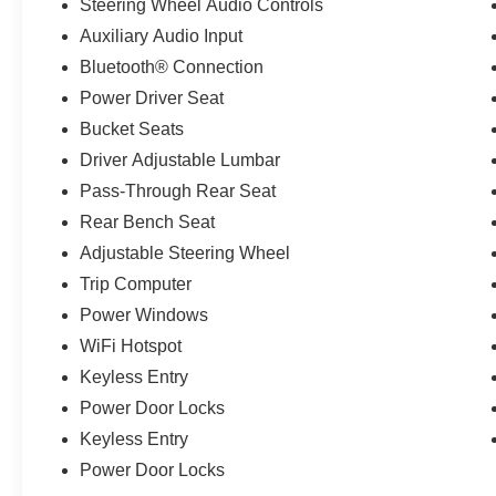
Steering Wheel Audio Controls
Auxiliary Audio Input
Bluetooth® Connection
Power Driver Seat
Bucket Seats
Driver Adjustable Lumbar
Pass-Through Rear Seat
Rear Bench Seat
Adjustable Steering Wheel
Trip Computer
Power Windows
WiFi Hotspot
Keyless Entry
Power Door Locks
Keyless Entry
Power Door Locks