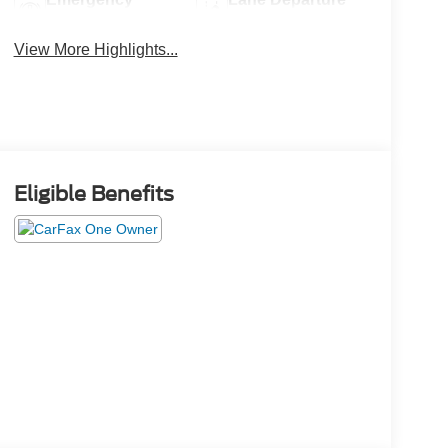
Brake Assist
Warning
View More Highlights...
Eligible Benefits