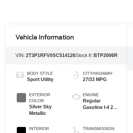
Vehicle Information
VIN:
2T3P1RFV0SC514126
Stock #:
BTP2006R
BODY STYLE
CITY/HIGHWAY
Sport Utility
27/33 MPG
EXTERIOR
ENGINE
COLOR
Regular
Silver Sky
Gasoline I-4 2.5
Metallic
L/152
INTERIOR
TRANSMISSION