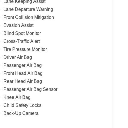
Lane Keeping Assist
Lane Departure Warning
Front Collision Mitigation
Evasion Assist
Blind Spot Monitor
Cross-Traffic Alert
Tire Pressure Monitor
Driver Air Bag
Passenger Air Bag
Front Head Air Bag
Rear Head Air Bag
Passenger Air Bag Sensor
Knee Air Bag
Child Safety Locks
Back-Up Camera