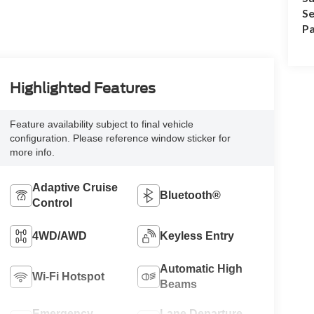
Se
Pa
Highlighted Features
Feature availability subject to final vehicle
configuration. Please reference window sticker for
more info.
Adaptive Cruise
Bluetooth®
Control
4WD/AWD
Keyless Entry
Automatic High
Wi-Fi Hotspot
Beams
Emergency
Lane Departure