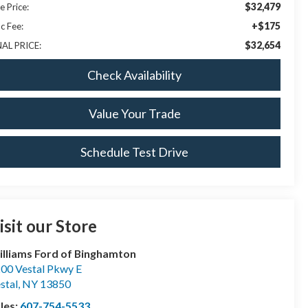
$32,479
e Price:
+$175
c Fee:
$32,654
NAL PRICE:
Check Availability
Value Your Trade
Schedule Test Drive
isit our Store
lliams Ford of Binghamton
00 Vestal Pkwy E
stal
,
NY
13850
les:
607-754-5533