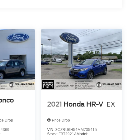
ronco
2021
Honda HR-V
EX
ice Drop
Price Drop
4369
VIN:
3CZRU6H54MM735415
:
Stock:
FBT2921A
Model: