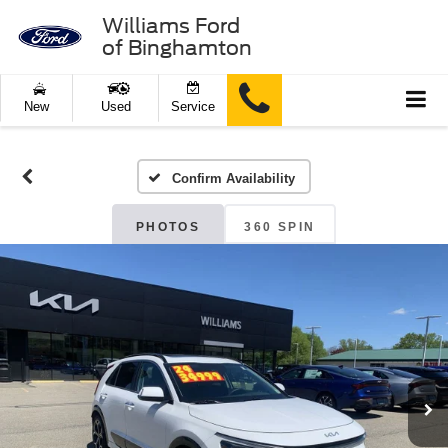
Williams Ford
of Binghamton
New
Used
Service
Confirm Availability
PHOTOS
360 SPIN