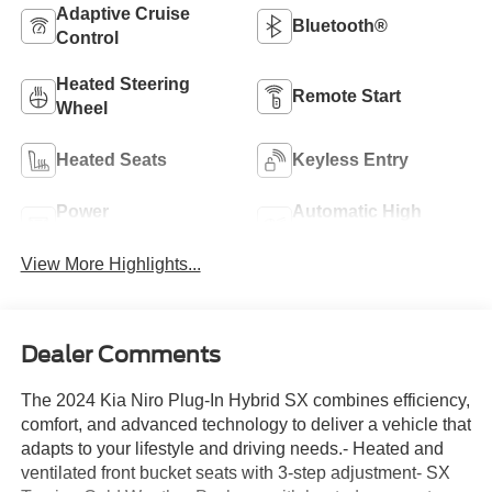
Adaptive Cruise
Bluetooth®
Control
Heated Steering
Remote Start
Wheel
Heated Seats
Keyless Entry
Power
Automatic High
Tailgate/Liftgate
Beams
View More Highlights...
Dealer Comments
The 2024 Kia Niro Plug-In Hybrid SX combines efficiency,
comfort, and advanced technology to deliver a vehicle that
adapts to your lifestyle and driving needs.- Heated and
ventilated front bucket seats with 3-step adjustment- SX