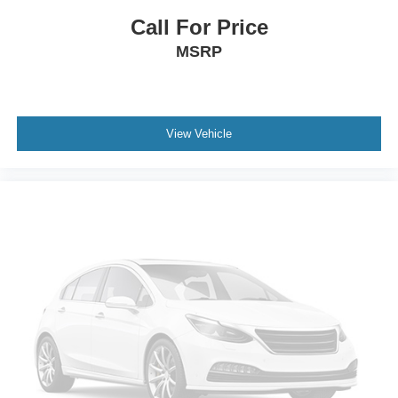
Power Driver Seat
Call For Price
Bucket Seats
MSRP
Heated Front Seat(s)
Driver Adjustable Lumbar
Seat Memory
View Vehicle
Cooled Front Seat(s)
Pass-Through Rear Seat
Rear Bench Seat
Adjustable Steering Wheel
Trip Computer
Power Windows
Telematics
Requires Subscription
Heated Steering Wheel
Keyless Entry
Power Door Locks