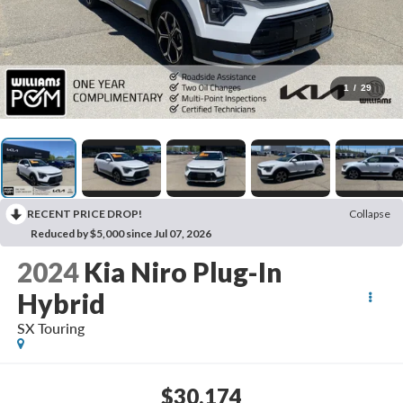
1
/
29
RECENT PRICE DROP!
Collapse
Reduced by $5,000 since Jul 07, 2026
2024
Kia Niro Plug-In
Hybrid
SX Touring
$30,174