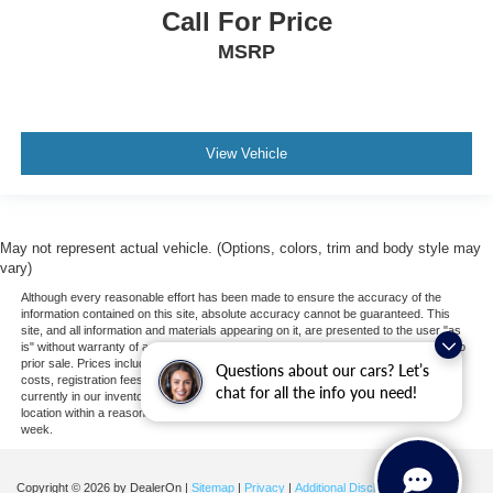
Call For Price
Traction Control
Front Side Air Bag
MSRP
Telematics
Requires Subscription
Blind Spot Monitor
View Vehicle
Cross-Traffic Alert
Rear Collision Mitigation
Lane Departure Warning
May not represent actual vehicle. (Options, colors, trim and body style may
Lane Keeping Assist
vary)
Lane Departure Warning
Although every reasonable effort has been made to ensure the accuracy of the
information contained on this site, absolute accuracy cannot be guaranteed. This
Front Collision Mitigation
site, and all information and materials appearing on it, are presented to the user "as
is" without warranty of any kind, either express or implied. All vehicles are subject to
Driver Monitoring
prior sale. Prices include all costs to be paid by a consumer, except for licensing
Questions about our cars? Let’s
costs, registration fees, and taxes. ‡Vehicles shown at different locations are not
Rear Parking Aid
chat for all the info you need!
currently in our inventory (Not in Stock) but can be made available to you at our
location within a reasonable date from the time of your request, not to exceed one
Tire Pressure Monitor
week.
Driver Air Bag
Passenger Air Bag
Copyright © 2026
by DealerOn
|
Sitemap
|
Privacy
|
Additional Disclosures