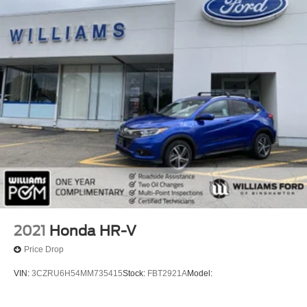
Keyless Start
Remote Engine Start
Smart Device Integration
Requires Subscription
Navigation System
Smart Device Integration
Mirror Memory
Seat Memory
Power Door Locks
Power Windows
Trip Computer
Security System
2021
Honda HR-V
Immobilizer
Price Drop
Cruise Control Steering Assist
VIN:
3CZRU6H54MM735415
Stock:
FBT2921A
Model:
Traction Control
Stability Control