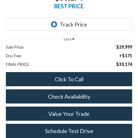
BEST PRICE
Less
$29,999
Sale Price:
+$175
Doc Fee:
$30,174
FINAL PRICE:
Click To Call
Check Availability
Value Your Trade
Schedule Test Drive