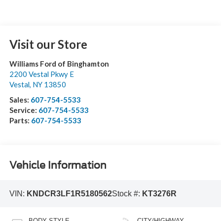
Visit our Store
Williams Ford of Binghamton
2200 Vestal Pkwy E
Vestal
,
NY
13850
Sales:
607-754-5533
Service:
607-754-5533
Parts:
607-754-5533
Vehicle Information
VIN:
KNDCR3LF1R5180562
Stock #:
KT3276R
BODY STYLE
CITY/HIGHWAY