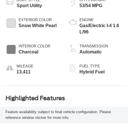
Sport Utility
53/54 MPG
EXTERIOR COLOR
ENGINE
Snow White Pearl
Gas/Electric I-4 1.6
L/96
INTERIOR COLOR
TRANSMISSION
Charcoal
Automatic
MILEAGE
FUEL TYPE
13,411
Hybrid Fuel
Highlighted Features
Feature availability subject to final vehicle configuration. Please
reference window sticker for more info.