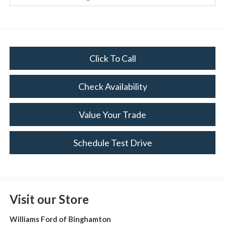
Click To Call
Check Availability
Value Your Trade
Schedule Test Drive
Visit our Store
Williams Ford of Binghamton