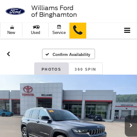
Williams Ford
of Binghamton
New
Used
Service
Confirm Availability
PHOTOS
360 SPIN