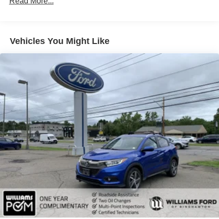
Read More...
Display Mirror Memory Steering Column
ENGINE: 3.6L V6 24V VVT UPG I W/ESS (STD)
TRANSMISSION: 8-SPEED AUTOMATIC (850RE)
Vehicles You Might Like
(STD)
TIRES: 265/60R18 BSW A/S LRR (STD)
BALTIC GRAY METALLIC CLEARCOAT
WHEELS: 18 X 8 POLISHED/PAINTED ALUMINUM
(STD)
QUICK ORDER PACKAGE 22E -inc: Engine: 3.6L V6
24V VVT UPG I w/ESS Transmission: 8-Speed
Automatic (850RE)
WICKER BEIGE/BLACK CAPRI LEATHERETTE
W/AXIS II SEATS
FRONT LICENSE PLATE BRACKET
Four Wheel Drive
Power Steering
ABS
4-Wheel Disc Brakes