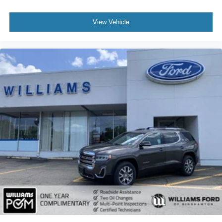
Power Driver Seat
View Vehicle
Power Passenger Seat
Mirror Memory
Driver Adjustable Lumbar
Seat Memory
Heated Front Seat(s)
Power Driver Seat
Driver Adjustable Lumbar
Power Passenger Seat
Passenger Adjustable Lumbar
Pass-Through Rear Seat
Heated Rear Seat(s)
Rear Bench Seat
Adjustable Steering Wheel
Trip Computer
Power Windows