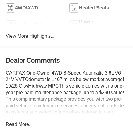
4WD/AWD
Heated Seats
Power
Keyless Entry
Tailgate/Liftgate
View More Highlights...
Dealer Comments
CARFAX One-Owner.4WD 8-Speed Automatic 3.6L V6
24V VVTOdometer is 1407 miles below market average!
19/26 City/Highway MPGThis vehicle comes with a one-
year pre-paid maintenance package, up to a $290 value!
This complimentary package provides you with two pre-
paid vehicle maintenance services, one year of roadside
assistance and select coupon offers tailored to your
vehicle. Some mileage and vehicle restrictions apply, see
Read More...
dealer for full details. Please visit https://www.nhtsa.gov/
to see if this vehicle has any open manufacturer recalls.