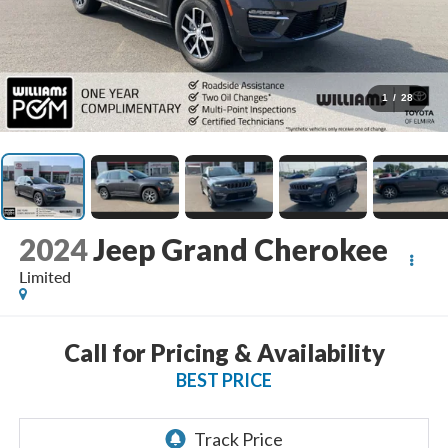
1
/
28
2024
Jeep Grand Cherokee
Limited
Call for Pricing & Availability
BEST PRICE