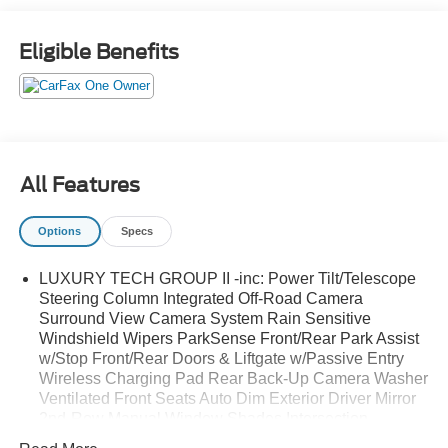
Eligible Benefits
All Features
Options
Specs
LUXURY TECH GROUP II -inc: Power Tilt/Telescope
Steering Column Integrated Off-Road Camera
Surround View Camera System Rain Sensitive
Windshield Wipers ParkSense Front/Rear Park Assist
w/Stop Front/Rear Doors & Liftgate w/Passive Entry
Wireless Charging Pad Rear Back-Up Camera Washer
Ventilated Front Seats Auto Dim Exterior Driver Mirror
2nd-Row Manual Window Shades Intersection
Collision Assist System Rearview Autodim Digital