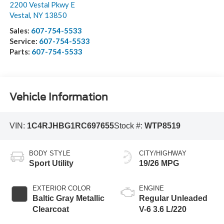
2200 Vestal Pkwy E
Vestal
,
NY
13850
Sales:
607-754-5533
Service:
607-754-5533
Parts:
607-754-5533
Vehicle Information
VIN:
1C4RJHBG1RC697655
Stock #:
WTP8519
BODY STYLE
CITY/HIGHWAY
Sport Utility
19/26 MPG
EXTERIOR COLOR
ENGINE
Baltic Gray Metallic
Regular Unleaded
Clearcoat
V-6 3.6 L/220