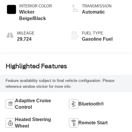
INTERIOR COLOR
TRANSMISSION
Wicker
Automatic
Beige/Black
MILEAGE
FUEL TYPE
29,724
Gasoline Fuel
Highlighted Features
Feature availability subject to final vehicle configuration. Please
reference window sticker for more info.
Adaptive Cruise
Bluetooth®
Control
Heated Steering
Remote Start
Wheel