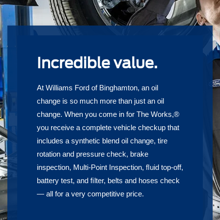
Incredible value.
At Williams Ford of Binghamton, an oil
change is so much more than just an oil
change. When you come in for The Works,®
you receive a complete vehicle checkup that
includes a synthetic blend oil change, tire
rotation and pressure check, brake
inspection, Multi-Point Inspection, ﬂuid top-off,
battery test, and ﬁlter, belts and hoses check
— all for a very competitive price.