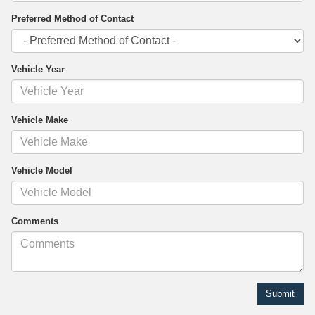
Preferred Method of Contact
Vehicle Year
Vehicle Make
Vehicle Model
Comments