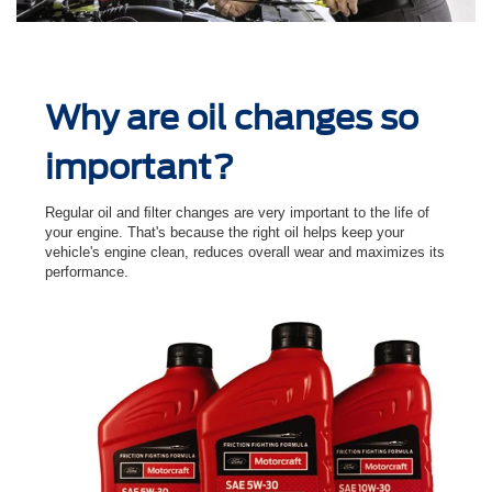
Why are oil changes so
important?
Regular oil and ﬁlter changes are very important to the life of
your engine. That's because the right oil helps keep your
vehicle's engine clean, reduces overall wear and maximizes its
performance.