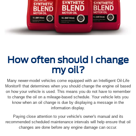
How often should I change
my oil?
Many newer-model vehicles come equipped with an Intelligent Oil‐Life
Monitor® that determines when you should change the engine oil based
on how your vehicle is used. This means you do not have to remember
to change the oil on a mileage-based schedule. Your vehicle lets you
know when an oil change is due by displaying a message in the
information display.
Paying close attention to your vehicle's owner's manual and its
recommended scheduled maintenance intervals will help ensure that oil
changes are done before any engine damage can occur.