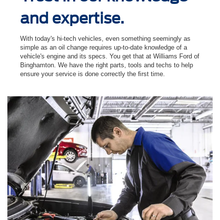
and expertise.
With today's hi-tech vehicles, even something seemingly as
simple as an oil change requires up-to-date knowledge of a
vehicle's engine and its specs. You get that at Williams Ford of
Binghamton. We have the right parts, tools and techs to help
ensure your service is done correctly the ﬁrst time.