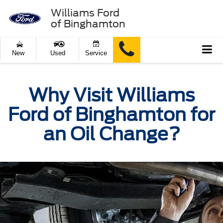
Williams Ford
of Binghamton
New
Used
Service
Why Visit Williams
Ford of Binghamton for
an Oil Change?