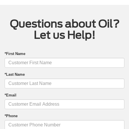
Questions about Oil?
Let us Help!
*First Name
*Last Name
*Email
*Phone