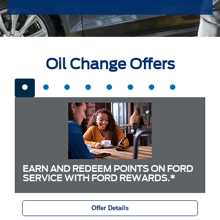
Oil Change Offers
EARN AND REDEEM POINTS ON FORD
SERVICE WITH FORD REWARDS.*
Offer Details