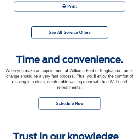
Print
See All Service Offers
Time and convenience.
When you make an appointment at Williams Ford of Binghamton, an oil
change should be a very fast process. Plus, you'll enjoy the comfort of
relaxing in a clean, comfortable waiting room with free Wi-Fi and
refreshments.
Schedule Now
Trust in our knowledge