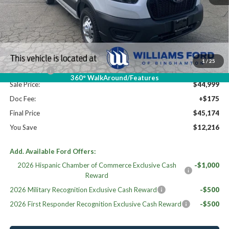
High MSRP:
$57,390
MSRP:
$57,390
Dealer Discount
-$5,391
Williams Price:
$51,999
1
/
25
Ford Offers:
-$7,000
360° WalkAround/Features
Sale Price:
$44,999
Doc Fee:
+$175
Final Price
$45,174
You Save
$12,216
Add. Available Ford Offers:
2026 Hispanic Chamber of Commerce Exclusive Cash
-$1,000
Reward
2026 Military Recognition Exclusive Cash Reward
-$500
2026 First Responder Recognition Exclusive Cash Reward
-$500