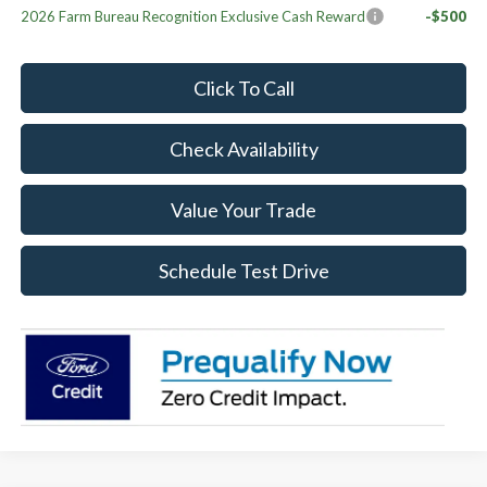
2026 Farm Bureau Recognition Exclusive Cash Reward
-$500
Click To Call
Check Availability
Value Your Trade
Schedule Test Drive