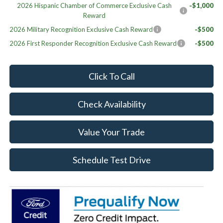
2026 Hispanic Chamber of Commerce Exclusive Cash
-$1,000
Reward
2026 Military Recognition Exclusive Cash Reward
-$500
2026 First Responder Recognition Exclusive Cash Reward
-$500
Click To Call
Check Availability
Value Your Trade
Schedule Test Drive