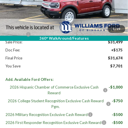
High MSRP:
$39,375
MSRP:
$39,375
Dealer Discount
-$3,376
Williams Price:
$35,999
1
/
29
Ford Offers:
-$4,500
360° WalkAround/Features
Sale Price:
$31,499
Doc Fee:
+$175
Final Price
$31,674
You Save
$7,701
Add. Available Ford Offers:
2026 Hispanic Chamber of Commerce Exclusive Cash
-$1,000
Reward
2026 College Student Recognition Exclusive Cash Reward
-$750
Pgm.
2026 Military Recognition Exclusive Cash Reward
-$500
2026 First Responder Recognition Exclusive Cash Reward
-$500