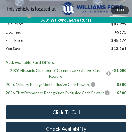
Dealer Discount
-$6,336
Williams Price:
$54,999
1
/
26
Ford Offers:
-$7,000
360° WalkAround/Features
Sale Price:
$47,999
Doc Fee:
+$175
Final Price
$48,174
You Save
$13,161
Add. Available Ford Offers:
2026 Hispanic Chamber of Commerce Exclusive Cash
-$1,000
Reward
2026 Military Recognition Exclusive Cash Reward
-$500
2026 First Responder Recognition Exclusive Cash Reward
-$500
Click To Call
Check Availability