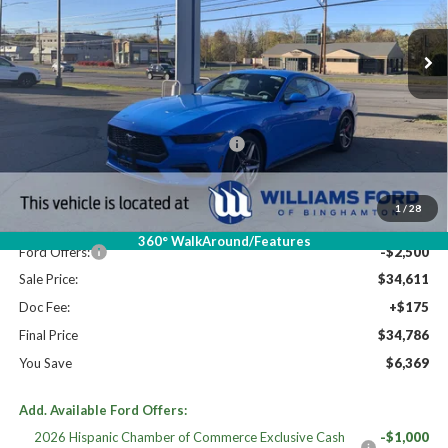
Ext.
Int.
In Stock
Less
High MSRP:
$41,155
19" WHEEL + ACTV EXHST DISCNT
$920
MSRP:
$40,235
Dealer Discount
-$3,124
1
/
28
Williams Price:
$37,111
360° WalkAround/Features
Ford Offers:
-$2,500
Sale Price:
$34,611
Doc Fee:
+$175
Final Price
$34,786
You Save
$6,369
Add. Available Ford Offers:
2026 Hispanic Chamber of Commerce Exclusive Cash
-$1,000