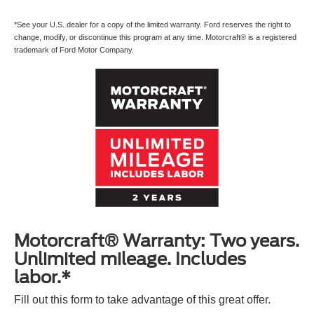
*See your U.S. dealer for a copy of the limited warranty. Ford reserves the right to
change, modify, or discontinue this program at any time. Motorcraft® is a registered
trademark of Ford Motor Company.
Motorcraft® Warranty: Two years.
Unlimited mileage. Includes
labor.*
Fill out this form to take advantage of this great offer.