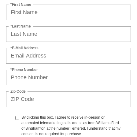
*First Name
*Last Name
*E-Mail Address
*Phone Number
Zip Code
By clicking this box, I agree to receive in-person or
automated telemarketing calls and texts from Williams Ford
of Binghamton at the number I entered. I understand that my
consent is not required for purchase.