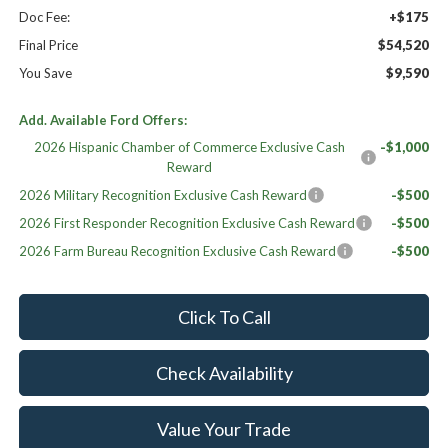
Doc Fee:
+$175
Final Price
$54,520
You Save
$9,590
Add. Available Ford Offers:
2026 Hispanic Chamber of Commerce Exclusive Cash
-$1,000
Reward
2026 Military Recognition Exclusive Cash Reward
-$500
2026 First Responder Recognition Exclusive Cash Reward
-$500
2026 Farm Bureau Recognition Exclusive Cash Reward
-$500
Click To Call
Check Availability
Value Your Trade