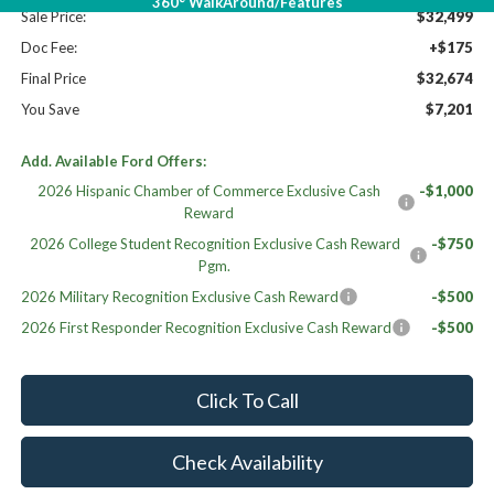
360° WalkAround/Features
Sale Price:
$32,499
Doc Fee:
+$175
Final Price
$32,674
You Save
$7,201
Add. Available Ford Offers:
2026 Hispanic Chamber of Commerce Exclusive Cash
-$1,000
Reward
2026 College Student Recognition Exclusive Cash Reward
-$750
Pgm.
2026 Military Recognition Exclusive Cash Reward
-$500
2026 First Responder Recognition Exclusive Cash Reward
-$500
Click To Call
Check Availability