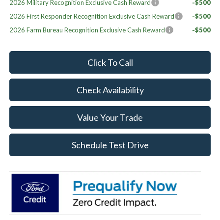
2026 Military Recognition Exclusive Cash Reward
-$500
2026 First Responder Recognition Exclusive Cash Reward
-$500
2026 Farm Bureau Recognition Exclusive Cash Reward
-$500
Click To Call
Check Availability
Value Your Trade
Schedule Test Drive