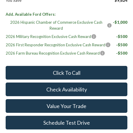
You Save
$9,624
Add. Available Ford Offers:
2026 Hispanic Chamber of Commerce Exclusive Cash
-$1,000
Reward
2026 Military Recognition Exclusive Cash Reward
-$500
2026 First Responder Recognition Exclusive Cash Reward
-$500
2026 Farm Bureau Recognition Exclusive Cash Reward
-$500
Click To Call
Check Availability
Value Your Trade
Schedule Test Drive