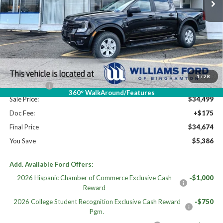
Less
High MSRP:
$40,060
MSRP:
$40,060
Dealer Discount
-$2,061
Williams Price:
$37,999
1
/
28
Ford Offers:
-$3,500
360° WalkAround/Features
Sale Price:
$34,499
Doc Fee:
+$175
Final Price
$34,674
You Save
$5,386
Add. Available Ford Offers:
2026 Hispanic Chamber of Commerce Exclusive Cash
-$1,000
Reward
2026 College Student Recognition Exclusive Cash Reward
-$750
Pgm.