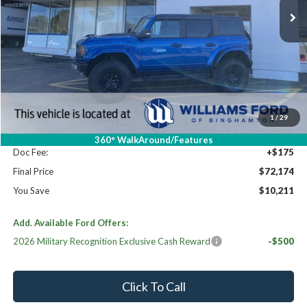
Less
High MSRP:
$82,385
MSRP:
$82,385
Dealer Discount
-$10,386
Williams Price:
$71,999
1
/
29
Sale Price:
$71,999
360° WalkAround/Features
Doc Fee:
+$175
Final Price
$72,174
You Save
$10,211
Add. Available Ford Offers:
2026 Military Recognition Exclusive Cash Reward
-$500
Click To Call