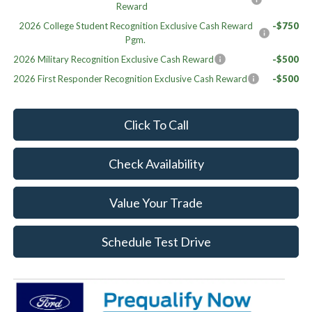
Reward
2026 College Student Recognition Exclusive Cash Reward
-$750
Pgm.
2026 Military Recognition Exclusive Cash Reward
-$500
2026 First Responder Recognition Exclusive Cash Reward
-$500
Click To Call
Check Availability
Value Your Trade
Schedule Test Drive