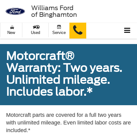
Williams Ford
of Binghamton
New
Used
Service
Motorcraft®
Warranty: Two years.
Unlimited mileage.
Includes labor.*
Motorcraft parts are covered for a full two years
with unlimited mileage. Even limited labor costs are
included.*