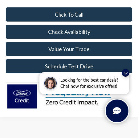
Click To Call
Check Availability
Value Your Trade
Schedule Test Drive
Looking for the best car deals?
Chat now for exclusive offers!