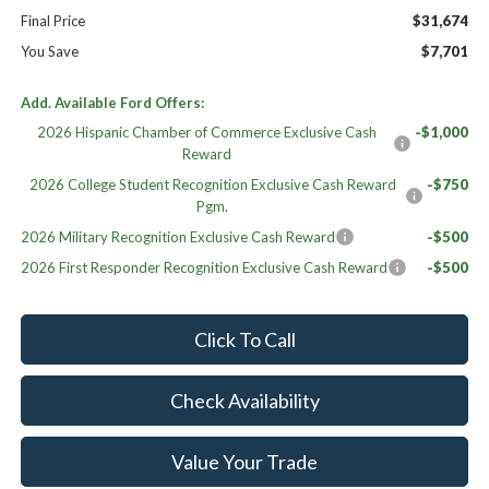
Final Price
$31,674
You Save
$7,701
Add. Available Ford Offers:
2026 Hispanic Chamber of Commerce Exclusive Cash
-$1,000
Reward
2026 College Student Recognition Exclusive Cash Reward
-$750
Pgm.
2026 Military Recognition Exclusive Cash Reward
-$500
2026 First Responder Recognition Exclusive Cash Reward
-$500
Click To Call
Check Availability
Value Your Trade