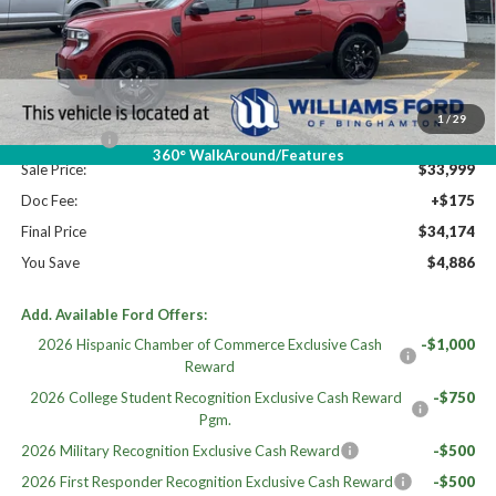
High MSRP:
$39,060
MSRP:
$39,060
Dealer Discount
-$2,061
Williams Price:
$36,999
1
/
29
Ford Offers:
-$3,000
360° WalkAround/Features
Sale Price:
$33,999
Doc Fee:
+$175
Final Price
$34,174
You Save
$4,886
Add. Available Ford Offers:
2026 Hispanic Chamber of Commerce Exclusive Cash
-$1,000
Reward
2026 College Student Recognition Exclusive Cash Reward
-$750
Pgm.
2026 Military Recognition Exclusive Cash Reward
-$500
2026 First Responder Recognition Exclusive Cash Reward
-$500