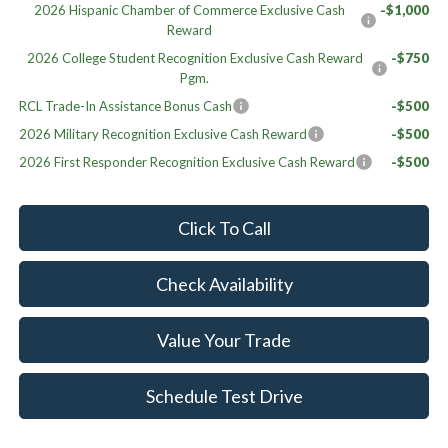
2026 Hispanic Chamber of Commerce Exclusive Cash
-$1,000
Reward
2026 College Student Recognition Exclusive Cash Reward
-$750
Pgm.
RCL Trade-In Assistance Bonus Cash
-$500
2026 Military Recognition Exclusive Cash Reward
-$500
2026 First Responder Recognition Exclusive Cash Reward
-$500
Click To Call
Check Availability
Value Your Trade
Schedule Test Drive