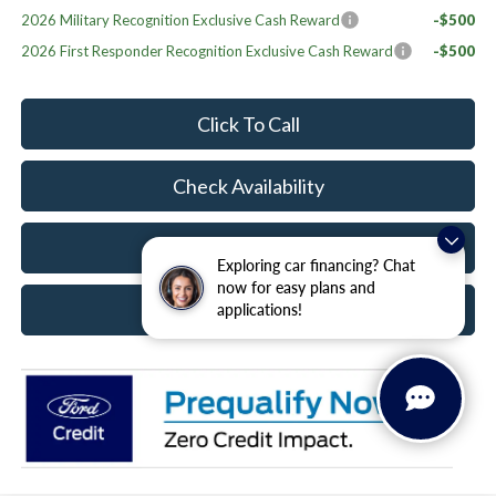
2026 Military Recognition Exclusive Cash Reward
-$500
2026 First Responder Recognition Exclusive Cash Reward
-$500
Click To Call
Check Availability
Value Your Trade
Exploring car financing? Chat
now for easy plans and
Schedule Test Drive
applications!