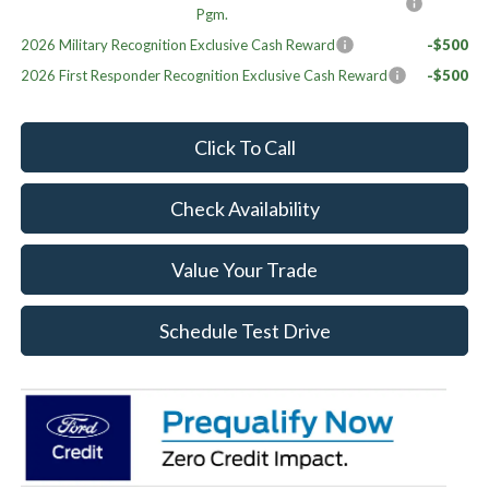
Pgm.
2026 Military Recognition Exclusive Cash Reward
-$500
2026 First Responder Recognition Exclusive Cash Reward
-$500
Click To Call
Check Availability
Value Your Trade
Schedule Test Drive