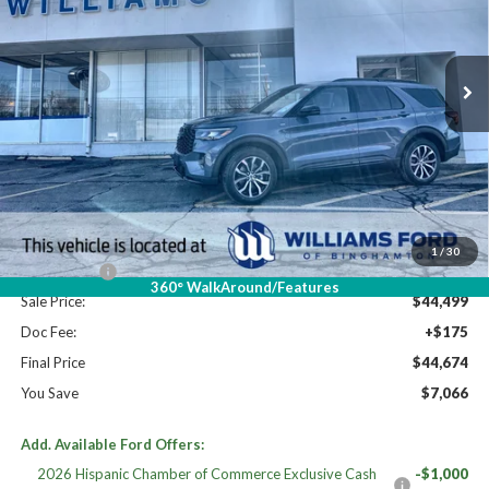
VIN:
1FMUK8KH6TGB05629
Stock:
FBT2711
Ext.
Int.
In Stock
Less
High MSRP:
$51,740
MSRP:
$51,740
Dealer Discount
-$2,741
Williams Price:
$48,999
1
/
30
Ford Offers:
-$4,500
360° WalkAround/Features
Sale Price:
$44,499
Doc Fee:
+$175
Final Price
$44,674
You Save
$7,066
Add. Available Ford Offers:
2026 Hispanic Chamber of Commerce Exclusive Cash
-$1,000