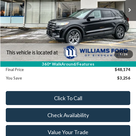
Less
MSRP:
$51,430
Dealer Discount
-$3,431
Williams Price:
$47,999
Sale Price:
$47,999
1
/
26
Doc Fee:
+$175
360° WalkAround/Features
Final Price
$48,174
You Save
$3,256
Click To Call
Check Availability
Value Your Trade