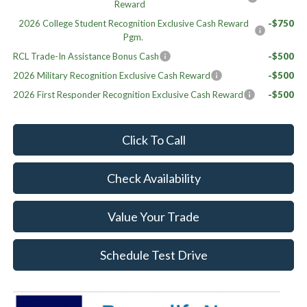
Reward
2026 College Student Recognition Exclusive Cash Reward
-$750
Pgm.
RCL Trade-In Assistance Bonus Cash
-$500
2026 Military Recognition Exclusive Cash Reward
-$500
2026 First Responder Recognition Exclusive Cash Reward
-$500
Click To Call
Check Availability
Value Your Trade
Schedule Test Drive