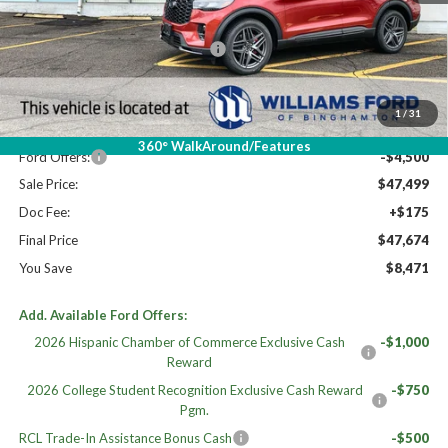
High MSRP:
$56,145
PANO FIXED GLASS ROOF DISC
$400
MSRP:
$55,745
Dealer Discount
-$3,746
1
/
31
Williams Price:
$51,999
360° WalkAround/Features
Ford Offers:
-$4,500
Sale Price:
$47,499
Doc Fee:
+$175
Final Price
$47,674
You Save
$8,471
Add. Available Ford Offers:
2026 Hispanic Chamber of Commerce Exclusive Cash
-$1,000
Reward
2026 College Student Recognition Exclusive Cash Reward
-$750
Pgm.
RCL Trade-In Assistance Bonus Cash
-$500