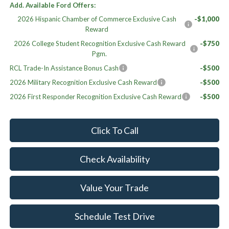
Add. Available Ford Offers:
2026 Hispanic Chamber of Commerce Exclusive Cash
-$1,000
Reward
2026 College Student Recognition Exclusive Cash Reward
-$750
Pgm.
RCL Trade-In Assistance Bonus Cash
-$500
2026 Military Recognition Exclusive Cash Reward
-$500
2026 First Responder Recognition Exclusive Cash Reward
-$500
Click To Call
Check Availability
Value Your Trade
Schedule Test Drive