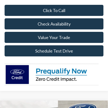
Click To Call
Check Availability
Value Your Trade
Schedule Test Drive
Compare Vehicle