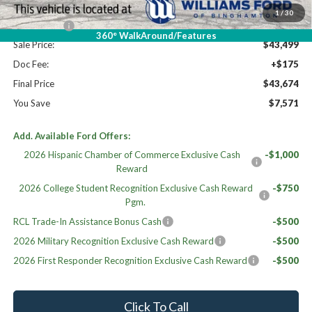
Williams Price:
$47,999
1
/
30
Ford Offers:
-$4,500
360° WalkAround/Features
Sale Price:
$43,499
Doc Fee:
+$175
Final Price
$43,674
You Save
$7,571
Add. Available Ford Offers:
2026 Hispanic Chamber of Commerce Exclusive Cash
-$1,000
Reward
2026 College Student Recognition Exclusive Cash Reward
-$750
Pgm.
RCL Trade-In Assistance Bonus Cash
-$500
2026 Military Recognition Exclusive Cash Reward
-$500
2026 First Responder Recognition Exclusive Cash Reward
-$500
Click To Call