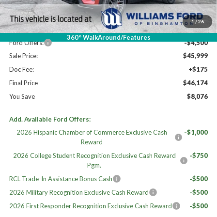
MSRP:
$53,850
Dealer Discount
-$3,351
1
/
26
Williams Price:
$50,499
360° WalkAround/Features
Ford Offers:
-$4,500
Sale Price:
$45,999
Doc Fee:
+$175
Final Price
$46,174
You Save
$8,076
Add. Available Ford Offers:
2026 Hispanic Chamber of Commerce Exclusive Cash
-$1,000
Reward
2026 College Student Recognition Exclusive Cash Reward
-$750
Pgm.
RCL Trade-In Assistance Bonus Cash
-$500
2026 Military Recognition Exclusive Cash Reward
-$500
2026 First Responder Recognition Exclusive Cash Reward
-$500