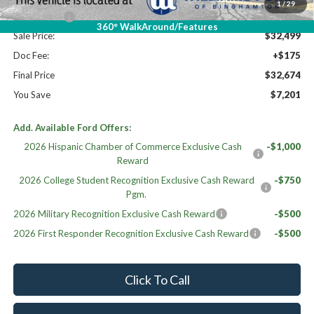
Williams Price:
$36,999
1
/
29
Ford Offers:
-$4,500
360° WalkAround/Features
Sale Price:
$32,499
Doc Fee:
+$175
Final Price
$32,674
You Save
$7,201
Add. Available Ford Offers:
2026 Hispanic Chamber of Commerce Exclusive Cash
-$1,000
Reward
2026 College Student Recognition Exclusive Cash Reward
-$750
Pgm.
2026 Military Recognition Exclusive Cash Reward
-$500
2026 First Responder Recognition Exclusive Cash Reward
-$500
Click To Call