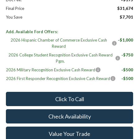
Final Price
$31,674
You Save
$7,701
Add. Available Ford Offers:
2026 Hispanic Chamber of Commerce Exclusive Cash
-$1,000
Reward
2026 College Student Recognition Exclusive Cash Reward
-$750
Pgm.
2026 Military Recognition Exclusive Cash Reward
-$500
2026 First Responder Recognition Exclusive Cash Reward
-$500
Click To Call
Check Availability
Value Your Trade