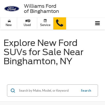
Williams Ford
of Binghamton
New
Used
Service
Explore New Ford
SUVs for Sale Near
Binghamton, NY
Search