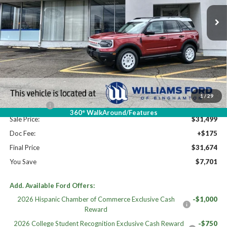
Ext.
Int.
In Stock
Less
High MSRP:
$39,375
MSRP:
$39,375
Dealer Discount
-$3,376
Williams Price:
$35,999
1
/
29
Ford Offers:
-$4,500
360° WalkAround/Features
Sale Price:
$31,499
Doc Fee:
+$175
Final Price
$31,674
You Save
$7,701
Add. Available Ford Offers:
2026 Hispanic Chamber of Commerce Exclusive Cash
-$1,000
Reward
2026 College Student Recognition Exclusive Cash Reward
-$750