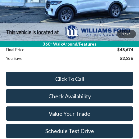
MSRP:
$51,210
Dealer Discount
-$2,711
Williams Price:
$48,499
Sale Price:
$48,499
1
/
26
Doc Fee:
+$175
360° WalkAround/Features
Final Price
$48,674
You Save
$2,536
Click To Call
Check Availability
Value Your Trade
Schedule Test Drive