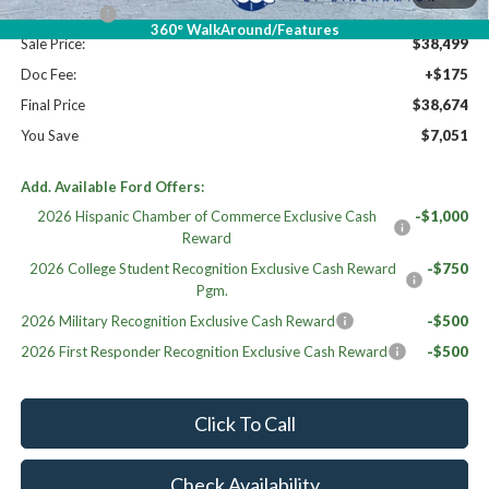
Ford Offers:
-$4,500
360° WalkAround/Features
Sale Price:
$38,499
Doc Fee:
+$175
Final Price
$38,674
You Save
$7,051
Add. Available Ford Offers:
2026 Hispanic Chamber of Commerce Exclusive Cash
-$1,000
Reward
2026 College Student Recognition Exclusive Cash Reward
-$750
Pgm.
2026 Military Recognition Exclusive Cash Reward
-$500
2026 First Responder Recognition Exclusive Cash Reward
-$500
Click To Call
Check Availability