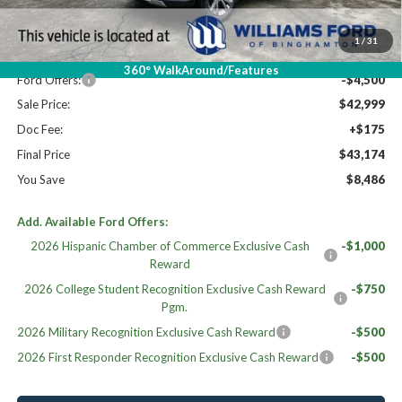
MSRP:
$51,260
Dealer Discount
-$3,761
1
/
31
Williams Price:
$47,499
360° WalkAround/Features
Ford Offers:
-$4,500
Sale Price:
$42,999
Doc Fee:
+$175
Final Price
$43,174
You Save
$8,486
Add. Available Ford Offers:
2026 Hispanic Chamber of Commerce Exclusive Cash
-$1,000
Reward
2026 College Student Recognition Exclusive Cash Reward
-$750
Pgm.
2026 Military Recognition Exclusive Cash Reward
-$500
2026 First Responder Recognition Exclusive Cash Reward
-$500