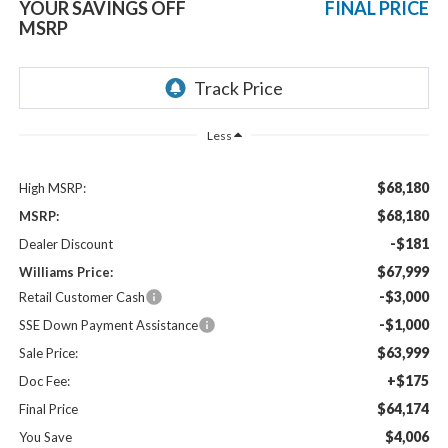
YOUR SAVINGS OFF
FINAL PRICE
MSRP
Less
$68,180
High MSRP:
$68,180
MSRP:
-$181
Dealer Discount
$67,999
Williams Price:
-$3,000
Retail Customer Cash
-$1,000
SSE Down Payment Assistance
$63,999
Sale Price:
+$175
Doc Fee:
$64,174
Final Price
$4,006
You Save