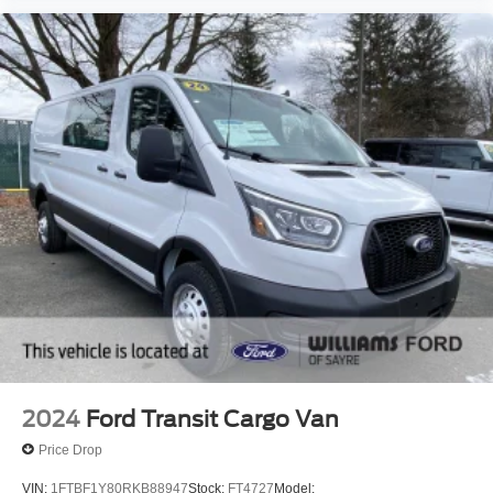
2024
Ford Transit Cargo Van
Price Drop
VIN:
1FTBF1Y80RKB88947
Stock:
FT4727
Model: