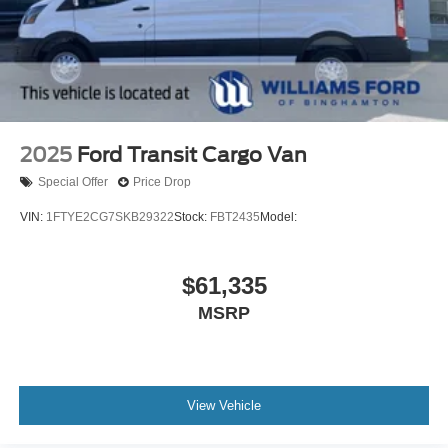
2025
Ford Transit Cargo Van
Special Offer
Price Drop
VIN:
1FTYE2CG7SKB29322
Stock:
FBT2435
Model:
$61,335
MSRP
View Vehicle