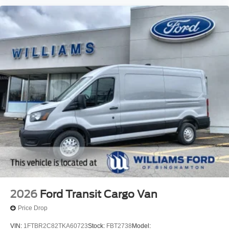
2026
Ford Transit Cargo Van
Price Drop
VIN:
1FTBR2C82TKA60723
Stock:
FBT2738
Model: