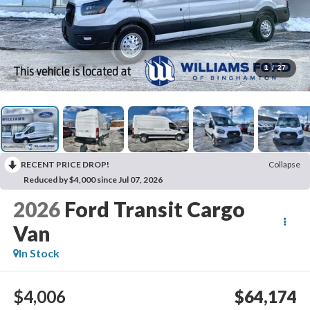
1
/
27
RECENT PRICE DROP!
Collapse
Reduced by $4,000 since Jul 07, 2026
2026
Ford Transit Cargo
Van
In Stock
$4,006
$64,174