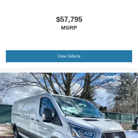
$57,795
MSRP
View Vehicle