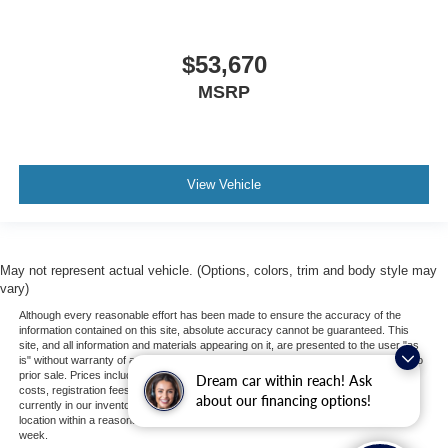
$53,670
MSRP
View Vehicle
May not represent actual vehicle. (Options, colors, trim and body style may
vary)
Although every reasonable effort has been made to ensure the accuracy of the
information contained on this site, absolute accuracy cannot be guaranteed. This
site, and all information and materials appearing on it, are presented to the user "as
is" without warranty of any kind, either express or implied. All vehicles are subject to
prior sale. Prices include all costs to be paid by a consumer, except for licensing
Dream car within reach! Ask
costs, registration fees, and taxes. ‡Vehicles shown at different locations are not
about our financing options!
currently in our inventory (Not in Stock) but can be made available to you at our
location within a reasonable date from the time of your request, not to exceed one
week.