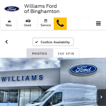
Williams Ford
of Binghamton
New
Used
Service
Confirm Availability
PHOTOS
360 SPIN