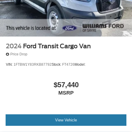
2024
Ford Transit Cargo Van
Price Drop
VIN:
1FTBW1Y83RKB87792
Stock:
FT4726
Model:
$57,440
MSRP
View Vehicle