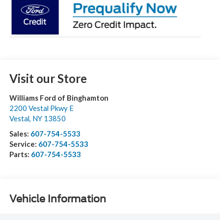
Visit our Store
Williams Ford of Binghamton
2200 Vestal Pkwy E
Vestal
,
NY
13850
Sales:
607-754-5533
Service:
607-754-5533
Parts:
607-754-5533
Vehicle Information