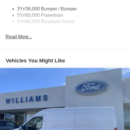
Single Sliding Side Door
3Yr/36,000 Bumper / Bumper
Tire Inflator/Sealant Kit
5Yr/60,000 Powertrain
Wipers - Rain-Sensing
5Yr/60,000 Roadside Assist
Read More...
Vehicles You Might Like