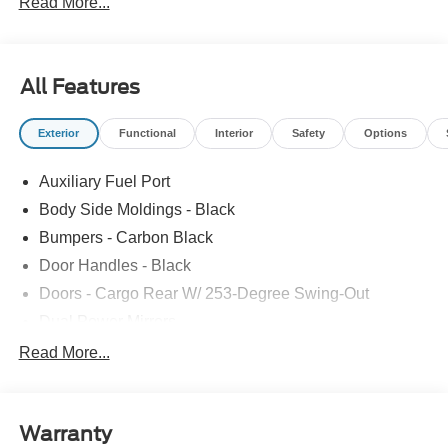
Read More...
All Features
Exterior
Functional
Interior
Safety
Options
Auxiliary Fuel Port
Body Side Moldings - Black
Bumpers - Carbon Black
Door Handles - Black
Doors - Cargo Rear W/ 253-Degree Swing-Out
Dual Power Mirrors
Easy Fuel Capless Filler
Read More...
Glass - Solar-Tinted
Headlamp Courtesy Delay
Warranty
Headlamps - Auto On/Off