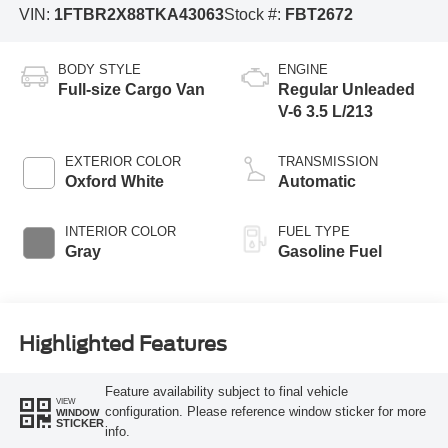
VIN:
1FTBR2X88TKA43063
Stock #:
FBT2672
BODY STYLE
ENGINE
Full-size Cargo Van
Regular Unleaded
V-6 3.5 L/213
EXTERIOR COLOR
TRANSMISSION
Oxford White
Automatic
INTERIOR COLOR
FUEL TYPE
Gray
Gasoline Fuel
Highlighted Features
Feature availability subject to final vehicle
VIEW
configuration. Please reference window sticker for more
WINDOW
STICKER
info.