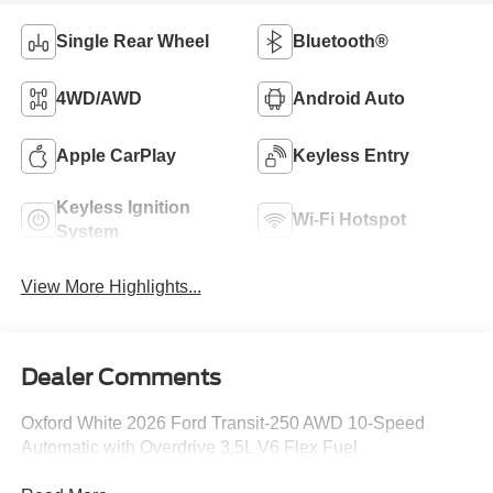
Single Rear Wheel
Bluetooth®
4WD/AWD
Android Auto
Apple CarPlay
Keyless Entry
Keyless Ignition
Wi-Fi Hotspot
System
View More Highlights...
Dealer Comments
Oxford White 2026 Ford Transit-250 AWD 10-Speed
Automatic with Overdrive 3.5L V6 Flex Fuel