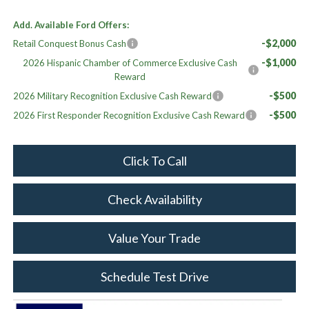
Add. Available Ford Offers:
-$2,000
Retail Conquest Bonus Cash
-$1,000
2026 Hispanic Chamber of Commerce Exclusive Cash
Reward
-$500
2026 Military Recognition Exclusive Cash Reward
-$500
2026 First Responder Recognition Exclusive Cash Reward
Click To Call
Check Availability
Value Your Trade
Schedule Test Drive