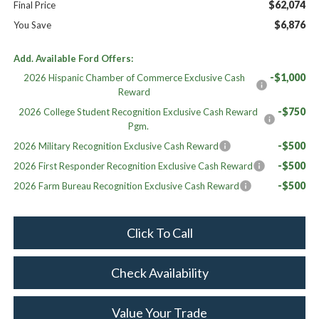
$62,074
Final Price
$6,876
You Save
Add. Available Ford Offers:
-$1,000
2026 Hispanic Chamber of Commerce Exclusive Cash
Reward
-$750
2026 College Student Recognition Exclusive Cash Reward
Pgm.
-$500
2026 Military Recognition Exclusive Cash Reward
-$500
2026 First Responder Recognition Exclusive Cash Reward
-$500
2026 Farm Bureau Recognition Exclusive Cash Reward
Click To Call
Check Availability
Value Your Trade