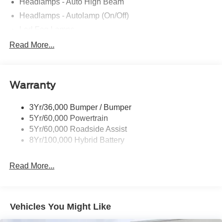
Headlamps - Auto High Beam
Headlamps - Autolamp (On/Off)
Led Fog Lamps
Led Reflector Headlamps
Read More...
Pickup Box Tie Down Hooks
Power Tailgate Lock
Warranty
Rear Privacy Glass
Trailer Sway Control
3Yr/36,000 Bumper / Bumper
Wipers- Intermittent
5Yr/60,000 Powertrain
Zone Lighting
5Yr/60,000 Roadside Assist
8Yr/100,000 Hybrid Battery
Read More...
Vehicles You Might Like