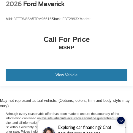
2026
Ford Maverick
VIN:
3FTTW8SA5TRA96616
Stock:
FBT2993X
Model:
Call For Price
MSRP
View Vehicle
May not represent actual vehicle. (Options, colors, trim and body style may
vary)
Although every reasonable effort has been made to ensure the accuracy of the
information contained on this site, absolute accuracy cannot be guaranteed. This
site, and all information and materials appearing on it, are presented to the user "as
Exploring car financing? Chat
is" without warranty of any kind, either express or implied. All vehicles are subject to
prior sale. Prices include all costs to be paid by a consumer, except for licensing