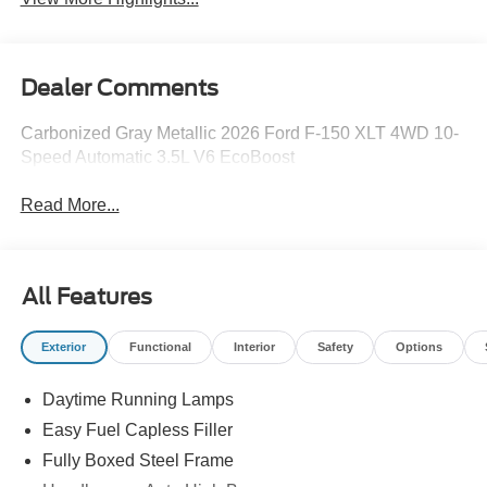
Dealer Comments
Carbonized Gray Metallic 2026 Ford F-150 XLT 4WD 10-
Speed Automatic 3.5L V6 EcoBoost
Read More...
All Features
Exterior
Functional
Interior
Safety
Options
Daytime Running Lamps
Easy Fuel Capless Filler
Fully Boxed Steel Frame