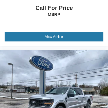
Call For Price
MSRP
View Vehicle