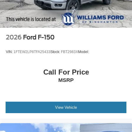
2026
Ford F-150
VIN:
1FTEW2LP8TFA25433
Stock:
FBT2983X
Model:
Call For Price
MSRP
View Vehicle