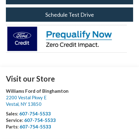
Schedule Test Drive
Visit our Store
Williams Ford of Binghamton
2200 Vestal Pkwy E
Vestal
,
NY
13850
Sales:
607-754-5533
Service:
607-754-5533
Parts:
607-754-5533