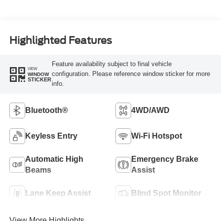
Highlighted Features
Feature availability subject to final vehicle
VIEW
configuration. Please reference window sticker for more
WINDOW
STICKER
info.
Bluetooth®
4WD/AWD
Keyless Entry
Wi-Fi Hotspot
Automatic High
Emergency Brake
Beams
Assist
Lane Keep Assist
Blind Spot Monitor
View More Highlights...