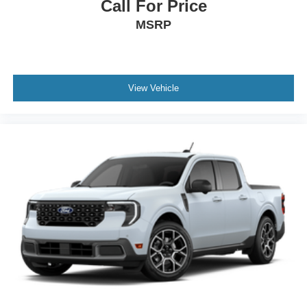
Call For Price
MSRP
View Vehicle