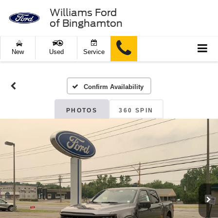
Williams Ford
of Binghamton
New
Used
Service
Confirm Availability
PHOTOS
360 SPIN