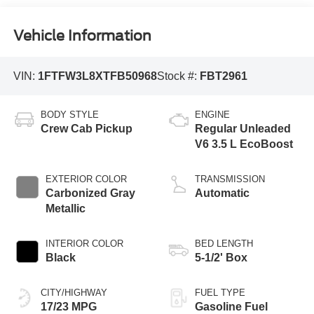
Vehicle Information
VIN:
1FTFW3L8XTFB50968
Stock #:
FBT2961
BODY STYLE
ENGINE
Crew Cab Pickup
Regular Unleaded
V6 3.5 L EcoBoost
EXTERIOR COLOR
TRANSMISSION
Carbonized Gray
Automatic
Metallic
INTERIOR COLOR
BED LENGTH
Black
5-1/2' Box
CITY/HIGHWAY
FUEL TYPE
17/23 MPG
Gasoline Fuel