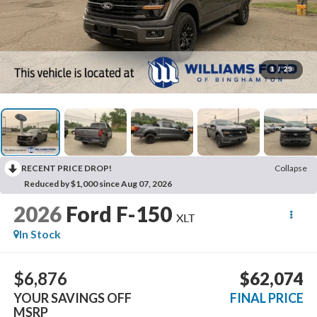
1
/
29
RECENT PRICE DROP!
Collapse
Reduced by $1,000 since Aug 07, 2026
2026
Ford F-150
XLT
In Stock
$6,876
$62,074
YOUR SAVINGS OFF
FINAL PRICE
MSRP