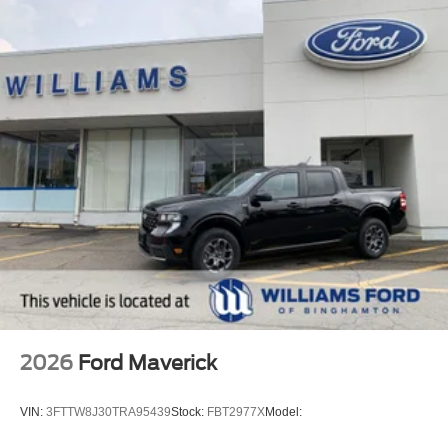
2026
Ford Maverick
VIN:
3FTTW8J30TRA95439
Stock:
FBT2977X
Model: