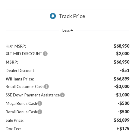
Less
$68,950
High MSRP:
$2,000
XLT MID DISCOUNT
$66,950
MSRP:
-$51
Dealer Discount
$66,899
Williams Price:
-$3,000
Retail Customer Cash
-$1,000
SSE Down Payment Assistance
-$500
Mega Bonus Cash
-$500
Retail Bonus Cash
$61,899
Sale Price:
+$175
Doc Fee: