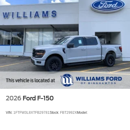
2026
Ford F-150
VIN:
1FTFW3L8XTFB29781
Stock:
FBT2992X
Model: