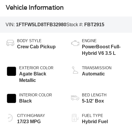
Vehicle Information
VIN:
1FTFW5LD8TFB32980
Stock #:
FBT2915
BODY STYLE
ENGINE
Crew Cab Pickup
PowerBoost Full-
Hybrid V6 3.5 L
EXTERIOR COLOR
TRANSMISSION
Agate Black
Automatic
Metallic
INTERIOR COLOR
BED LENGTH
Black
5-1/2' Box
CITY/HIGHWAY
FUEL TYPE
17/23 MPG
Hybrid Fuel