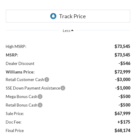
Less
$73,545
High MSRP:
$73,545
MSRP:
-$546
Dealer Discount
$72,999
Williams Price:
-$3,000
Retail Customer Cash
-$1,000
SSE Down Payment Assistance
-$500
Mega Bonus Cash
-$500
Retail Bonus Cash
$67,999
Sale Price:
+$175
Doc Fee:
$68,174
Final Price