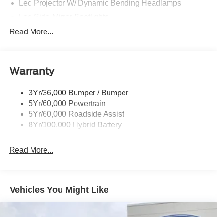
Led Projector W/ Dynamic Bending Headlamps
Led Side-Mirror Spotlights
Led Tail Lamps
Read More...
Power Mirrors
Remote Tailgate Release
Warranty
Trailer Sway Control
3Yr/36,000 Bumper / Bumper
5Yr/60,000 Powertrain
5Yr/60,000 Roadside Assist
8Yr/100,000 Hybrid Battery
Read More...
Vehicles You Might Like