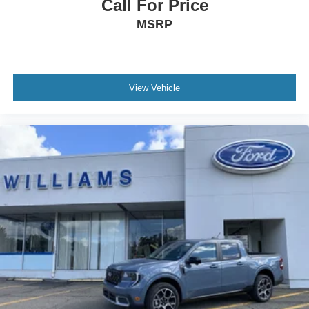
Call For Price
MSRP
View Vehicle