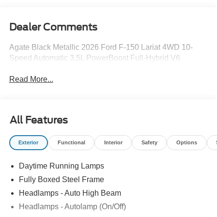
Dealer Comments
Agate Black Metallic 2026 Ford F-150 Lariat 4WD 10-
Speed Automatic 3.5L PowerBoost Full-Hybrid V6
Read More...
All Features
Exterior
Functional
Interior
Safety
Options
Daytime Running Lamps
Fully Boxed Steel Frame
Headlamps - Auto High Beam
Headlamps - Autolamp (On/Off)