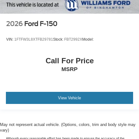
2026
Ford F-150
VIN:
1FTFW3L8XTFB29781
Stock:
FBT2992X
Model:
Call For Price
MSRP
View Vehicle
May not represent actual vehicle. (Options, colors, trim and body style may
vary)
Although every reasonable effort has been made to ensure the accuracy of the