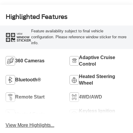
Highlighted Features
Feature availability subject to final vehicle
VIEW
configuration. Please reference window sticker for more
WINDOW
STICKER
info.
Adaptive Cruise
360 Cameras
Control
Heated Steering
Bluetooth®
Wheel
Remote Start
4WD/AWD
Keyless Ignition
Heated Seats
System
View More Highlights...