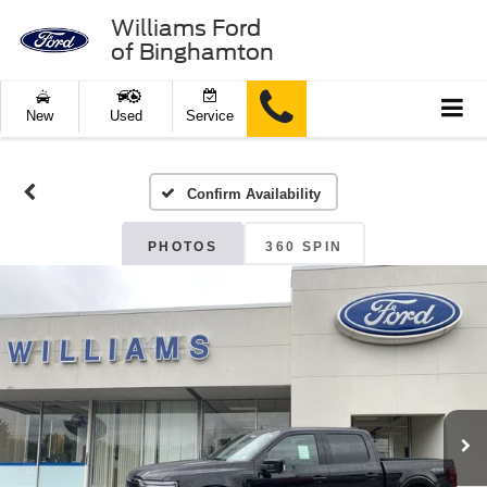
Williams Ford
of Binghamton
New
Used
Service
Confirm Availability
PHOTOS
360 SPIN