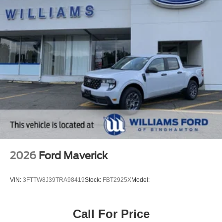
2026
Ford Maverick
VIN:
3FTTW8J39TRA98419
Stock:
FBT2925X
Model:
Call For Price