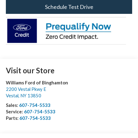
Schedule Test Drive
Visit our Store
Williams Ford of Binghamton
2200 Vestal Pkwy E
Vestal
,
NY
13850
Sales:
607-754-5533
Service:
607-754-5533
Parts:
607-754-5533