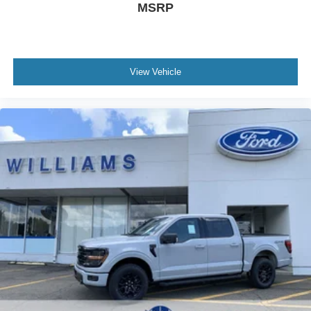
MSRP
View Vehicle