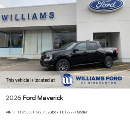
2026
Ford Maverick
VIN:
3FTTW8J30TRA95439
Stock:
FBT2977X
Model: