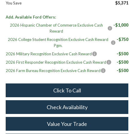
$5,371
You Save
Add. Available Ford Offers:
-$1,000
2026 Hispanic Chamber of Commerce Exclusive Cash
Reward
-$750
2026 College Student Recognition Exclusive Cash Reward
Pgm.
-$500
2026 Military Recognition Exclusive Cash Reward
-$500
2026 First Responder Recognition Exclusive Cash Reward
-$500
2026 Farm Bureau Recognition Exclusive Cash Reward
Click To Call
Check Availability
Value Your Trade