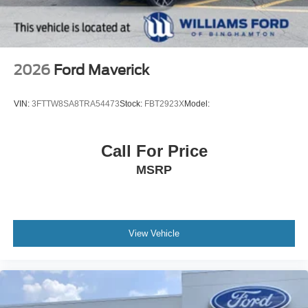
2026
Ford Maverick
VIN:
3FTTW8SA8TRA54473
Stock:
FBT2923X
Model:
Call For Price
MSRP
View Vehicle