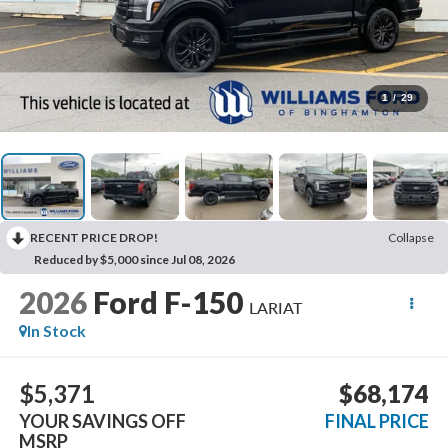
1
/
29
RECENT PRICE DROP!
Collapse
Reduced by $5,000 since Jul 08, 2026
2026
Ford F-150
LARIAT
In Stock
$5,371
$68,174
YOUR SAVINGS OFF
FINAL PRICE
MSRP