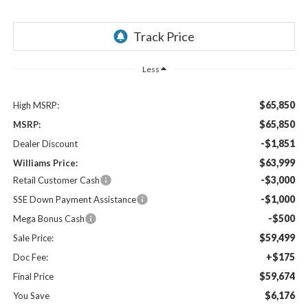
Less
$65,850
High MSRP:
$65,850
MSRP:
-$1,851
Dealer Discount
$63,999
Williams Price:
-$3,000
Retail Customer Cash
-$1,000
SSE Down Payment Assistance
-$500
Mega Bonus Cash
$59,499
Sale Price:
+$175
Doc Fee:
$59,674
Final Price
$6,176
You Save