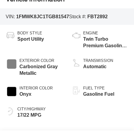
VIN:
1FMWK8JC1TGB81547
Stock #:
FBT2892
BODY STYLE
ENGINE
Sport Utility
Twin Turbo
Premium Gasoline
V-6 3.0 L/183
EXTERIOR COLOR
TRANSMISSION
Carbonized Gray
Automatic
Metallic
INTERIOR COLOR
FUEL TYPE
Onyx
Gasoline Fuel
CITY/HIGHWAY
17/22 MPG