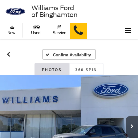
Williams Ford
of Binghamton
New
Used
Service
Confirm Availability
PHOTOS
360 SPIN