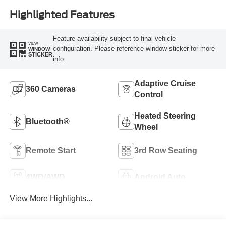
Highlighted Features
Feature availability subject to final vehicle
VIEW
configuration. Please reference window sticker for more
WINDOW
STICKER
info.
Adaptive Cruise
360 Cameras
Control
Heated Steering
Bluetooth®
Wheel
Remote Start
3rd Row Seating
4WD/AWD
Android Auto
View More Highlights...