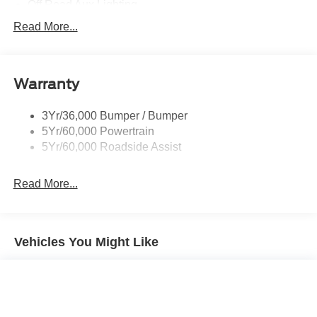
Off Road Aux Lighting
P265/65R All-Terrain Tires
Read More...
Power Liftgate
Roof-Rack Side Rails-Black
Warranty
Skid Plates
Taillamps/Fog Lamps - Led
3Yr/36,000 Bumper / Bumper
Tremor Badging
5Yr/60,000 Powertrain
5Yr/60,000 Roadside Assist
Read More...
Vehicles You Might Like