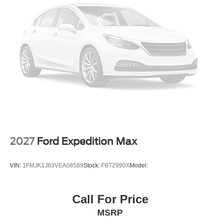
2027
Ford Expedition Max
VIN:
1FMJK1J83VEA08589
Stock:
FBT2990X
Model:
Call For Price
MSRP