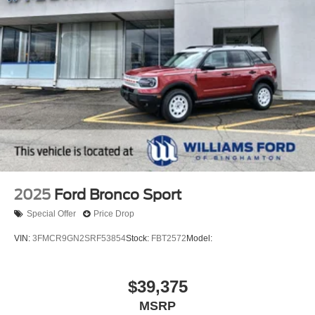
2025
Ford Bronco Sport
Special Offer
Price Drop
VIN:
3FMCR9GN2SRF53854
Stock:
FBT2572
Model:
$39,375
MSRP