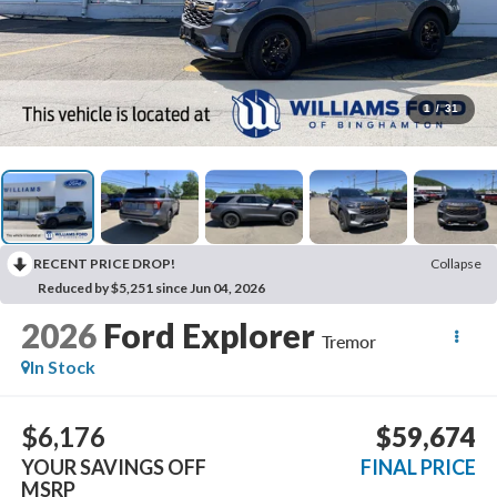
1
/
31
RECENT PRICE DROP!
Collapse
Reduced by $5,251 since Jun 04, 2026
2026
Ford Explorer
Tremor
In Stock
$6,176
$59,674
YOUR SAVINGS OFF
FINAL PRICE
MSRP