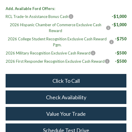
Add. Available Ford Offers:
-$1,000
RCL Trade-In Assistance Bonus Cash
-$1,000
2026 Hispanic Chamber of Commerce Exclusive Cash
Reward
-$750
2026 College Student Recognition Exclusive Cash Reward
Pgm.
-$500
2026 Military Recognition Exclusive Cash Reward
-$500
2026 First Responder Recognition Exclusive Cash Reward
Click To Call
Check Availability
Value Your Trade
Schedule Test Drive