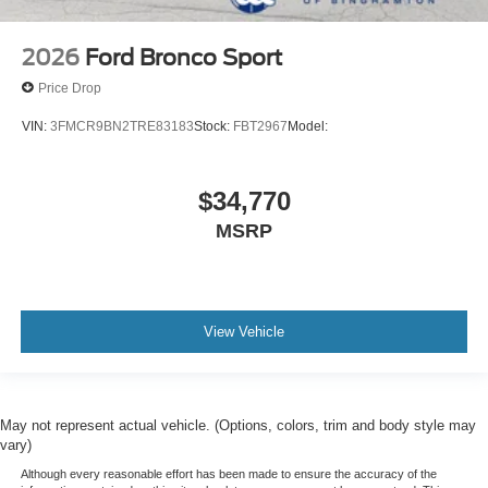
2026
Ford Bronco Sport
Price Drop
VIN:
3FMCR9BN2TRE83183
Stock:
FBT2967
Model:
$34,770
MSRP
View Vehicle
May not represent actual vehicle. (Options, colors, trim and body style may
vary)
Although every reasonable effort has been made to ensure the accuracy of the