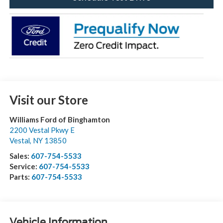
Visit our Store
Williams Ford of Binghamton
2200 Vestal Pkwy E
Vestal
,
NY
13850
Sales:
607-754-5533
Service:
607-754-5533
Parts:
607-754-5533
Vehicle Information