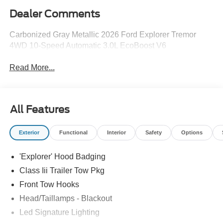
Dealer Comments
Carbonized Gray Metallic 2026 Ford Explorer Tremor
4WD 10-Speed Automatic 3.0L EcoBoost V6
Read More...
All Features
Exterior
Functional
Interior
Safety
Options
'Explorer' Hood Badging
Class Iii Trailer Tow Pkg
Front Tow Hooks
Head/Taillamps - Blackout
Led Signature Lighting