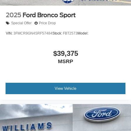
2025
Ford Bronco Sport
Special Offer
Price Drop
VIN:
3FMCR9GN4SRF57484
Stock:
FBT2573
Model:
$39,375
MSRP
View Vehicle