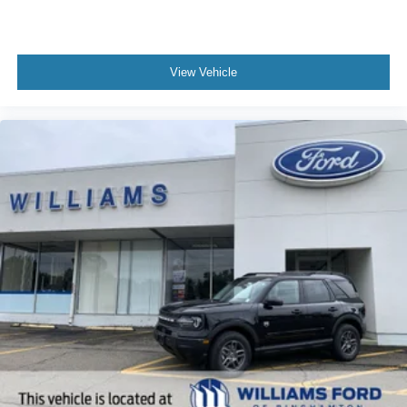
View Vehicle