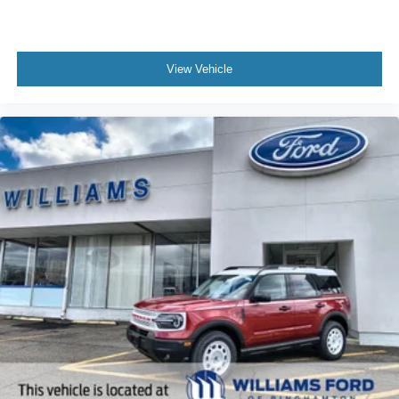
View Vehicle