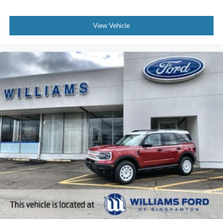
View Vehicle