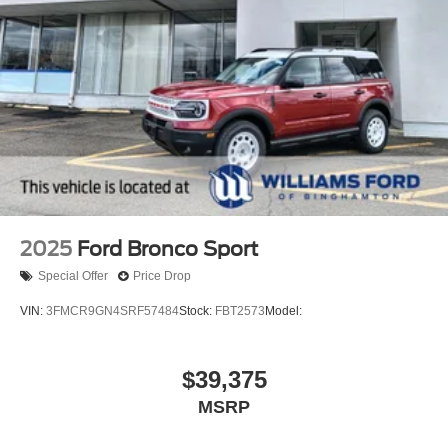
2025
Ford Bronco Sport
Special Offer
Price Drop
VIN:
3FMCR9GN4SRF57484
Stock:
FBT2573
Model:
$39,375
MSRP