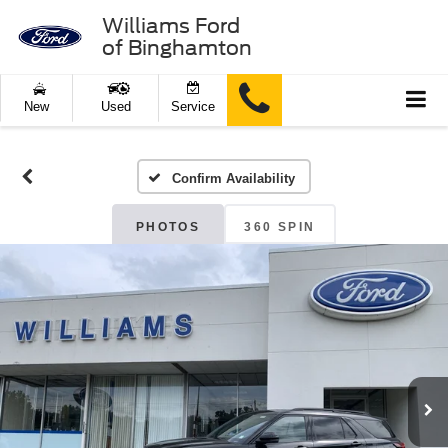
Williams Ford
of Binghamton
New
Used
Service
Confirm Availability
PHOTOS
360 SPIN