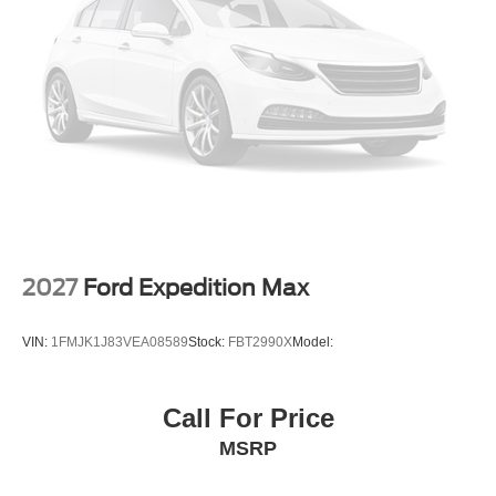
2027
Ford Expedition Max
VIN:
1FMJK1J83VEA08589
Stock:
FBT2990X
Model:
Call For Price
MSRP