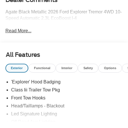
Agate Black Metallic 2026 Ford Explorer Tremor 4WD 10-
Speed Automatic 2.3L EcoBoost I-4
Read More...
All Features
Exterior
Functional
Interior
Safety
Options
'Explorer' Hood Badging
Class Iii Trailer Tow Pkg
Front Tow Hooks
Head/Taillamps - Blackout
Led Signature Lighting
Off Road Aux Lighting