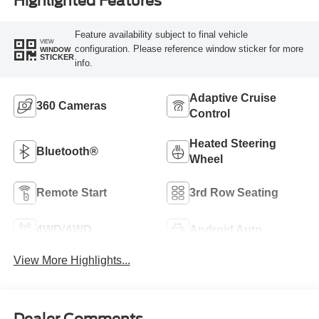
Highlighted Features
Feature availability subject to final vehicle
VIEW
configuration. Please reference window sticker for more
WINDOW
STICKER
info.
Adaptive Cruise
360 Cameras
Control
Heated Steering
Bluetooth®
Wheel
Remote Start
3rd Row Seating
4WD/AWD
Android Auto
View More Highlights...
Dealer Comments