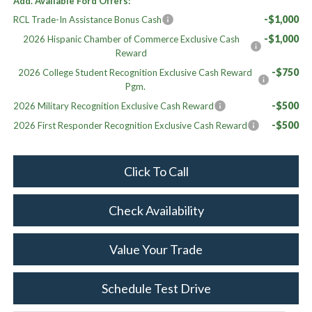
Add. Available Ford Offers:
-$1,000
RCL Trade-In Assistance Bonus Cash
-$1,000
2026 Hispanic Chamber of Commerce Exclusive Cash
Reward
-$750
2026 College Student Recognition Exclusive Cash Reward
Pgm.
-$500
2026 Military Recognition Exclusive Cash Reward
-$500
2026 First Responder Recognition Exclusive Cash Reward
Click To Call
Check Availability
Value Your Trade
Schedule Test Drive