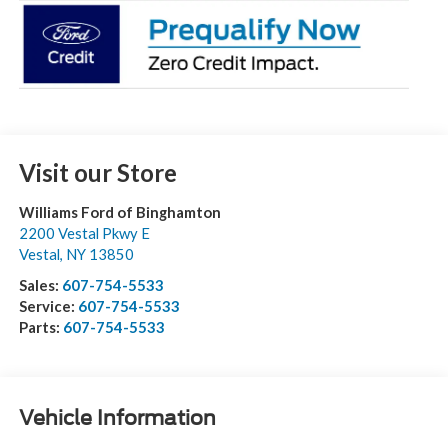
Visit our Store
Williams Ford of Binghamton
2200 Vestal Pkwy E
Vestal
,
NY
13850
Sales:
607-754-5533
Service:
607-754-5533
Parts:
607-754-5533
Vehicle Information