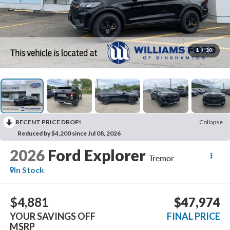
1
/
30
RECENT PRICE DROP!
Collapse
Reduced by $4,200 since Jul 08, 2026
2026
Ford Explorer
Tremor
In Stock
$4,881
$47,974
YOUR SAVINGS OFF
FINAL PRICE
MSRP