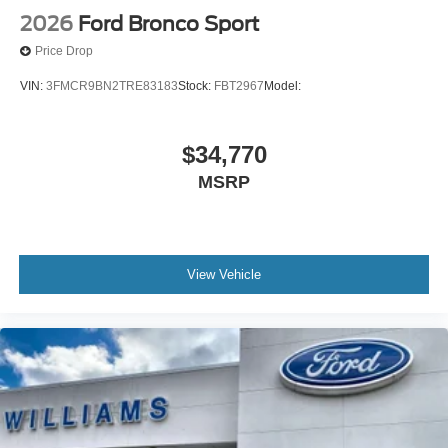
2026
Ford Bronco Sport
Price Drop
VIN:
3FMCR9BN2TRE83183
Stock:
FBT2967
Model:
$34,770
MSRP
View Vehicle