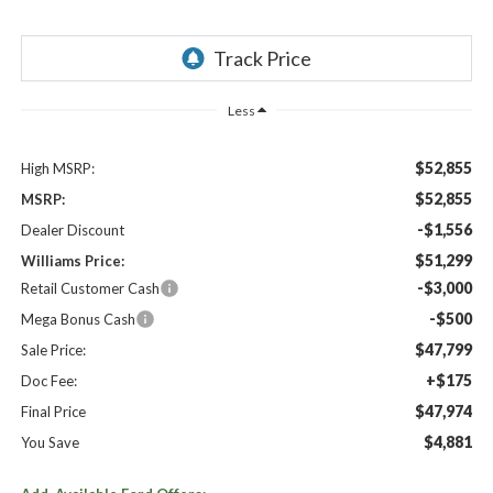
Less
$52,855
High MSRP:
$52,855
MSRP:
-$1,556
Dealer Discount
$51,299
Williams Price:
-$3,000
Retail Customer Cash
-$500
Mega Bonus Cash
$47,799
Sale Price:
+$175
Doc Fee:
$47,974
Final Price
$4,881
You Save