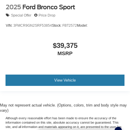
2025
Ford Bronco Sport
Special Offer
Price Drop
VIN:
3FMCR9GN2SRF53854
Stock:
FBT2572
Model:
$39,375
MSRP
View Vehicle
May not represent actual vehicle. (Options, colors, trim and body style may
vary)
Although every reasonable effort has been made to ensure the accuracy of the
information contained on this site, absolute accuracy cannot be guaranteed. This
site, and all information and materials appearing on it, are presented to the user "as