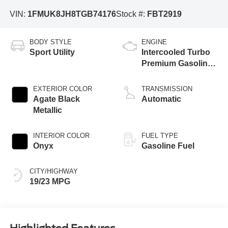
VIN:
1FMUK8JH8TGB74176
Stock #:
FBT2919
BODY STYLE
ENGINE
Sport Utility
Intercooled Turbo
Premium Gasoline
I-4 2.3 L/140
EXTERIOR COLOR
TRANSMISSION
Agate Black
Automatic
Metallic
INTERIOR COLOR
FUEL TYPE
Onyx
Gasoline Fuel
CITY/HIGHWAY
19/23 MPG