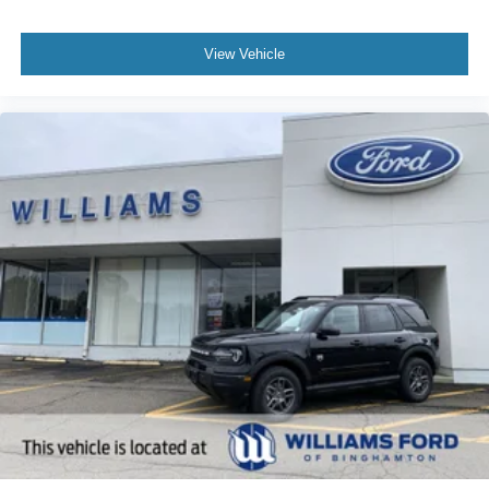
View Vehicle