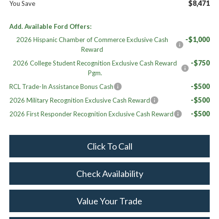
$8,471
You Save
Add. Available Ford Offers:
-$1,000
2026 Hispanic Chamber of Commerce Exclusive Cash
Reward
-$750
2026 College Student Recognition Exclusive Cash Reward
Pgm.
-$500
RCL Trade-In Assistance Bonus Cash
-$500
2026 Military Recognition Exclusive Cash Reward
-$500
2026 First Responder Recognition Exclusive Cash Reward
Click To Call
Check Availability
Value Your Trade