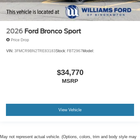
2026
Ford Bronco Sport
Price Drop
VIN:
3FMCR9BN2TRE83183
Stock:
FBT2967
Model:
$34,770
MSRP
View Vehicle
May not represent actual vehicle. (Options, colors, trim and body style may