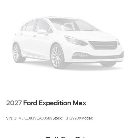
2027
Ford Expedition Max
VIN:
1FMJK1J83VEA08589
Stock:
FBT2990X
Model: