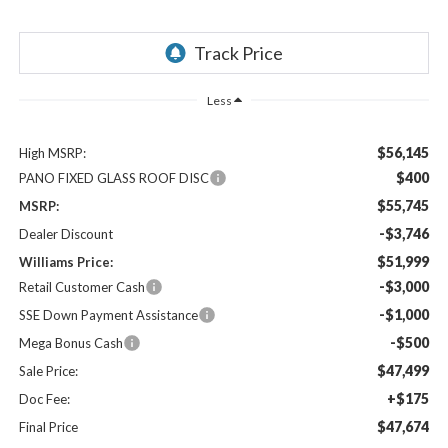
Less
$56,145
High MSRP:
$400
PANO FIXED GLASS ROOF DISC
$55,745
MSRP:
-$3,746
Dealer Discount
$51,999
Williams Price:
-$3,000
Retail Customer Cash
-$1,000
SSE Down Payment Assistance
-$500
Mega Bonus Cash
$47,499
Sale Price:
+$175
Doc Fee:
$47,674
Final Price