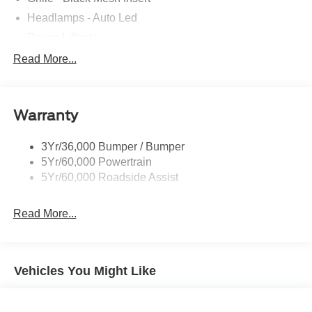
Headlamps - Auto Led
Power Liftgate
Privacy Glass - Rear Doors
Read More...
Roof-Rack Side Rails-Black
Taillamps/Fog Lamps - Led
Warranty
Trailer Sway Control
Unique St-Line Badging
3Yr/36,000 Bumper / Bumper
Variable Interval Wipers
5Yr/60,000 Powertrain
5Yr/60,000 Roadside Assist
Read More...
Vehicles You Might Like