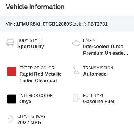
Vehicle Information
VIN:
1FMUK8KH0TGB12060
Stock #:
FBT2731
BODY STYLE
ENGINE
Sport Utility
Intercooled Turbo
Premium Unleaded
I-4 2.3 L/140
EXTERIOR COLOR
TRANSMISSION
Rapid Red Metallic
Automatic
Tinted Clearcoat
INTERIOR COLOR
FUEL TYPE
Onyx
Gasoline Fuel
CITY/HIGHWAY
20/27 MPG