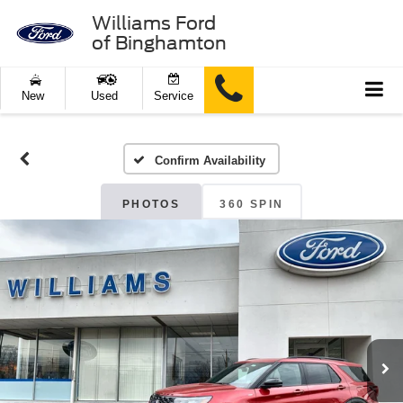
Williams Ford
of Binghamton
New
Used
Service
Confirm Availability
PHOTOS
360 SPIN