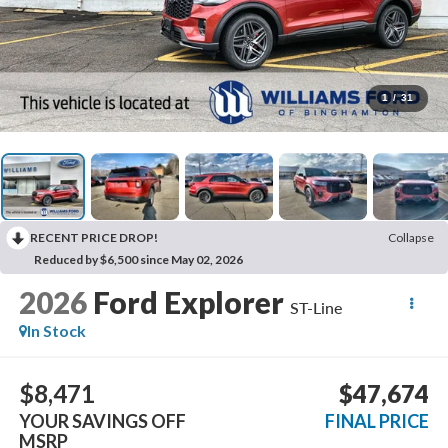
1
/
31
RECENT PRICE DROP!
Collapse
Reduced by $6,500 since May 02, 2026
2026
Ford Explorer
ST-Line
In Stock
$8,471
$47,674
YOUR SAVINGS OFF
FINAL PRICE
MSRP