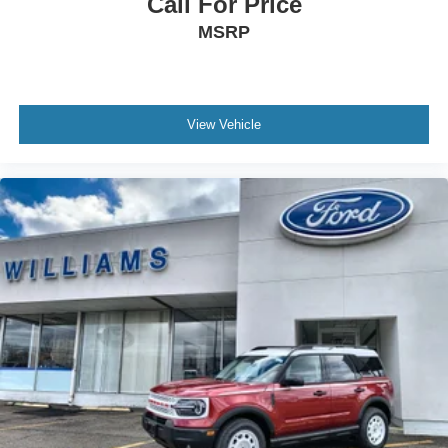
Call For Price
MSRP
View Vehicle