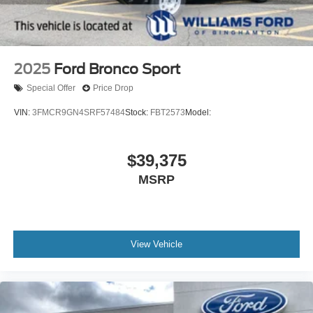
2025
Ford Bronco Sport
Special Offer
Price Drop
VIN:
3FMCR9GN4SRF57484
Stock:
FBT2573
Model:
$39,375
MSRP
View Vehicle