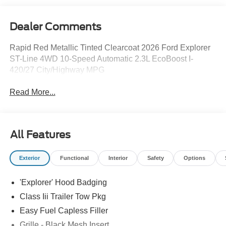
Dealer Comments
Rapid Red Metallic Tinted Clearcoat 2026 Ford Explorer
ST-Line 4WD 10-Speed Automatic 2.3L EcoBoost I-
420/27 City/Highway MPG
Read More...
All Features
Exterior
Functional
Interior
Safety
Options
'Explorer' Hood Badging
Class Iii Trailer Tow Pkg
Easy Fuel Capless Filler
Grille - Black Mesh Insert