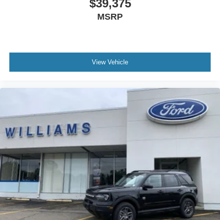
$39,375
MSRP
View Vehicle