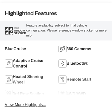
Highlighted Features
Feature availability subject to final vehicle
VIEW
configuration. Please reference window sticker for more
WINDOW
STICKER
info.
BlueCruise
360 Cameras
Adaptive Cruise
Bluetooth®
Control
Heated Steering
Remote Start
Wheel
3rd Row Seating
4WD/AWD
View More Highlights...