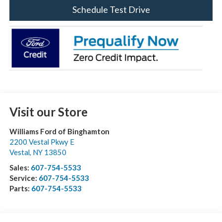
Schedule Test Drive
Visit our Store
Williams Ford of Binghamton
2200 Vestal Pkwy E
Vestal
,
NY
13850
Sales:
607-754-5533
Service:
607-754-5533
Parts:
607-754-5533