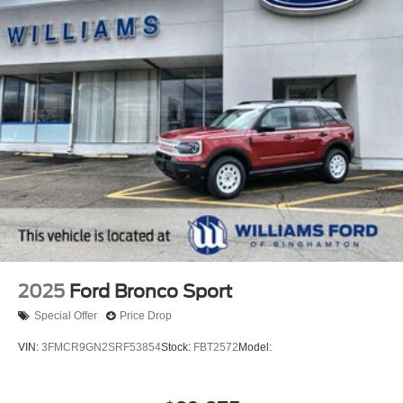
2025
Ford Bronco Sport
Special Offer
Price Drop
VIN:
3FMCR9GN2SRF53854
Stock:
FBT2572
Model: