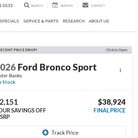
4-5533
SEARCH
SERVICE
CONTACT
SPECIALS
SERVICE & PARTS
RESEARCH
ABOUT US
RECENT PRICE DROP!
Click to Open
2026
Ford Bronco Sport
ter Banks
n Stock
2,151
$38,924
OUR SAVINGS OFF
FINAL PRICE
SRP