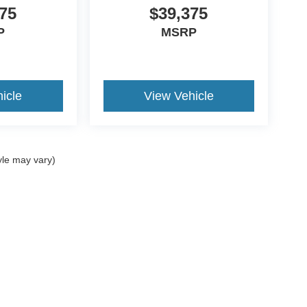
75
$39,375
P
MSRP
icle
View Vehicle
yle may vary)
ccuracy of the information contained on this site, absolute accuracy cannot be gua
ind, either express or implied. All vehicles are subject to prior sale. Prices include a
ions are not currently in our inventory (Not in Stock) but can be made available to yo