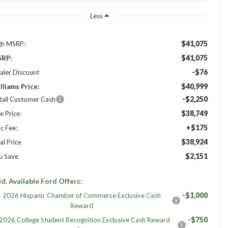
Less
$41,075
gh MSRP:
$41,075
RP:
-$76
aler Discount
$40,999
lliams Price:
-$2,250
tail Customer Cash
$38,749
e Price:
+$175
c Fee:
$38,924
al Price
$2,151
u Save
d. Available Ford Offers:
-$1,000
2026 Hispanic Chamber of Commerce Exclusive Cash
Reward
-$750
2026 College Student Recognition Exclusive Cash Reward