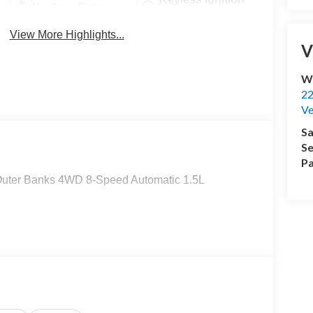
Keyless Entry
System
View More Highlights...
V
Wi
22
Ve
Sa
Se
Pa
 Outer Banks 4WD 8-Speed Automatic 1.5L