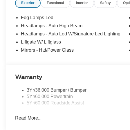
Exterior
Functional
Interior
Safety
Opt
Fog Lamps-Led
Headlamps - Auto High Beam
Headlamps - Auto Led W/Signature Led Lighting
Liftgate W/ Liftglass
Mirrors - Htd/Power Glass
Warranty
3Yr/36,000 Bumper / Bumper
5Yr/60,000 Powertrain
5Yr/60,000 Roadside Assist
Read More...