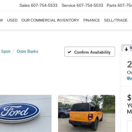
Sales
607-754-5533
Service
607-754-5533
Parts
607-75
W
USED
OUR COMMERCIAL INVENTORY
FINANCE
SELL/TRADE
 Sport
Outer Banks
Confirm Availability
Ou
I
$
Y
M