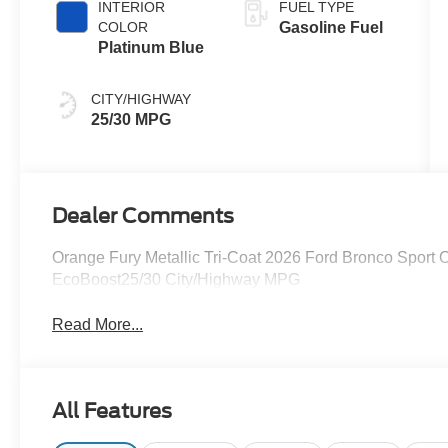
INTERIOR
FUEL TYPE
COLOR
Gasoline Fuel
Platinum Blue
CITY/HIGHWAY
25/30 MPG
Dealer Comments
Orange Fury Metallic Tri-Coat 2026 Ford Bronco Sport
EcoBoost25/30 City/Highway MPG
Read More...
All Features