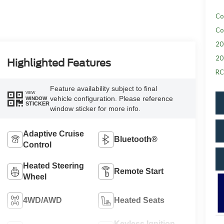
Co
Co
20
20
Highlighted Features
RC
Feature availability subject to final
VIEW
vehicle configuration. Please reference
WINDOW
STICKER
window sticker for more info.
Adaptive Cruise
Bluetooth®
Control
Heated Steering
Remote Start
Wheel
4WD/AWD
Heated Seats
Keyless Ignition