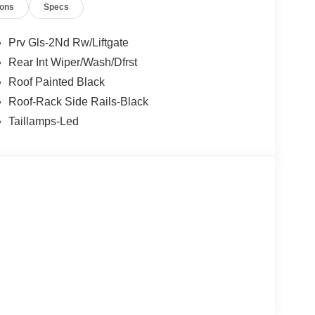
ions
Specs
Prv Gls-2Nd Rw/Liftgate
Rear Int Wiper/Wash/Dfrst
Roof Painted Black
Roof-Rack Side Rails-Black
Taillamps-Led