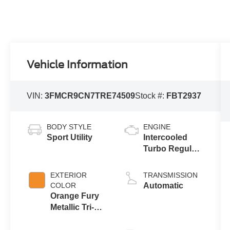
Vehicle Information
VIN:
3FMCR9CN7TRE74509
Stock #:
FBT2937
BODY STYLE
ENGINE
Sport Utility
Intercooled
Turbo Regular
Unleaded I-3
1.5 L/91
EXTERIOR
TRANSMISSION
COLOR
Automatic
Orange Fury
Metallic Tri-
Coat