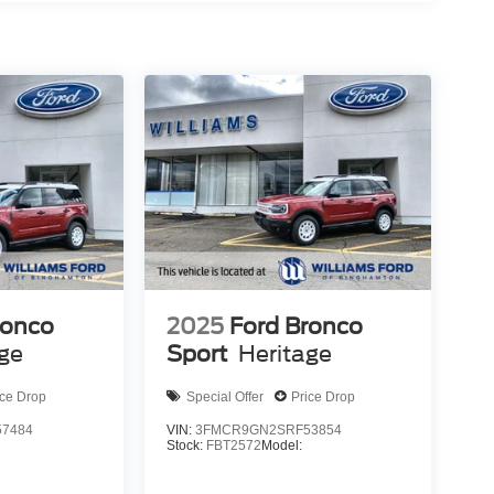
ronco
2025
Ford Bronco
age
Sport
Heritage
ice Drop
Special Offer
Price Drop
7484
VIN:
3FMCR9GN2SRF53854
Stock:
FBT2572
Model: