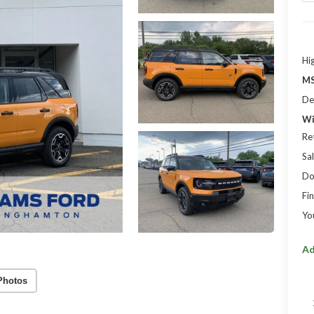
Hi
MS
De
Wi
Re
Sal
Do
Fin
Yo
Ad
Photos