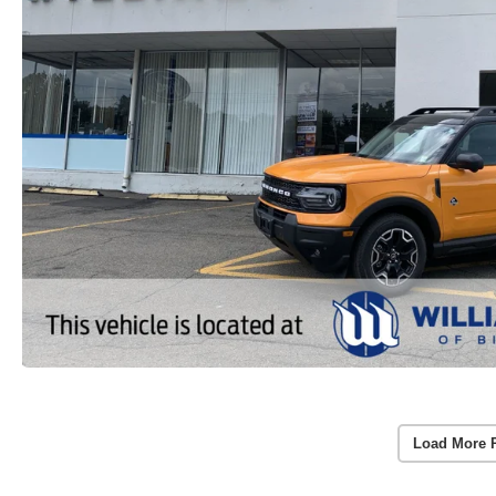
Load More 