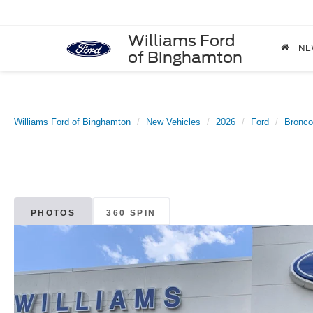
Williams Ford
NE
of Binghamton
Williams Ford of Binghamton
New Vehicles
2026
Ford
Bronco
PHOTOS
360 SPIN