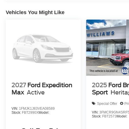
Vehicles You Might Like
2027
Ford Expedition
2025
Ford B
Max
Active
Sport
Herit
Special Offer
Pr
VIN:
1FMJK1J83VEA08589
VIN:
3FMCR9GN4SRF5
Stock:
FBT2990X
Model:
Stock:
FBT2573
Model: