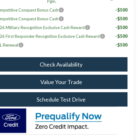
Pgm.
-$500
mpetitive Conquest Bonus Cash
-$500
mpetitive Conquest Bonus Cash
-$500
26 Military Recognition Exclusive Cash Reward
-$500
26 First Responder Recognition Exclusive Cash Reward
-$500
L Renewal
Check Availability
Value Your Trade
Schedule Test Drive