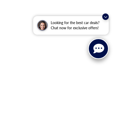
Looking for the best car deals?
Chat now for exclusive offers!
ranteed. This site, and all information and materials appearing
ll costs to be paid by a consumer, except for licensing costs,
u at our location within a reasonable date from the time of your