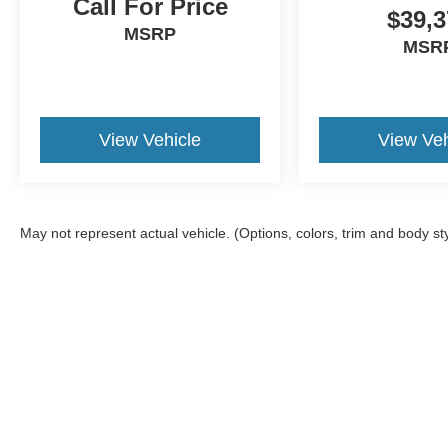
Call For Price
$39,3
MSRP
MSR
View Vehicle
View Veh
May not represent actual vehicle. (Options, colors, trim and body st
Although every reasonable effort has been made to ensure the a
on it, are presented to the user "as is" without warranty of any k
registration fees, and taxes. ‡Vehicles shown at different locat
request, not to exceed one week.