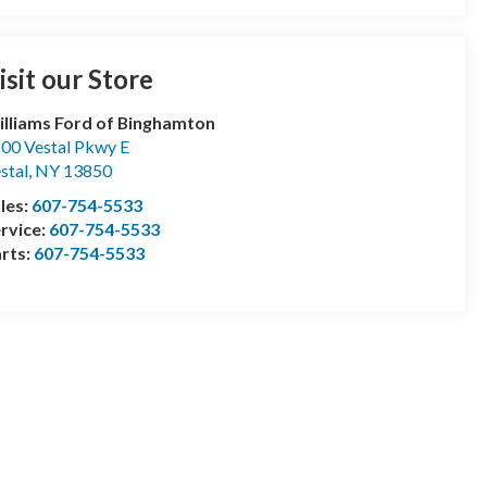
isit our Store
lliams Ford of Binghamton
00 Vestal Pkwy E
stal
,
NY
13850
les:
607-754-5533
rvice:
607-754-5533
rts:
607-754-5533