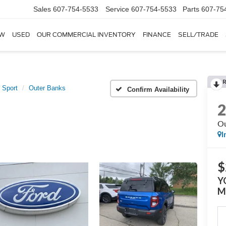
Sales
607-754-5533
Service
607-754-5533
Parts
607-75
W
USED
OUR COMMERCIAL INVENTORY
FINANCE
SELL/TRADE
 Sport
Outer Banks
Confirm Availability
Ou
I
$
Y
M