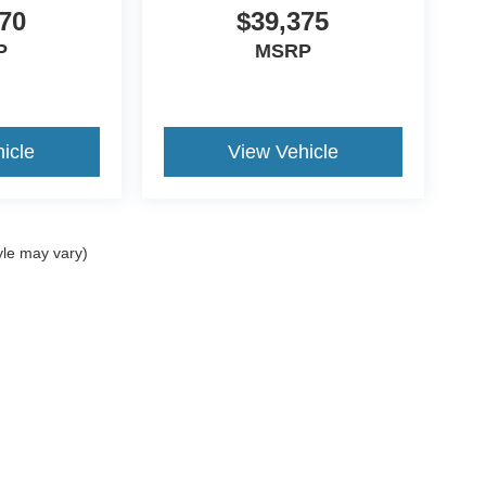
70
$39,375
P
MSRP
icle
View Vehicle
yle may vary)
ccuracy of the information contained on this site, absolute accuracy cannot be gua
ind, either express or implied. All vehicles are subject to prior sale. Prices include a
ions are not currently in our inventory (Not in Stock) but can be made available to yo