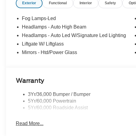
Exterior
Functional
Interior
Safety
Opt
Fog Lamps-Led
Headlamps - Auto High Beam
Headlamps - Auto Led W/Signature Led Lighting
Liftgate W/ Liftglass
Mirrors - Htd/Power Glass
Warranty
3Yr/36,000 Bumper / Bumper
5Yr/60,000 Powertrain
5Yr/60,000 Roadside Assist
Read More...