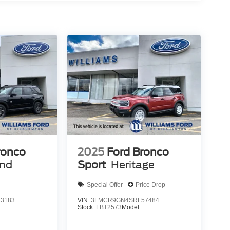
ronco
2025
Ford Bronco
end
Sport
Heritage
Special Offer
Price Drop
3183
VIN:
3FMCR9GN4SRF57484
Stock:
FBT2573
Model: