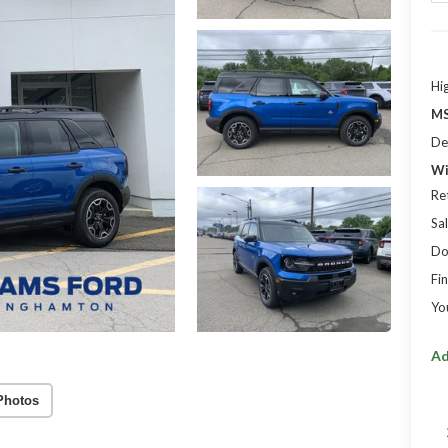
Hi
MS
De
Wi
Re
Sal
Do
Fin
Yo
Ad
Photos