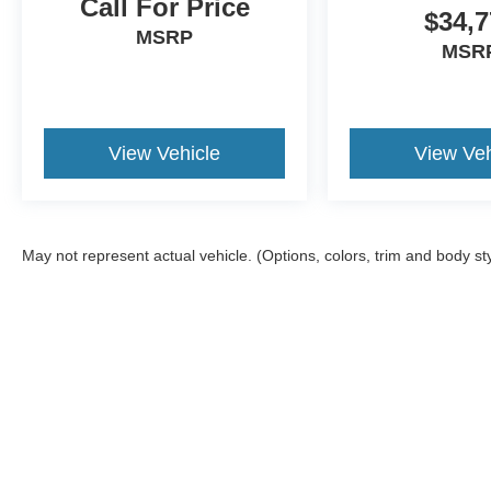
Call For Price
$34,7
MSRP
MSR
View Vehicle
View Veh
May not represent actual vehicle. (Options, colors, trim and body st
Although every reasonable effort has been made to ensure the a
on it, are presented to the user "as is" without warranty of any k
registration fees, and taxes. ‡Vehicles shown at different locat
request, not to exceed one week.