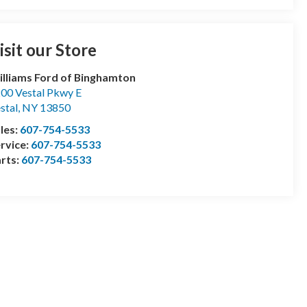
isit our Store
lliams Ford of Binghamton
00 Vestal Pkwy E
stal
,
NY
13850
les:
607-754-5533
rvice:
607-754-5533
rts:
607-754-5533