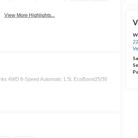
Keyless Entry
System
View More Highlights...
V
Wi
22
Ve
Sa
Se
Pa
Banks 4WD 8-Speed Automatic 1.5L EcoBoost25/30