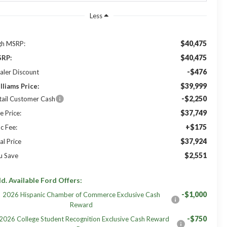
Less
$40,475
gh MSRP:
$40,475
RP:
-$476
aler Discount
$39,999
lliams Price:
-$2,250
tail Customer Cash
$37,749
e Price:
+$175
c Fee:
$37,924
al Price
$2,551
u Save
d. Available Ford Offers:
-$1,000
2026 Hispanic Chamber of Commerce Exclusive Cash
Reward
-$750
2026 College Student Recognition Exclusive Cash Reward