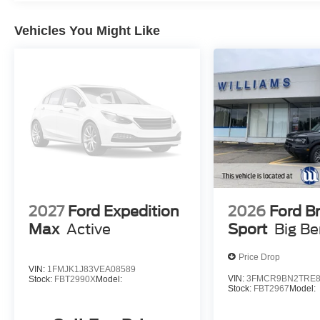
Vehicles You Might Like
2027
Ford Expedition
2026
Ford B
Max
Active
Sport
Big B
Price Drop
VIN:
1FMJK1J83VEA08589
VIN:
3FMCR9BN2TRE8
Stock:
FBT2990X
Model:
Stock:
FBT2967
Model: