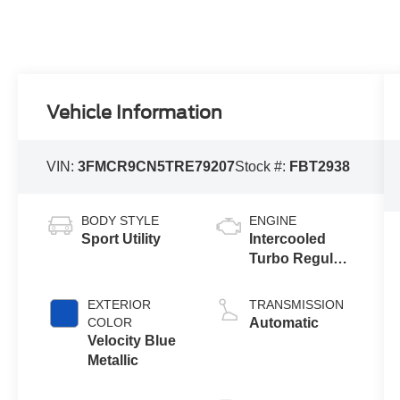
Vehicle Information
VIN:
3FMCR9CN5TRE79207
Stock #:
FBT2938
BODY STYLE
ENGINE
Sport Utility
Intercooled
Turbo Regular
Unleaded I-3
1.5 L/91
EXTERIOR
TRANSMISSION
COLOR
Automatic
Velocity Blue
Metallic