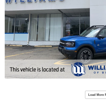
Load More 