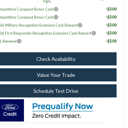
Pgm.
-$500
mpetitive Conquest Bonus Cash
-$500
mpetitive Conquest Bonus Cash
-$500
26 Military Recognition Exclusive Cash Reward
-$500
26 First Responder Recognition Exclusive Cash Reward
-$500
L Renewal
Check Availability
Value Your Trade
Schedule Test Drive