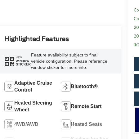
Co
Co
20
20
Highlighted Features
RC
Feature availability subject to final
VIEW
vehicle configuration. Please reference
WINDOW
STICKER
window sticker for more info.
Adaptive Cruise
Bluetooth®
Control
Heated Steering
Remote Start
Wheel
4WD/AWD
Heated Seats
Keyless Ignition