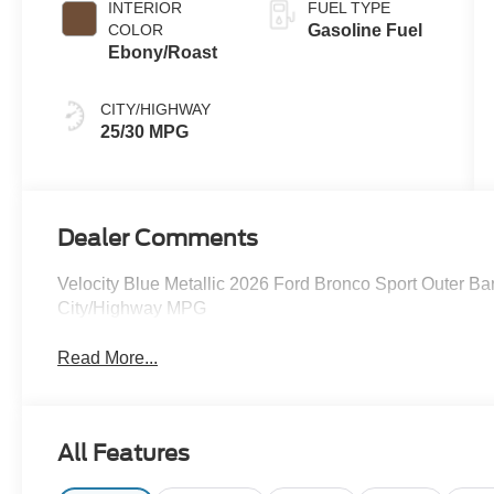
INTERIOR
FUEL TYPE
COLOR
Gasoline Fuel
Ebony/Roast
CITY/HIGHWAY
25/30 MPG
Dealer Comments
Velocity Blue Metallic 2026 Ford Bronco Sport Outer 
City/Highway MPG
Read More...
All Features