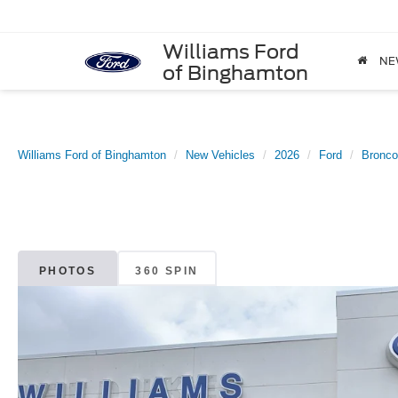
Williams Ford
NE
of Binghamton
Williams Ford of Binghamton
New Vehicles
2026
Ford
Bronco
PHOTOS
360 SPIN