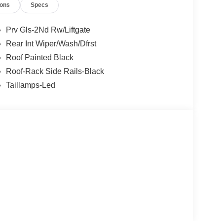
ions
Specs
Prv Gls-2Nd Rw/Liftgate
Rear Int Wiper/Wash/Dfrst
Roof Painted Black
Roof-Rack Side Rails-Black
Taillamps-Led