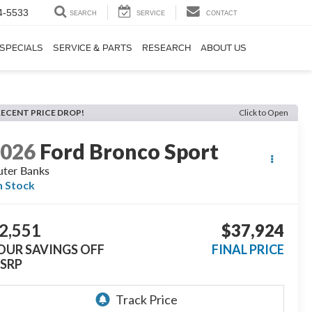
4-5533
SEARCH
SERVICE
CONTACT
SPECIALS
SERVICE & PARTS
RESEARCH
ABOUT US
RECENT PRICE DROP!
Click to Open
2026
Ford Bronco Sport
ter Banks
n Stock
2,551
$37,924
OUR SAVINGS OFF
FINAL PRICE
SRP