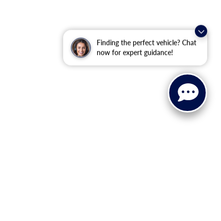
Finding the perfect vehicle? Chat
now for expert guidance!
ranteed. This site, and all information and materials appearing
ll costs to be paid by a consumer, except for licensing costs,
u at our location within a reasonable date from the time of your