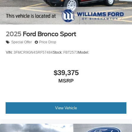
2025
Ford Bronco Sport
Special Offer
Price Drop
VIN:
3FMCR9GN4SRF57484
Stock:
FBT2573
Model:
$39,375
MSRP
View Vehicle