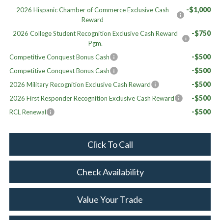
-$1,000
2026 Hispanic Chamber of Commerce Exclusive Cash
Reward
-$750
2026 College Student Recognition Exclusive Cash Reward
Pgm.
-$500
Competitive Conquest Bonus Cash
-$500
Competitive Conquest Bonus Cash
-$500
2026 Military Recognition Exclusive Cash Reward
-$500
2026 First Responder Recognition Exclusive Cash Reward
-$500
RCL Renewal
Click To Call
Check Availability
Value Your Trade