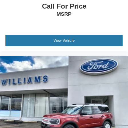
Call For Price
MSRP
View Vehicle