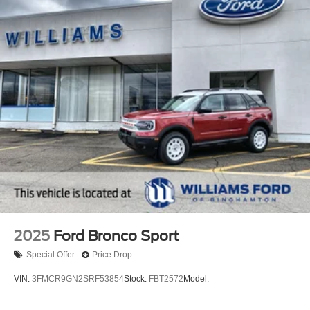
2025
Ford Bronco Sport
Special Offer
Price Drop
VIN:
3FMCR9GN2SRF53854
Stock:
FBT2572
Model: