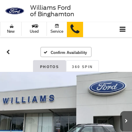
Williams Ford
of Binghamton
New
Used
Service
Confirm Availability
PHOTOS
360 SPIN