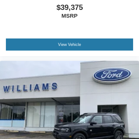
$39,375
MSRP
View Vehicle