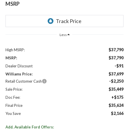
MSRP
Less
$37,790
High MSRP:
$37,790
MSRP:
-$91
Dealer Discount
$37,699
Williams Price:
-$2,250
Retail Customer Cash
$35,449
Sale Price:
+$175
Doc Fee:
$35,624
Final Price
$2,166
You Save
Add. Available Ford Offers: