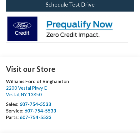
Schedule Test Drive
Visit our Store
Williams Ford of Binghamton
2200 Vestal Pkwy E
Vestal
,
NY
13850
Sales:
607-754-5533
Service:
607-754-5533
Parts:
607-754-5533