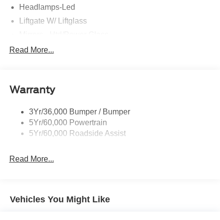
Headlamps-Led
Liftgate W/ Liftglass
Mirrors - Htd/Power Glass
Prv Gls-2Nd Rw/Liftgate
Read More...
Rear Int Wiper/Wash/Dfrst
Roof-Rack Side Rails-Black
Warranty
Taillamps-Led
3Yr/36,000 Bumper / Bumper
5Yr/60,000 Powertrain
5Yr/60,000 Roadside Assist
Read More...
Vehicles You Might Like