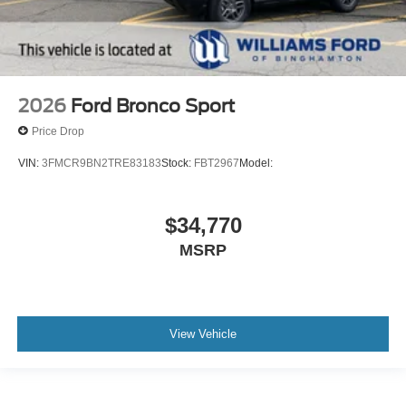
2026
Ford Bronco Sport
Price Drop
VIN:
3FMCR9BN2TRE83183
Stock:
FBT2967
Model:
$34,770
MSRP
View Vehicle