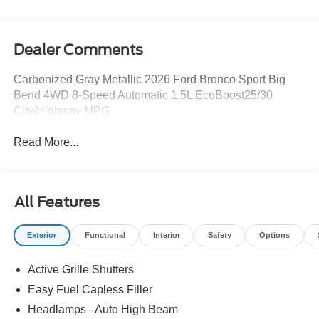
Dealer Comments
Carbonized Gray Metallic 2026 Ford Bronco Sport Big
Bend 4WD 8-Speed Automatic 1.5L EcoBoost25/30
City/Highway MPG
Read More...
All Features
Exterior
Functional
Interior
Safety
Options
Active Grille Shutters
Easy Fuel Capless Filler
Headlamps - Auto High Beam