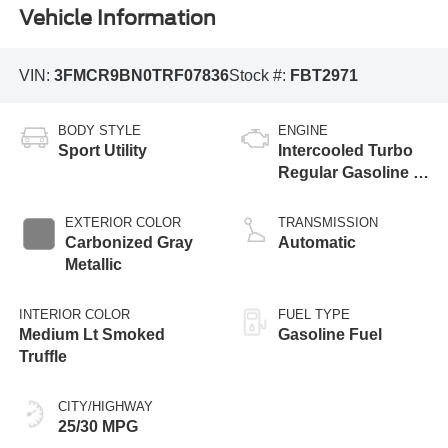
Vehicle Information
VIN:
3FMCR9BN0TRF07836
Stock #:
FBT2971
BODY STYLE
ENGINE
Sport Utility
Intercooled Turbo
Regular Gasoline I-
3 1.5 L/91
EXTERIOR COLOR
TRANSMISSION
Carbonized Gray
Automatic
Metallic
INTERIOR COLOR
FUEL TYPE
Medium Lt Smoked
Gasoline Fuel
Truffle
CITY/HIGHWAY
25/30 MPG