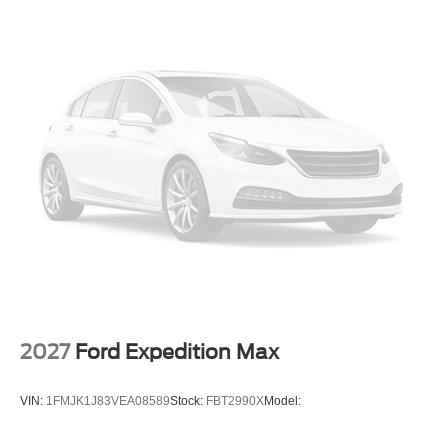
2027
Ford Expedition Max
VIN:
1FMJK1J83VEA08589
Stock:
FBT2990X
Model: