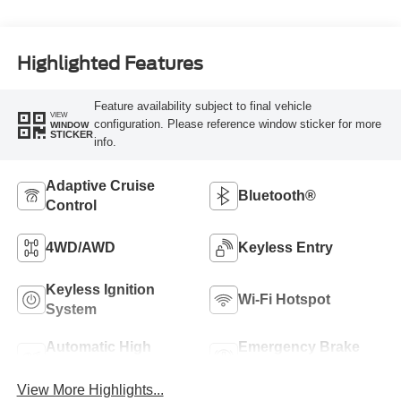
Highlighted Features
Feature availability subject to final vehicle
VIEW
configuration. Please reference window sticker for more
WINDOW
STICKER
info.
Adaptive Cruise
Bluetooth®
Control
4WD/AWD
Keyless Entry
Keyless Ignition
Wi-Fi Hotspot
System
Automatic High
Emergency Brake
Beams
Assist
View More Highlights...