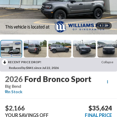
1
/
28
RECENT PRICE DROP!
Collapse
Reduced by $841 since Jul 22, 2026
2026
Ford Bronco Sport
Big Bend
In Stock
$2,166
$35,624
YOUR SAVINGS OFF
FINAL PRICE