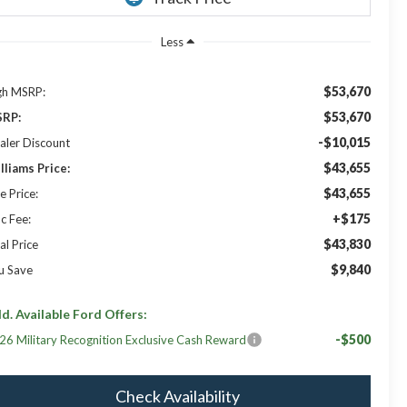
Less
$53,670
gh MSRP:
$53,670
RP:
-$10,015
aler Discount
$43,655
lliams Price:
$43,655
e Price:
+$175
c Fee:
$43,830
al Price
$9,840
u Save
d. Available Ford Offers:
-$500
26 Military Recognition Exclusive Cash Reward
Check Availability