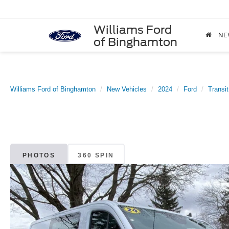
Williams Ford
NE
of Binghamton
Williams Ford of Binghamton
New Vehicles
2024
Ford
Transi
PHOTOS
360 SPIN