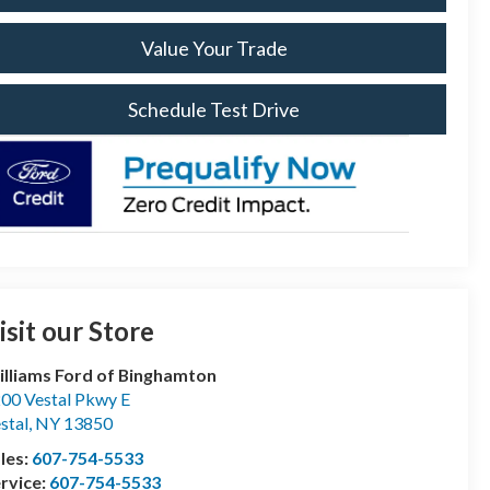
Value Your Trade
Schedule Test Drive
isit our Store
lliams Ford of Binghamton
00 Vestal Pkwy E
stal
,
NY
13850
les:
607-754-5533
rvice:
607-754-5533