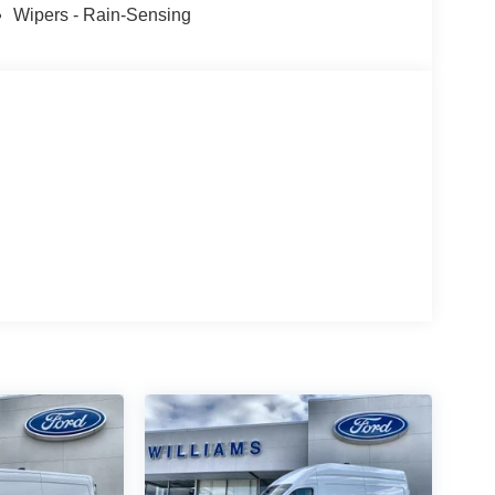
Wipers - Rain-Sensing