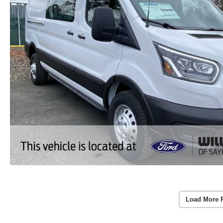
Load More 