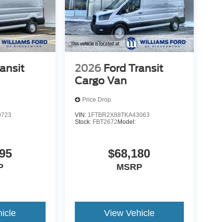
ansit
2026
Ford Transit
Cargo Van
Price Drop
0723
VIN:
1FTBR2X88TKA43063
Stock:
FBT2672
Model:
95
$68,180
P
MSRP
icle
View Vehicle