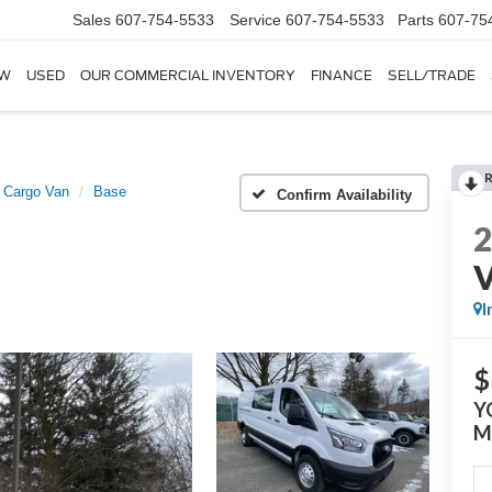
Sales
607-754-5533
Service
607-754-5533
Parts
607-75
W
USED
OUR COMMERCIAL INVENTORY
FINANCE
SELL/TRADE
t Cargo Van
Base
Confirm Availability
I
$
Y
M