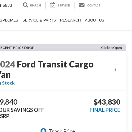
4-5533
SEARCH
SERVICE
CONTACT
SPECIALS
SERVICE & PARTS
RESEARCH
ABOUT US
RECENT PRICE DROP!
Click to Open
2024
Ford Transit Cargo
Van
n Stock
9,840
$43,830
OUR SAVINGS OFF
FINAL PRICE
SRP