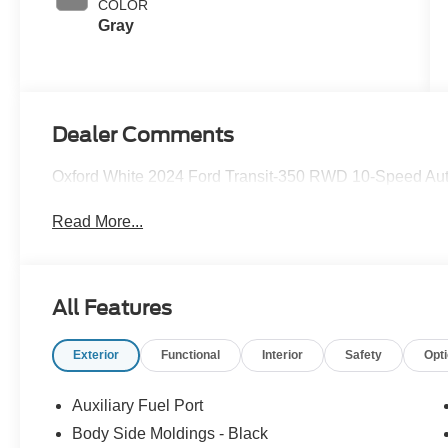
COLOR
Gray
Dealer Comments
Oxford White 2024 Ford Transit-350 RWD 10-Speed Auto
Read More...
All Features
Exterior
Functional
Interior
Safety
Opt
Auxiliary Fuel Port
Body Side Moldings - Black