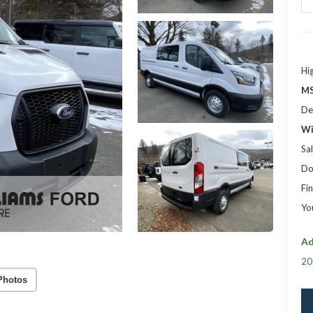
Hi
MS
De
Wi
Sal
Do
Fin
Yo
Ad
20
Photos