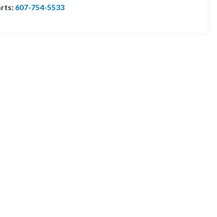
rts:
607-754-5533