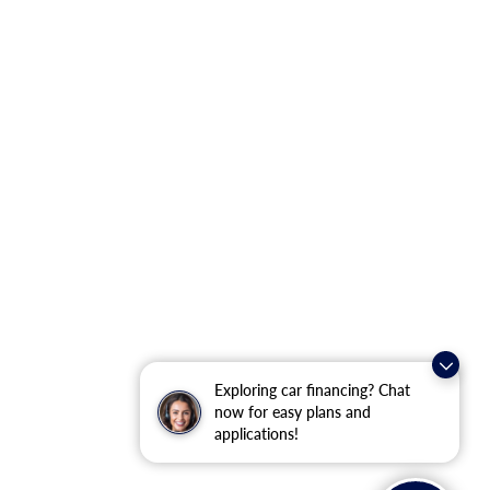
Exploring car financing? Chat
now for easy plans and
applications!