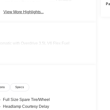
Lane Departure
Pa
Collision
Warning
Warning
View More Highlights...
matic with Overdrive 3.5L V6 Flex Fuel
ions
Specs
Full Size Spare Tire/Wheel
Headlamp Courtesy Delay