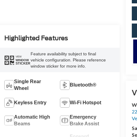
Highlighted Features
Feature availability subject to final
VIEW
vehicle configuration. Please reference
WINDOW
STICKER
window sticker for more info.
Single Rear
Bluetooth®
Wheel
V
Keyless Entry
Wi-Fi Hotspot
Wi
22
Automatic High
Emergency
Ve
Beams
Brake Assist
Sa
Se
Forward