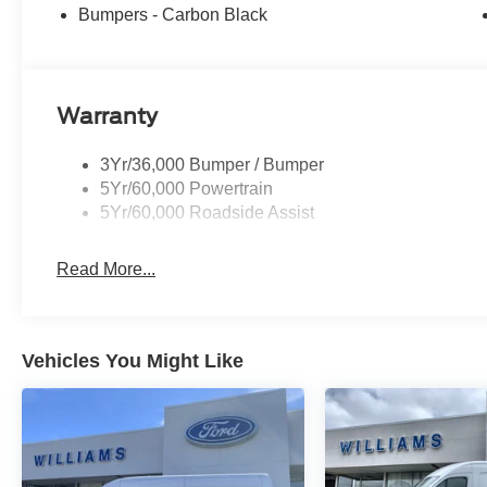
Bumpers - Carbon Black
Warranty
3Yr/36,000 Bumper / Bumper
5Yr/60,000 Powertrain
5Yr/60,000 Roadside Assist
Read More...
Vehicles You Might Like