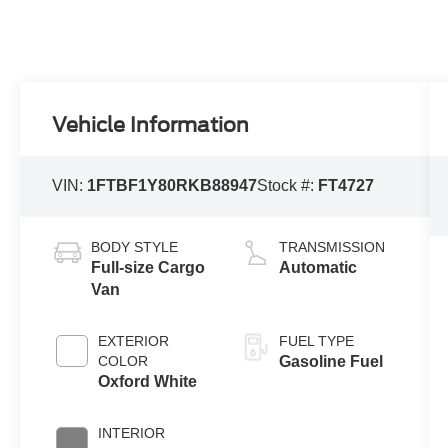
Vehicle Information
VIN:
1FTBF1Y80RKB88947
Stock #:
FT4727
BODY STYLE
TRANSMISSION
Full-size Cargo
Automatic
Van
EXTERIOR
FUEL TYPE
COLOR
Gasoline Fuel
Oxford White
INTERIOR