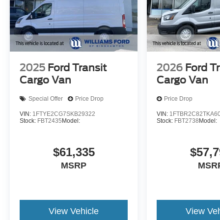
2025
Ford Transit
2026
Ford Tr
Cargo Van
Cargo Van
Special Offer
Price Drop
Price Drop
VIN:
1FTYE2CG7SKB29322
VIN:
1FTBR2C82TKA6
Stock:
FBT2435
Model:
Stock:
FBT2738
Model:
$61,335
$57,7
MSRP
MSR
View Vehicle
View Veh