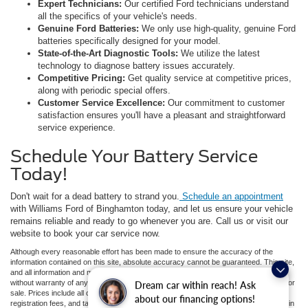
Expert Technicians:
Our certified Ford technicians understand
all the specifics of your vehicle's needs.
Genuine Ford Batteries:
We only use high-quality, genuine Ford
batteries specifically designed for your model.
State-of-the-Art Diagnostic Tools:
We utilize the latest
technology to diagnose battery issues accurately.
Competitive Pricing:
Get quality service at competitive prices,
along with periodic special offers.
Customer Service Excellence:
Our commitment to customer
satisfaction ensures you'll have a pleasant and straightforward
service experience.
Schedule Your Battery Service
Today!
Don't wait for a dead battery to strand you.
Schedule an appointment
with Williams Ford of Binghamton today, and let us ensure your vehicle
remains reliable and ready to go whenever you are. Call us or visit our
website to book your car service now.
Although every reasonable effort has been made to ensure the accuracy of the
information contained on this site, absolute accuracy cannot be guaranteed. This site,
and all information and materials appearing on it, are presented to the user "as is"
without warranty of any kind, either express or implied. All vehicles are subject to prior
Dream car within reach! Ask
sale. Prices include all costs to be paid by a consumer, except for licensing costs,
about our financing options!
registration fees, and taxes. ‡Vehicles shown at different locations are not currently in