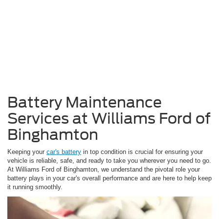
Battery Maintenance
Services at Williams Ford of
Binghamton
Keeping your
car's battery
in top condition is crucial for ensuring your
vehicle is reliable, safe, and ready to take you wherever you need to go.
At Williams Ford of Binghamton, we understand the pivotal role your
battery plays in your car's overall performance and are here to help keep
it running smoothly.