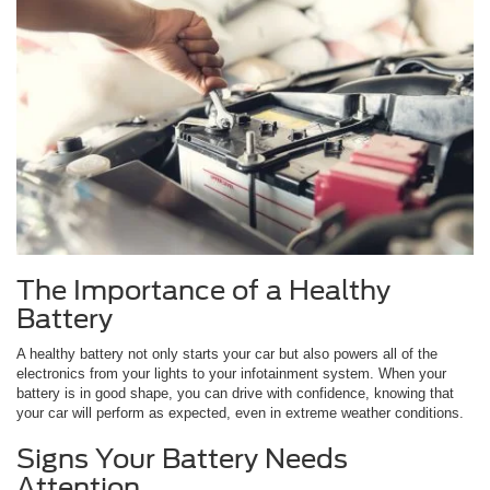
The Importance of a Healthy
Battery
A healthy battery not only starts your car but also powers all of the
electronics from your lights to your infotainment system. When your
battery is in good shape, you can drive with confidence, knowing that
your car will perform as expected, even in extreme weather conditions.
Signs Your Battery Needs
Attention