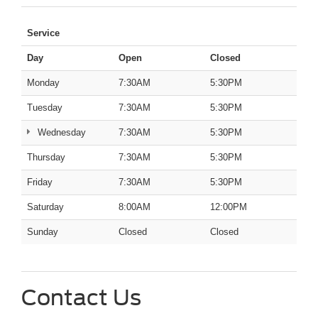
Service
Day
Open
Closed
Monday
7:30AM
5:30PM
Tuesday
7:30AM
5:30PM
Wednesday
7:30AM
5:30PM
Thursday
7:30AM
5:30PM
Friday
7:30AM
5:30PM
Saturday
8:00AM
12:00PM
Sunday
Closed
Closed
Contact Us