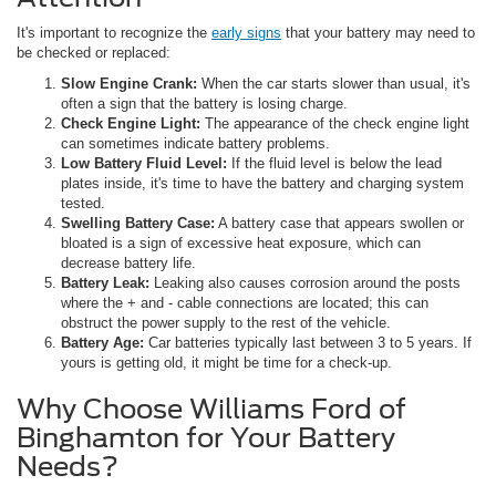
It's important to recognize the
early signs
that your battery may need to
be checked or replaced:
Slow Engine Crank:
When the car starts slower than usual, it's
often a sign that the battery is losing charge.
Check Engine Light:
The appearance of the check engine light
can sometimes indicate battery problems.
Low Battery Fluid Level:
If the fluid level is below the lead
plates inside, it's time to have the battery and charging system
tested.
Swelling Battery Case:
A battery case that appears swollen or
bloated is a sign of excessive heat exposure, which can
decrease battery life.
Battery Leak:
Leaking also causes corrosion around the posts
where the + and - cable connections are located; this can
obstruct the power supply to the rest of the vehicle.
Battery Age:
Car batteries typically last between 3 to 5 years. If
yours is getting old, it might be time for a check-up.
Why Choose Williams Ford of
Binghamton for Your Battery
Needs?