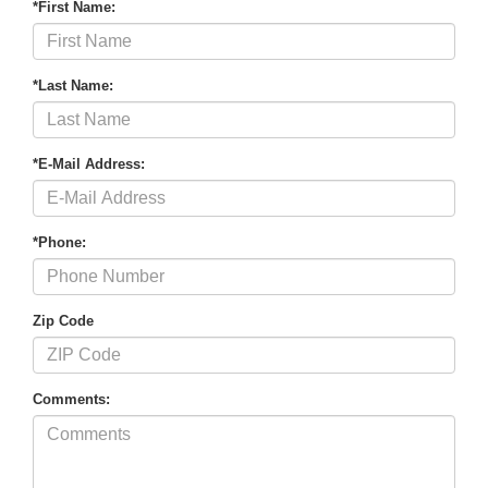
*First Name:
*Last Name:
*E-Mail Address:
*Phone:
Zip Code
Comments: