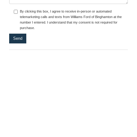
By clicking this box, I agree to receive in-person or automated
telemarketing calls and texts from Williams Ford of Binghamton at the
number I entered. I understand that my consent is not required for
purchase.