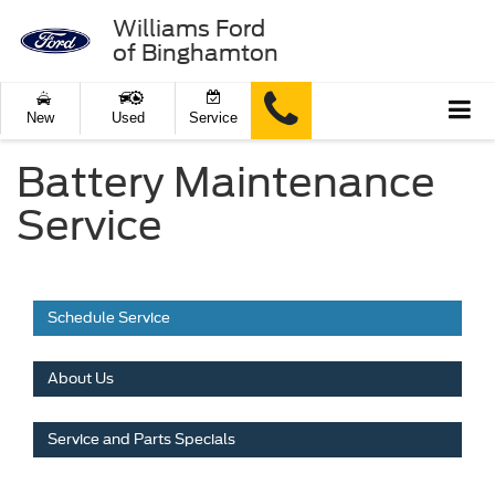
Williams Ford
of Binghamton
New
Used
Service
Battery Maintenance
Service
Schedule Service
About Us
Service and Parts Specials