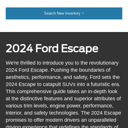
Search New Inventory
2024 Ford Escape
We're thrilled to introduce you to the revolutionary
2024 Ford Escape. Pushing the boundaries of
aesthetics, performance, and safety, Ford sets the
2024 Escape to catapult SUVs into a futuristic era.
This comprehensive guide takes an in-depth look
at the distinctive features and superior attributes of
various trim levels, engine power, performance,
interior, and safety technologies. The 2024 Escape
promises to offer modern drivers an unparalleled
driving experience that redefines the standards of