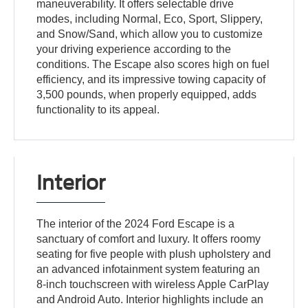
maneuverability. It offers selectable drive
modes, including Normal, Eco, Sport, Slippery,
and Snow/Sand, which allow you to customize
your driving experience according to the
conditions. The Escape also scores high on fuel
efficiency, and its impressive towing capacity of
3,500 pounds, when properly equipped, adds
functionality to its appeal.
Interior
The interior of the 2024 Ford Escape is a
sanctuary of comfort and luxury. It offers roomy
seating for five people with plush upholstery and
an advanced infotainment system featuring an
8-inch touchscreen with wireless Apple CarPlay
and Android Auto. Interior highlights include an