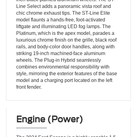
Line Select adds a panoramic vista roof and
chic chrome exhaust tips. The ST-Line Elite
model flaunts a hands-free, foot-activated
liftgate and illuminating LED fog lamps. The
Platinum, which is the apex model, parades a
luxurious chrome finish on the grille, black roof
rails, and body-color door handles, along with
striking 19-inch machined-face aluminum
wheels. The Plug-in Hybrid seamlessly
combines environmental responsibility with
style, mirroring the exterior features of the base
model and a charging port located on the left
front fender.
Engine (Power)