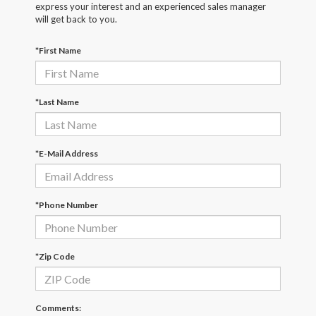
express your interest and an experienced sales manager
will get back to you.
*First Name
*Last Name
*E-Mail Address
*Phone Number
*Zip Code
Comments: