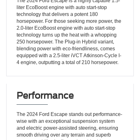
The 2024 Ford Escape is a highly capable 1.5-
liter EcoBoost engine with auto start-stop
technology that delivers a potent 180
horsepower. For those seeking more power, the
2.0-liter EcoBoost engine with auto start-stop
technology turns up the heat with a whopping
250 horsepower. The Plug-in Hybrid variant,
blending power with eco-friendliness, comes
equipped with a 2.5-liter iVCT Atkinson-Cycle I-
4 engine, outputting a total of 210 horsepower.
Performance
The 2024 Ford Escape stands out performance-
wise with an exceptional suspension system
and electric power-assisted steering, ensuring
smooth driving over any terrain and superb