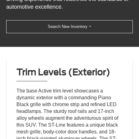
automotive excellence.
Search New Inventory
Trim Levels (Exterior)
The base Active trim level showcases a
dynamic exterior with a commanding Piano
Black grille with chrome strip and refined LED
headlamps. The sturdy roof rails and 17-inch
alloy wheels augment the adventurous spirit of
this SUV. The ST-Line features a unique black
mesh grille, body-color door handles, and 18-
inch black-painted aluminum wheels. The ST-