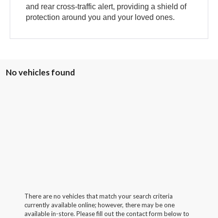
and rear cross-traffic alert, providing a shield of
protection around you and your loved ones.
No vehicles found
There are no vehicles that match your search criteria
currently available online; however, there may be one
available in-store. Please fill out the contact form below to