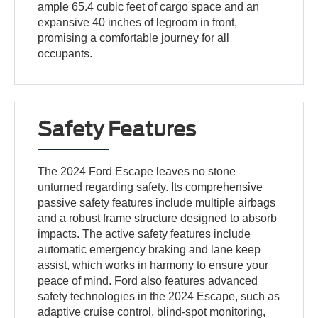
ample 65.4 cubic feet of cargo space and an
expansive 40 inches of legroom in front,
promising a comfortable journey for all
occupants.
Safety Features
The 2024 Ford Escape leaves no stone
unturned regarding safety. Its comprehensive
passive safety features include multiple airbags
and a robust frame structure designed to absorb
impacts. The active safety features include
automatic emergency braking and lane keep
assist, which works in harmony to ensure your
peace of mind. Ford also features advanced
safety technologies in the 2024 Escape, such as
adaptive cruise control, blind-spot monitoring,