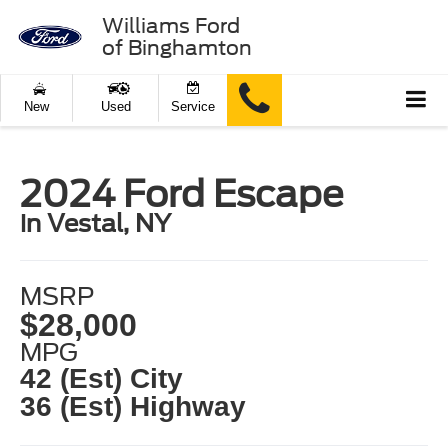
Williams Ford
of Binghamton
New
Used
Service
2024 Ford Escape
in Vestal, NY
MSRP
$28,000
MPG
42 (Est) City
36 (Est) Highway