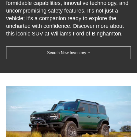
formidable capabilities, innovative technology, and
uncompromising safety features. It’s not just a
vehicle; it’s a companion ready to explore the
uncharted with confidence. Discover more about
this iconic SUV at Williams Ford of Binghamton.
Search New Inventory