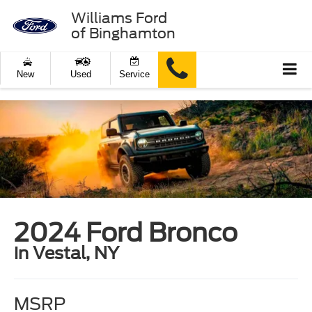
Williams Ford
of Binghamton
New
Used
Service
2024 Ford Bronco
in Vestal, NY
MSRP