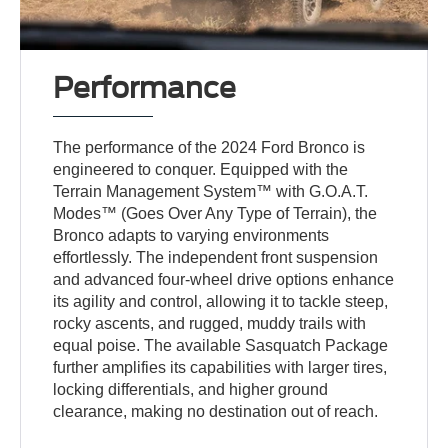
Performance
The performance of the 2024 Ford Bronco is
engineered to conquer. Equipped with the
Terrain Management System™ with G.O.A.T.
Modes™ (Goes Over Any Type of Terrain), the
Bronco adapts to varying environments
effortlessly. The independent front suspension
and advanced four-wheel drive options enhance
its agility and control, allowing it to tackle steep,
rocky ascents, and rugged, muddy trails with
equal poise. The available Sasquatch Package
further amplifies its capabilities with larger tires,
locking differentials, and higher ground
clearance, making no destination out of reach.