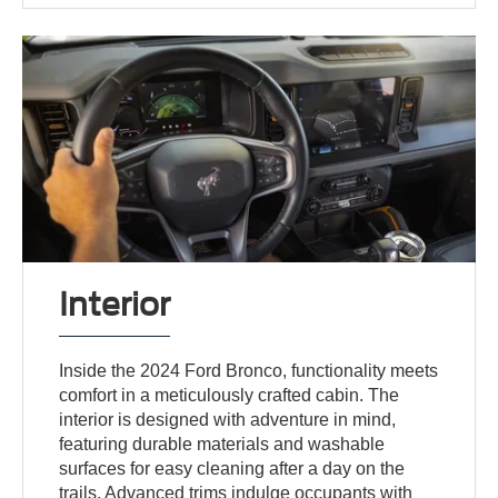
Interior
Inside the 2024 Ford Bronco, functionality meets
comfort in a meticulously crafted cabin. The
interior is designed with adventure in mind,
featuring durable materials and washable
surfaces for easy cleaning after a day on the
trails. Advanced trims indulge occupants with