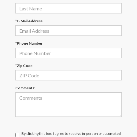
*E-Mail Address
*Phone Number
*Zip Code
Comments:
By clicking this box, I agree to receive in-person or automated