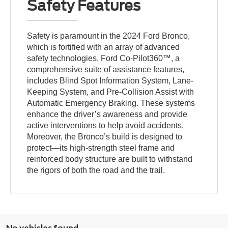
Safety Features
Safety is paramount in the 2024 Ford Bronco,
which is fortified with an array of advanced
safety technologies. Ford Co-Pilot360™, a
comprehensive suite of assistance features,
includes Blind Spot Information System, Lane-
Keeping System, and Pre-Collision Assist with
Automatic Emergency Braking. These systems
enhance the driver’s awareness and provide
active interventions to help avoid accidents.
Moreover, the Bronco’s build is designed to
protect—its high-strength steel frame and
reinforced body structure are built to withstand
the rigors of both the road and the trail.
No vehicles found