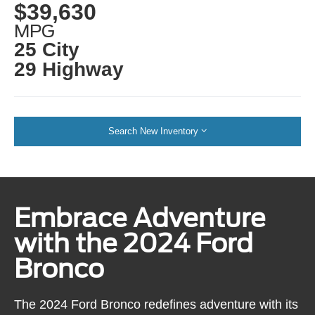
$39,630
MPG
25 City
29 Highway
Search New Inventory
Embrace Adventure
with the 2024 Ford
Bronco
The 2024 Ford Bronco redefines adventure with its