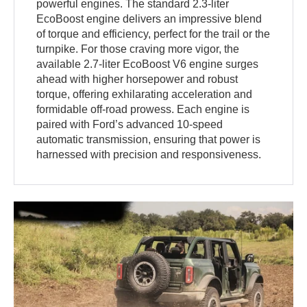
powerful engines. The standard 2.3-liter
EcoBoost engine delivers an impressive blend
of torque and efficiency, perfect for the trail or the
turnpike. For those craving more vigor, the
available 2.7-liter EcoBoost V6 engine surges
ahead with higher horsepower and robust
torque, offering exhilarating acceleration and
formidable off-road prowess. Each engine is
paired with Ford’s advanced 10-speed
automatic transmission, ensuring that power is
harnessed with precision and responsiveness.