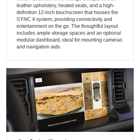
leather upholstery, heated seats, and a high-
definition 12-inch touchscreen that houses the
SYNC 4 system, providing connectivity and
entertainment on the go. The thoughtful layout
includes ample storage spaces and an optional
modular dashboard, ideal for mounting cameras
and navigation aids.