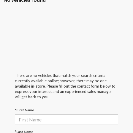
There are no vehicles that match your search criteria
currently available online; however, there may be one
available in-store. Please fill out the contact form below to
express your interest and an experienced sales manager
will get back to you.
*First Name
*Last Name