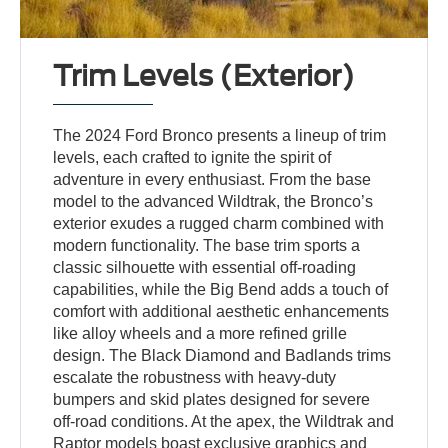
Trim Levels (Exterior)
The 2024 Ford Bronco presents a lineup of trim
levels, each crafted to ignite the spirit of
adventure in every enthusiast. From the base
model to the advanced Wildtrak, the Bronco’s
exterior exudes a rugged charm combined with
modern functionality. The base trim sports a
classic silhouette with essential off-roading
capabilities, while the Big Bend adds a touch of
comfort with additional aesthetic enhancements
like alloy wheels and a more refined grille
design. The Black Diamond and Badlands trims
escalate the robustness with heavy-duty
bumpers and skid plates designed for severe
off-road conditions. At the apex, the Wildtrak and
Raptor models boast exclusive graphics and