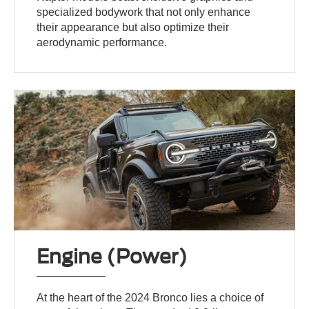
specialized bodywork that not only enhance
their appearance but also optimize their
aerodynamic performance.
Engine (Power)
At the heart of the 2024 Bronco lies a choice of