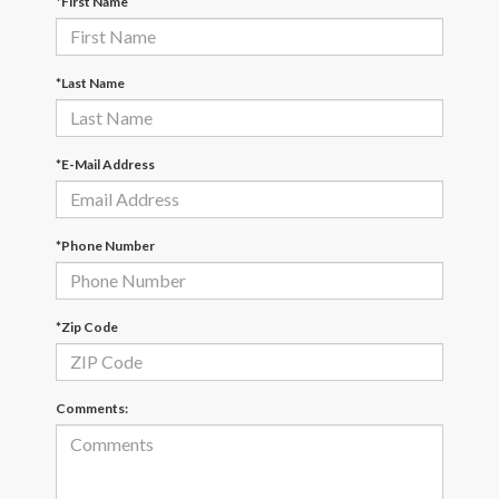
*First Name
*Last Name
*E-Mail Address
*Phone Number
*Zip Code
Comments: