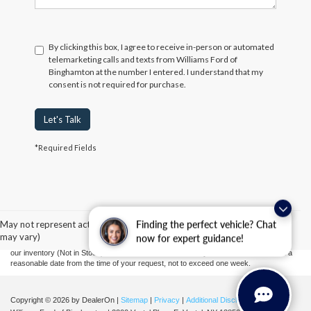
By clicking this box, I agree to receive in-person or automated
telemarketing calls and texts from Williams Ford of
Binghamton at the number I entered. I understand that my
consent is not required for purchase.
Let's Talk
*Required Fields
Although every reasonable effort has been made to ensure the accuracy of the
information contained on this site, absolute accuracy cannot be guaranteed. This site,
and all information and materials appearing on it, are presented to the user "as is"
without warranty of any kind, either express or implied. All vehicles are subject to prior
May not represent actual vehicle. (Options, colors, trim and body style
Finding the perfect vehicle? Chat
sale. Prices include all costs to be paid by a consumer, except for licensing costs,
may vary)
now for expert guidance!
registration fees, and taxes. ‡Vehicles shown at different locations are not currently in
our inventory (Not in Stock) but can be made available to you at our location within a
reasonable date from the time of your request, not to exceed one week.
Copyright © 2026
by DealerOn
|
Sitemap
|
Privacy
|
Additional Disclosures