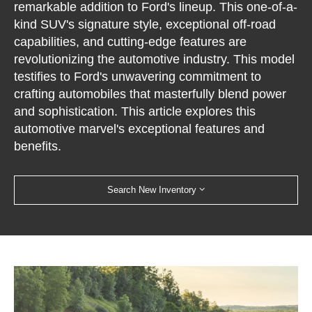
remarkable addition to Ford's lineup. This one-of-a-
kind SUV's signature style, exceptional off-road
capabilities, and cutting-edge features are
revolutionizing the automotive industry. This model
testifies to Ford's unwavering commitment to
crafting automobiles that masterfully blend power
and sophistication. This article explores this
automotive marvel's exceptional features and
benefits.
Search New Inventory