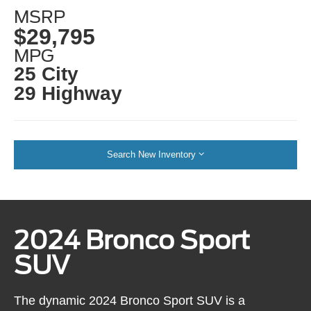
MSRP
$29,795
MPG
25 City
29 Highway
Search New Inventory
2024 Bronco Sport
SUV
The dynamic 2024 Bronco Sport SUV is a