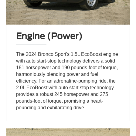
Engine (Power)
The 2024 Bronco Sport's 1.5L EcoBoost engine
with auto start-stop technology delivers a solid
181 horsepower and 190 pounds-foot of torque,
harmoniously blending power and fuel
efficiency. For an adrenaline-pumping ride, the
2.0L EcoBoost with auto start-stop technology
provides a robust 245 horsepower and 275
pounds-foot of torque, promising a heart-
pounding and exhilarating drive.