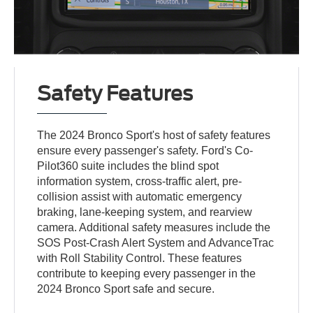
Safety Features
The 2024 Bronco Sport's host of safety features
ensure every passenger's safety. Ford's Co-
Pilot360 suite includes the blind spot
information system, cross-traffic alert, pre-
collision assist with automatic emergency
braking, lane-keeping system, and rearview
camera. Additional safety measures include the
SOS Post-Crash Alert System and AdvanceTrac
with Roll Stability Control. These features
contribute to keeping every passenger in the
2024 Bronco Sport safe and secure.