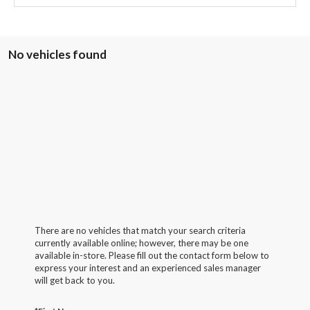
No vehicles found
There are no vehicles that match your search criteria
currently available online; however, there may be one
available in-store. Please fill out the contact form below to
express your interest and an experienced sales manager
will get back to you.