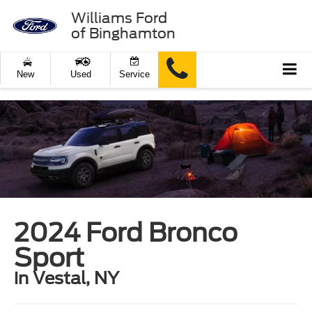
Williams Ford
of Binghamton
New
Used
Service
2024 Ford Bronco
Sport
in Vestal, NY