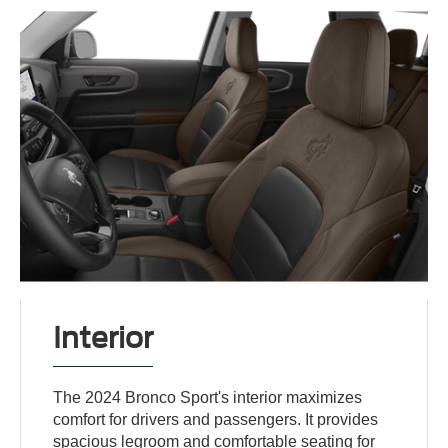
Interior
The 2024 Bronco Sport's interior maximizes
comfort for drivers and passengers. It provides
spacious legroom and comfortable seating for