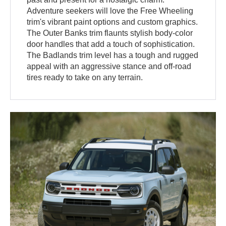
Adventure seekers will love the Free Wheeling
trim's vibrant paint options and custom graphics.
The Outer Banks trim flaunts stylish body-color
door handles that add a touch of sophistication.
The Badlands trim level has a tough and rugged
appeal with an aggressive stance and off-road
tires ready to take on any terrain.