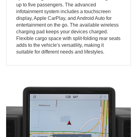
up to five passengers. The advanced
infotainment system includes a touchscreen
display, Apple CarPlay, and Android Auto for
entertainment on the go. The available wireless
charging pad keeps your devices charged.
Flexible cargo space with split-folding rear seats
adds to the vehicle's versatility, making it
suitable for different needs and lifestyles.