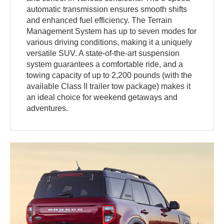
automatic transmission ensures smooth shifts
and enhanced fuel efficiency. The Terrain
Management System has up to seven modes for
various driving conditions, making it a uniquely
versatile SUV. A state-of-the-art suspension
system guarantees a comfortable ride, and a
towing capacity of up to 2,200 pounds (with the
available Class II trailer tow package) makes it
an ideal choice for weekend getaways and
adventures.