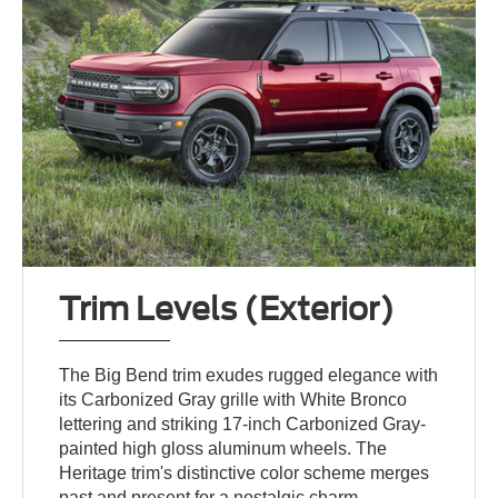
Trim Levels (Exterior)
The Big Bend trim exudes rugged elegance with
its Carbonized Gray grille with White Bronco
lettering and striking 17-inch Carbonized Gray-
painted high gloss aluminum wheels. The
Heritage trim's distinctive color scheme merges
past and present for a nostalgic charm.