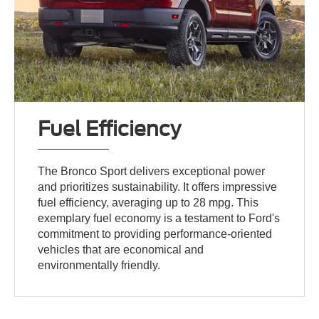
Fuel Efficiency
The Bronco Sport delivers exceptional power
and prioritizes sustainability. It offers impressive
fuel efficiency, averaging up to 28 mpg. This
exemplary fuel economy is a testament to Ford's
commitment to providing performance-oriented
vehicles that are economical and
environmentally friendly.