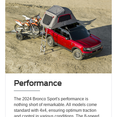
Performance
The 2024 Bronco Sport's performance is
nothing short of remarkable. All models come
standard with 4x4, ensuring optimum traction
and control in various conditions. The 8-speed