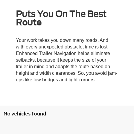
Puts You On The Best
Route
Your work takes you down many roads. And
with every unexpected obstacle, time is lost.
Enhanced Trailer Navigation helps eliminate
setbacks, because it keeps the size of your
trailer in mind and adapts the route based on
height and width clearances. So, you avoid jam-
ups like low bridges and tight corners.
No vehicles found