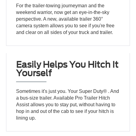
For the trailer-towing journeyman and the
weekend warrior, now get an eye-in-the-sky
perspective. A new, available trailer 360°
camera system allows you to see if you're free
and clear on all sides of your truck and trailer.
Easily Helps You Hitch It
Yourself
Sometimes it's just you. Your Super Duty® . And
a bus-size trailer. Available Pro Trailer Hitch
Assist allows you to stay put, without having to
hop in and out of the cab to see if your hitch is
lining up.