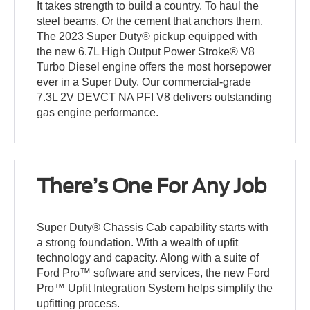
It takes strength to build a country. To haul the
steel beams. Or the cement that anchors them.
The 2023 Super Duty® pickup equipped with
the new 6.7L High Output Power Stroke® V8
Turbo Diesel engine offers the most horsepower
ever in a Super Duty. Our commercial-grade
7.3L 2V DEVCT NA PFI V8 delivers outstanding
gas engine performance.
There’s One For Any Job
Super Duty® Chassis Cab capability starts with
a strong foundation. With a wealth of upfit
technology and capacity. Along with a suite of
Ford Pro™ software and services, the new Ford
Pro™ Upfit Integration System helps simplify the
upfitting process.