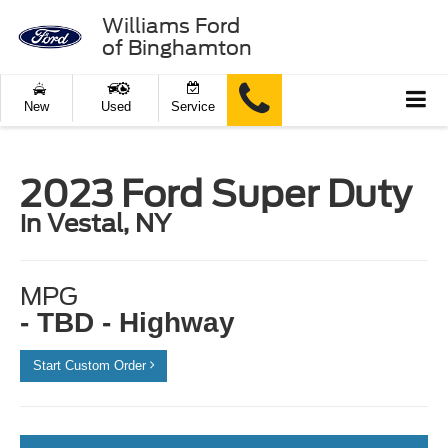
Williams Ford
of Binghamton
New
Used
Service
2023 Ford Super Duty
in Vestal, NY
MPG
- TBD - Highway
Start Custom Order