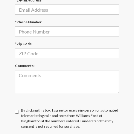
*E-Mail Address
*Phone Number
*Zip Code
Comments:
By clicking this box, I agree to receive in-person or automated
telemarketing calls and texts from Williams Ford of
Binghamton at the number I entered. I understand that my
consent is not required for purchase.