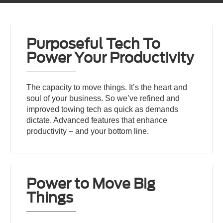
Purposeful Tech To
Power Your Productivity
The capacity to move things. It’s the heart and
soul of your business. So we’ve refined and
improved towing tech as quick as demands
dictate. Advanced features that enhance
productivity – and your bottom line.
Power to Move Big
Things