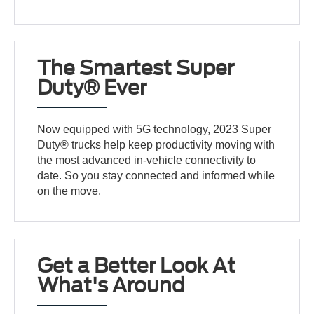
The Smartest Super
Duty® Ever
Now equipped with 5G technology, 2023 Super
Duty® trucks help keep productivity moving with
the most advanced in-vehicle connectivity to
date. So you stay connected and informed while
on the move.
Get a Better Look At
What's Around