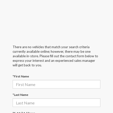
There are no vehicles that match your search criteria
currently available online; however, there may be one
available in-store. Please fill out the contact form below to
express your interest and an experienced sales manager
will get back to you.
*First Name
*Last Name