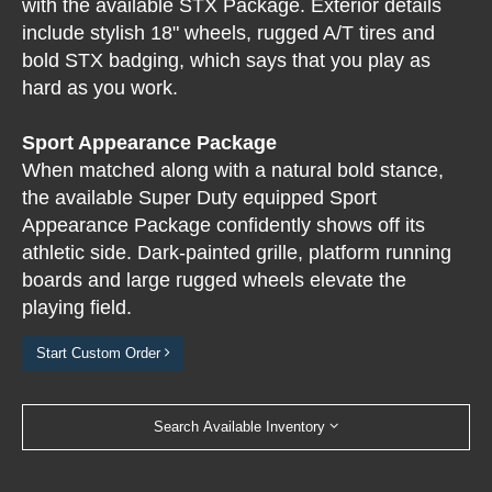
with the available STX Package. Exterior details
include stylish 18" wheels, rugged A/T tires and
bold STX badging, which says that you play as
hard as you work.
Sport Appearance Package
When matched along with a natural bold stance,
the available Super Duty equipped Sport
Appearance Package confidently shows off its
athletic side. Dark-painted grille, platform running
boards and large rugged wheels elevate the
playing field.
Start Custom Order
Search Available Inventory