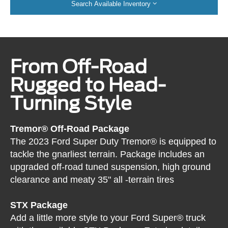
Search Available Inventory
From Off-Road
Rugged to Head-
Turning Style
Tremor® Off-Road Package
The 2023 Ford Super Duty Tremor® is equipped to
tackle the gnarliest terrain. Package includes an
upgraded off-road tuned suspension, high ground
clearance and meaty 35" all -terrain tires
STX Package
Add a little more style to your Ford Super® truck