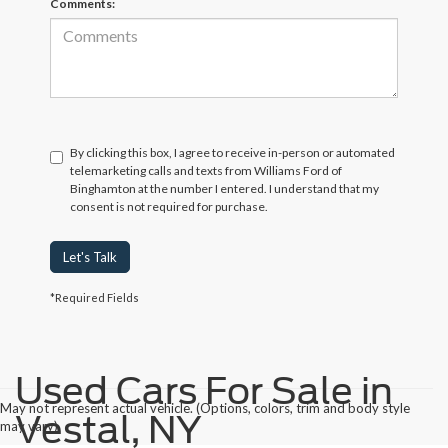
Comments:
By clicking this box, I agree to receive in-person or automated
telemarketing calls and texts from Williams Ford of
Binghamton at the number I entered. I understand that my
consent is not required for purchase.
Let's Talk
*Required Fields
Used Cars For Sale in
May not represent actual vehicle. (Options, colors, trim and body style
Vestal, NY
may vary)