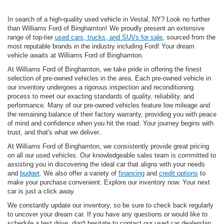
In search of a high-quality used vehicle in Vestal, NY? Look no further
than Williams Ford of Binghamton! We proudly present an extensive
range of top-tier
used cars, trucks, and SUVs for sale
, sourced from the
most reputable brands in the industry including Ford! Your dream
vehicle awaits at Williams Ford of Binghamton.
At Williams Ford of Binghamton, we take pride in offering the finest
selection of pre-owned vehicles in the area. Each pre-owned vehicle in
our inventory undergoes a rigorous inspection and reconditioning
process to meet our exacting standards of quality, reliability, and
performance. Many of our pre-owned vehicles feature low mileage and
the remaining balance of their factory warranty, providing you with peace
of mind and confidence when you hit the road. Your journey begins with
trust, and that's what we deliver..
At Williams Ford of Binghamton, we consistently provide great pricing
on all our used vehicles. Our knowledgeable sales team is committed to
assisting you in discovering the ideal car that aligns with your needs
and
budget
. We also offer a variety of
financing
and
credit options
to
make your purchase convenient. Explore our inventory now. Your next
car is just a click away.
We constantly update our inventory, so be sure to check back regularly
to uncover your dream car. If you have any questions or would like to
schedule a test drive, don't hesitate to contact our used car dealership