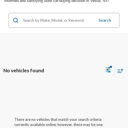
informed and satisfying used car-buying decision in Vestal, NY!
Search
No vehicles found
There are no vehicles that match your search criteria
currently available online; however, there may be one