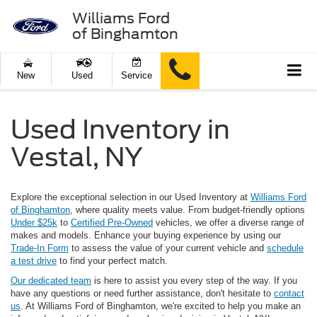
Williams Ford
of Binghamton
New
Used
Service
Used Inventory in
Vestal, NY
Explore the exceptional selection in our Used Inventory at
Williams Ford
of Binghamton
, where quality meets value. From budget-friendly options
Under $25k
to
Certified Pre-Owned
vehicles, we offer a diverse range of
makes and models. Enhance your buying experience by using our
Trade-In Form
to assess the value of your current vehicle and
schedule
a test drive
to find your perfect match.
Our dedicated team
is here to assist you every step of the way. If you
have any questions or need further assistance, don't hesitate to
contact
us
. At Williams Ford of Binghamton, we're excited to help you make an