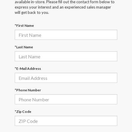
available in-store. Please fill out the contact form below to
express your interest and an experienced sales manager
will get back to you.
*First Name
*Last Name
*E-Mail Address
*Phone Number
*Zip Code