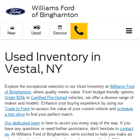
Williams Ford
of Binghamton
New
Used
Service
Used Inventory in
Vestal, NY
Explore the exceptional selection in our Used Inventory at
Williams Ford
of Binghamton
, where quality meets value. From budget-friendly options
Under $25k
to
Certified Pre-Owned
vehicles, we offer a diverse range of
makes and models. Enhance your buying experience by using our
Trade-In Form
to assess the value of your current vehicle and
schedule
a test drive
to find your perfect match.
Our dedicated team
is here to assist you every step of the way. If you
have any questions or need further assistance, don't hesitate to
contact
us
. At Williams Ford of Binghamton, we're excited to help you make an