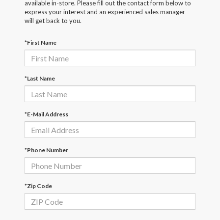
available in-store. Please fill out the contact form below to
express your interest and an experienced sales manager
will get back to you.
*First Name
*Last Name
*E-Mail Address
*Phone Number
*Zip Code