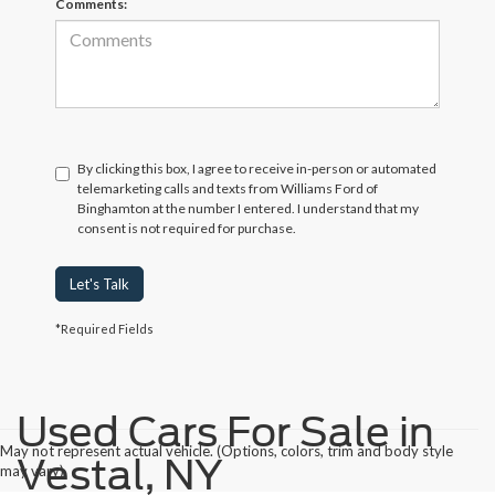
Comments:
By clicking this box, I agree to receive in-person or automated
telemarketing calls and texts from Williams Ford of
Binghamton at the number I entered. I understand that my
consent is not required for purchase.
Let's Talk
*Required Fields
Used Cars For Sale in
May not represent actual vehicle. (Options, colors, trim and body style
Vestal, NY
may vary)