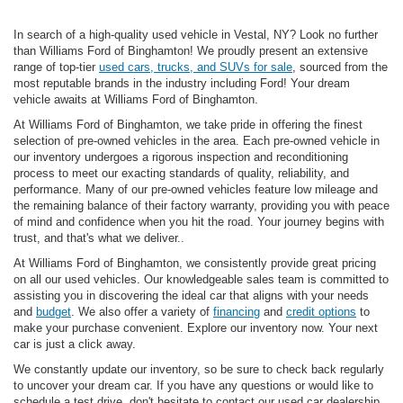
In search of a high-quality used vehicle in Vestal, NY? Look no further
than Williams Ford of Binghamton! We proudly present an extensive
range of top-tier
used cars, trucks, and SUVs for sale
, sourced from the
most reputable brands in the industry including Ford! Your dream
vehicle awaits at Williams Ford of Binghamton.
At Williams Ford of Binghamton, we take pride in offering the finest
selection of pre-owned vehicles in the area. Each pre-owned vehicle in
our inventory undergoes a rigorous inspection and reconditioning
process to meet our exacting standards of quality, reliability, and
performance. Many of our pre-owned vehicles feature low mileage and
the remaining balance of their factory warranty, providing you with peace
of mind and confidence when you hit the road. Your journey begins with
trust, and that's what we deliver..
At Williams Ford of Binghamton, we consistently provide great pricing
on all our used vehicles. Our knowledgeable sales team is committed to
assisting you in discovering the ideal car that aligns with your needs
and
budget
. We also offer a variety of
financing
and
credit options
to
make your purchase convenient. Explore our inventory now. Your next
car is just a click away.
We constantly update our inventory, so be sure to check back regularly
to uncover your dream car. If you have any questions or would like to
schedule a test drive, don't hesitate to contact our used car dealership