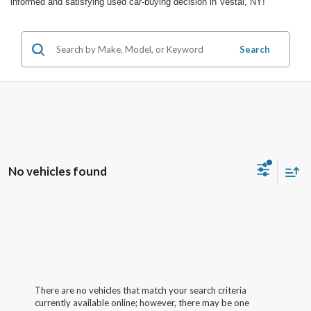
informed and satisfying used car-buying decision in Vestal, NY!
Search
No vehicles found
There are no vehicles that match your search criteria
currently available online; however, there may be one