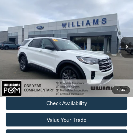
Compare Vehicle
$42,472
2026
Ford Explorer
Active
BEST PRICE
Price Drop
VIN:
1FMUK8DH4TGA23699
Stock:
FT4944R
4,421 mi
Ext.
Int.
Available
Less
Sale Price:
$42,297
Doc Fee:
+$175
FINAL PRICE:
$42,472
Click To Call
1
/
46
Check Availability
Value Your Trade