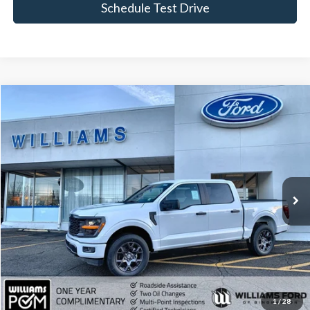
Schedule Test Drive
Compare Vehicle
$42,964
2026
Ford F-150
STX
BEST PRICE
Special Offer
Price Drop
VIN:
1FTEW2LP8TKD22547
Stock:
FBT2655XR
5,527 mi
Ext.
Int.
Available
Less
Sale Price:
$42,789
Doc Fee:
+$175
FINAL PRICE:
$42,964
Click To Call
1
/
28