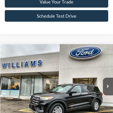
Value Your Trade
Schedule Test Drive
Compare Vehicle
$37,674
2026
Ford Explorer
Active
BEST PRICE
Price Drop
VIN:
1FMUK8DH1TGA57356
Stock:
FBT2657R
1,256 mi
Ext.
Int.
Available
Less
Sale Price:
$37,499
Doc Fee:
+$175
FINAL PRICE:
$37,674