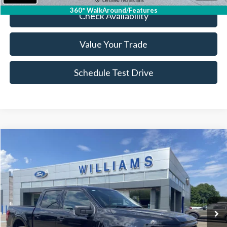
360° WalkAround/Features
Check Availability
Value Your Trade
Schedule Test Drive
Compare Vehicle
$48,343
2026
Ford F-150
XLT
BEST PRICE
Price Drop
VIN:
1FTEW3LPXTKD11488
Stock:
FT4996XR
4,112 mi
Ext.
Int.
Available
Less