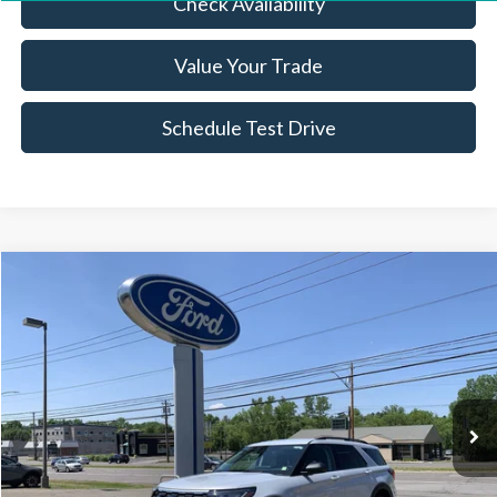
Check Availability
Value Your Trade
Schedule Test Drive
Compare Vehicle
$36,974
2026
Ford Explorer
Active
BEST PRICE
Price Drop
VIN:
1FMUK8DH1TGA02048
Stock:
FBT2562XR
4,636 mi
Ext.
Int.
Available
Less
Sale Price:
$36,799