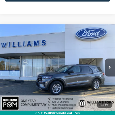
Compare Vehicle
$36,918
2026
Ford Explorer
Active
BEST PRICE
Special Offer
Price Drop
VIN:
1FMUK8DH6TGA00148
Stock:
FBT2527R
5,541 mi
Ext.
Int.
Available
Less
Sale Price:
$36,743
Doc Fee:
+$175
FINAL PRICE:
$36,918
Click To Call
1
/
30
360° WalkAround/Features