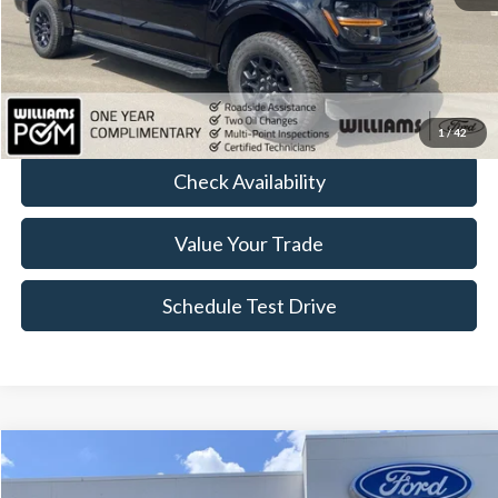
Sale Price:
$48,168
Doc Fee:
+$175
FINAL PRICE:
$48,343
Click To Call
1
/
42
Check Availability
Value Your Trade
Schedule Test Drive
Compare Vehicle
$77,174
2026
Ford F-150
Raptor