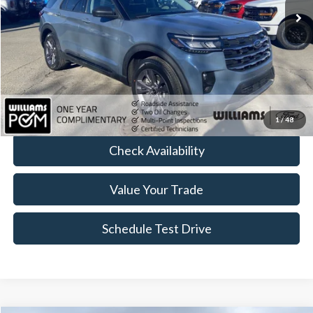
Less
Sale Price:
$41,589
Doc Fee:
+$175
FINAL PRICE:
$41,764
Click To Call
1
/
48
Check Availability
Value Your Trade
Schedule Test Drive