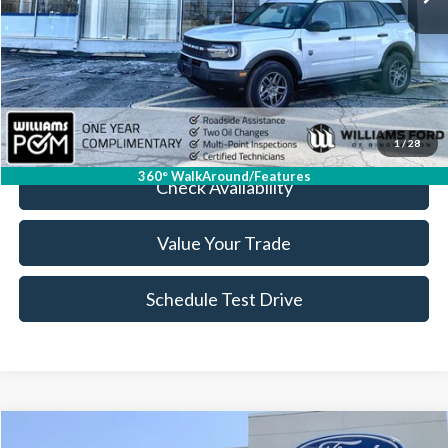
Less
Sale Price:
$30,999
Doc Fee:
+$175
FINAL PRICE:
$31,174
Click To Call
1
/
28
360° WalkAround/Features
Check Availability
Value Your Trade
Schedule Test Drive
Compare Vehicle
2026
Ford Explorer
Active