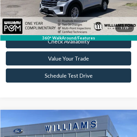
Doc Fee:
+$175
FINAL PRICE:
$36,974
Click To Call
1
/
29
360° WalkAround/Features
Check Availability
Value Your Trade
Schedule Test Drive
Compare Vehicle
$37,308
2026
Ford Maverick
Lobo High
BEST PRICE
Price Drop