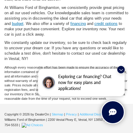
At Williams Ford of Binghamton, we consistently provide great pricing
on all our used vehicles. Our knowledgeable sales team is committed to
assisting you in discovering the ideal car that aligns with your needs
and
budget
. We also offer a variety of
financing
and
credit options
to
make your purchase convenient. Explore our inventory now. Your next
car is just a click away.
We constantly update our inventory, so be sure to check back regularly
to uncover your dream car. If you have any questions or would like to
schedule a test drive, don't hesitate to contact our used car dealership
in Vestal, NY!
Although every reasonable effort has been made to ensure the accuracy of the
information contained on this site, absolute accuracy cannot be guaranteed. This site,
Exploring car financing? Chat
and all information and materials appearing on it, are presented to the user "as is"
without warranty of any kind, either express or implied. All vehicles are subject to prior
now for easy plans and
sale. Prices include all costs to be paid by a consumer, except for licensing costs,
applications!
registration fees, and taxes. ‡Vehicles shown at different locations are not currently in
our inventory (Not in Stock) but can be made available to you at our location within a
reasonable date from the time of your request, not to exceed one week.
Copyright © 2026
by DealerOn
|
Sitemap
|
Privacy
|
Additional Disclosures
Williams Ford of Binghamton
|
2200 Vestal Pkwy E,
Vestal,
NY
13850
| Sales:
607-
754-5533
|