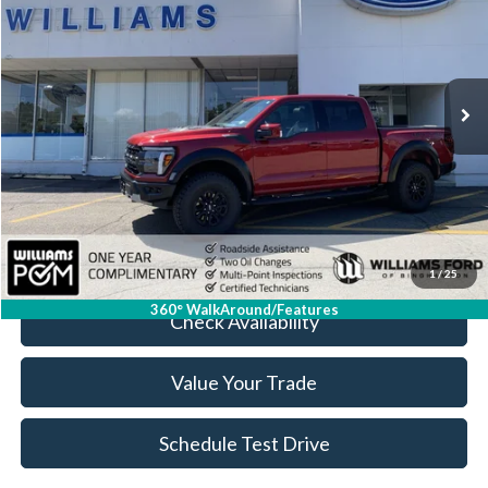
BEST PRICE
Special Offer
Price Drop
VIN:
1FTFW1RG3TFA18525
Stock:
FBT2809A
5,744 mi
Ext.
Int.
Available
Less
Sale Price:
$76,999
Doc Fee:
+$175
FINAL PRICE:
$77,174
Click To Call
1
/
25
360° WalkAround/Features
Check Availability
Value Your Trade
Schedule Test Drive