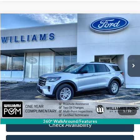
Compare Vehicle
$37,674
2026
Ford Explorer
Active
BEST PRICE
Price Drop
VIN:
1FMUK8DH0TGA37342
Stock:
FBT2623R
2,352 mi
Ext.
Int.
Available
Less
Sale Price:
$37,499
Doc Fee:
+$175
FINAL PRICE:
$37,674
Click To Call
1
/
30
360° WalkAround/Features
Check Availability