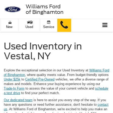
Williams Ford
of Binghamton
New
Used
Service
Used Inventory in
Vestal, NY
Explore the exceptional selection in our Used Inventory at
Williams Ford
of Binghamton
, where quality meets value. From budget-friendly options
Under $25k
to
Certified Pre-Owned
vehicles, we offer a diverse range of
makes and models. Enhance your buying experience by using our
Trade-In Form
to assess the value of your current vehicle and
schedule
a test drive
to find your perfect match.
Our dedicated team
is here to assist you every step of the way. If you
have any questions or need further assistance, don't hesitate to
contact
us
. At Williams Ford of Binghamton, we're excited to help you make an