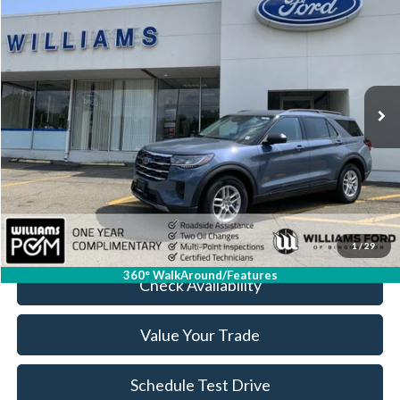
$36,674
BEST PRICE
Price Drop
VIN:
1FMUK8DH7TGA22921
Stock:
FBT2577XR
4,865 mi
Ext.
Int.
Available
Less
Sale Price:
$36,499
Doc Fee:
+$175
FINAL PRICE:
$36,674
Click To Call
1
/
29
360° WalkAround/Features
Check Availability
Value Your Trade
Schedule Test Drive