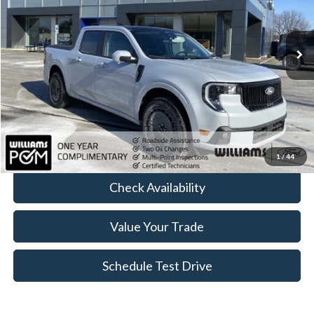
VIN:
3FTCW8PA0TRA07558
Stock:
FT4965R
4,012 mi
Ext.
Int.
Available
Less
Sale Price:
$37,133
Doc Fee:
+$175
FINAL PRICE:
$37,308
Click To Call
1
/
44
Check Availability
Value Your Trade
Schedule Test Drive