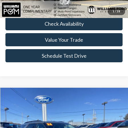
Click To Call
1
/
28
Check Availability
Value Your Trade
Schedule Test Drive
Compare Vehicle
$41,764
2026
Ford Explorer
Active
BEST PRICE
Price Drop
VIN:
1FMUK8DH1TGA23434
Stock:
FT4945R
4,911 mi
Ext.
Int.
Available