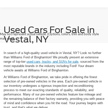
Used Cars For Sale in
May not represent actual vehicle. (Options, colors, trim and body style
Vestal, NY
may vary)
In search of a high-quality used vehicle in Vestal, NY? Look no further
than Williams Ford of Binghamton! We proudly present an extensive
range of top-tier
used cars, trucks, and SUVs for sale
, sourced from the
most reputable brands in the industry including Ford! Your dream
vehicle awaits at Williams Ford of Binghamton.
At Williams Ford of Binghamton, we take pride in offering the finest
selection of pre-owned vehicles in the area. Each pre-owned vehicle in
our inventory undergoes a rigorous inspection and reconditioning
process to meet our exacting standards of quality, reliability, and
performance. Many of our pre-owned vehicles feature low mileage and
the remaining balance of their factory warranty, providing you with peace
of mind and confidence when you hit the road. Your journey begins with
trust, and that's what we deliver..