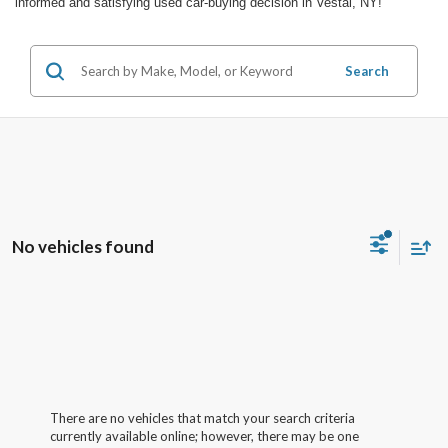
informed and satisfying used car-buying decision in Vestal, NY!
Search
No vehicles found
There are no vehicles that match your search criteria
currently available online; however, there may be one