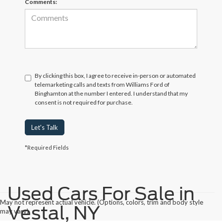
Comments:
By clicking this box, I agree to receive in-person or automated
telemarketing calls and texts from Williams Ford of
Binghamton at the number I entered. I understand that my
consent is not required for purchase.
Let's Talk
*Required Fields
Used Cars For Sale in
May not represent actual vehicle. (Options, colors, trim and body style
Vestal, NY
may vary)