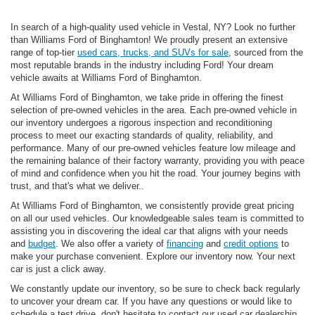
In search of a high-quality used vehicle in Vestal, NY? Look no further
than Williams Ford of Binghamton! We proudly present an extensive
range of top-tier
used cars, trucks, and SUVs for sale
, sourced from the
most reputable brands in the industry including Ford! Your dream
vehicle awaits at Williams Ford of Binghamton.
At Williams Ford of Binghamton, we take pride in offering the finest
selection of pre-owned vehicles in the area. Each pre-owned vehicle in
our inventory undergoes a rigorous inspection and reconditioning
process to meet our exacting standards of quality, reliability, and
performance. Many of our pre-owned vehicles feature low mileage and
the remaining balance of their factory warranty, providing you with peace
of mind and confidence when you hit the road. Your journey begins with
trust, and that's what we deliver..
At Williams Ford of Binghamton, we consistently provide great pricing
on all our used vehicles. Our knowledgeable sales team is committed to
assisting you in discovering the ideal car that aligns with your needs
and
budget
. We also offer a variety of
financing
and
credit options
to
make your purchase convenient. Explore our inventory now. Your next
car is just a click away.
We constantly update our inventory, so be sure to check back regularly
to uncover your dream car. If you have any questions or would like to
schedule a test drive, don't hesitate to contact our used car dealership