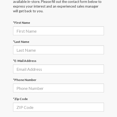
available in-store. Please fill out the contact form below to
express your interest and an experienced sales manager
will get back to you.
*First Name
*Last Name
*E-Mail Address
*Phone Number
*Zip Code