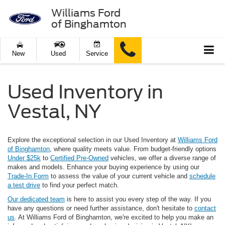
Williams Ford
of Binghamton
New
Used
Service
Used Inventory in
Vestal, NY
Explore the exceptional selection in our Used Inventory at
Williams Ford
of Binghamton
, where quality meets value. From budget-friendly options
Under $25k
to
Certified Pre-Owned
vehicles, we offer a diverse range of
makes and models. Enhance your buying experience by using our
Trade-In Form
to assess the value of your current vehicle and
schedule
a test drive
to find your perfect match.
Our dedicated team
is here to assist you every step of the way. If you
have any questions or need further assistance, don't hesitate to
contact
us
. At Williams Ford of Binghamton, we're excited to help you make an