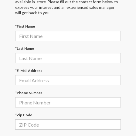
available in-store. Please fill out the contact form below to
express your interest and an experienced sales manager
will get back to you.
*First Name
*Last Name
*E-Mail Address
*Phone Number
*Zip Code