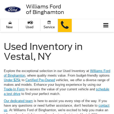
Williams Ford
of Binghamton
New
Used
Service
Used Inventory in
Vestal, NY
Explore the exceptional selection in our Used Inventory at
Williams Ford
of Binghamton
, where quality meets value. From budget-friendly options
Under $25k
to
Certified Pre-Owned
vehicles, we offer a diverse range of
makes and models. Enhance your buying experience by using our
Trade-In Form
to assess the value of your current vehicle and
schedule
a test drive
to find your perfect match.
Our dedicated team
is here to assist you every step of the way. If you
have any questions or need further assistance, don't hesitate to
contact
us
. At Williams Ford of Binghamton, we're excited to help you make an