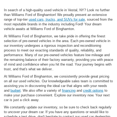
In search of a high-quality used vehicle in Vestal, NY? Look no further
than Williams Ford of Binghamton! We proudly present an extensive
range of top-tier
used cars, trucks, and SUVs for sale
, sourced from the
most reputable brands in the industry including Ford! Your dream
vehicle awaits at Williams Ford of Binghamton.
At Williams Ford of Binghamton, we take pride in offering the finest
selection of pre-owned vehicles in the area. Each pre-owned vehicle in
our inventory undergoes a rigorous inspection and reconditioning
process to meet our exacting standards of quality, reliability, and
performance. Many of our pre-owned vehicles feature low mileage and
the remaining balance of their factory warranty, providing you with peace
of mind and confidence when you hit the road. Your journey begins with
trust, and that's what we deliver..
At Williams Ford of Binghamton, we consistently provide great pricing
on all our used vehicles. Our knowledgeable sales team is committed to
assisting you in discovering the ideal car that aligns with your needs
and
budget
. We also offer a variety of
financing
and
credit options
to
make your purchase convenient. Explore our inventory now. Your next
car is just a click away.
We constantly update our inventory, so be sure to check back regularly
to uncover your dream car. If you have any questions or would like to
schedule a test drive, don't hesitate to contact our used car dealership