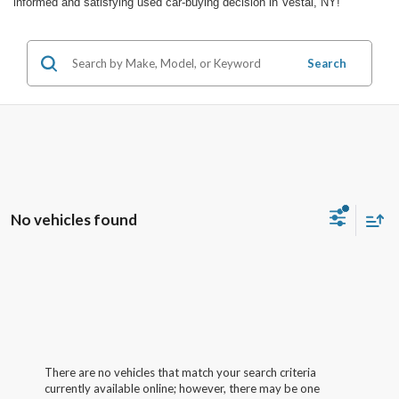
informed and satisfying used car-buying decision in Vestal, NY!
Search
No vehicles found
There are no vehicles that match your search criteria
currently available online; however, there may be one