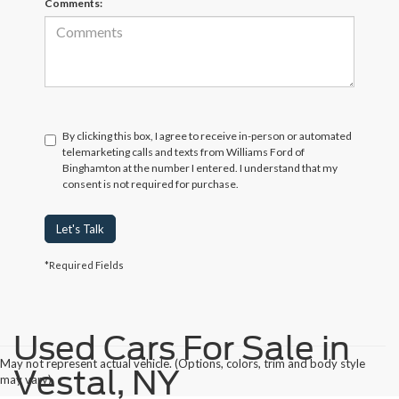
Comments:
By clicking this box, I agree to receive in-person or automated
telemarketing calls and texts from Williams Ford of
Binghamton at the number I entered. I understand that my
consent is not required for purchase.
Let's Talk
*Required Fields
Used Cars For Sale in
May not represent actual vehicle. (Options, colors, trim and body style
Vestal, NY
may vary)