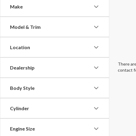
Make
Model & Trim
Location
There are
Dealership
contact f
Body Style
Cylinder
Engine Size