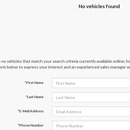
No vehicles found
 no vehicles that match your search criteria currently available online; ho
orm below to express your interest and an experienced sales manager wil
*First Name
*Last Name
*E-Mail Address
*Phone Number