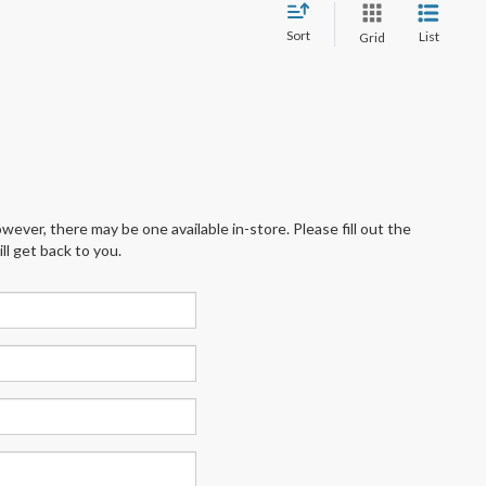
Sort
List
Grid
wever, there may be one available in-store. Please fill out the
l get back to you.