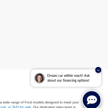
Dream car within reach! Ask
about our financing options!
 a wide range of Ford models designed to meet your
ruck, or SUV for sale
. Our dedicated sales team is