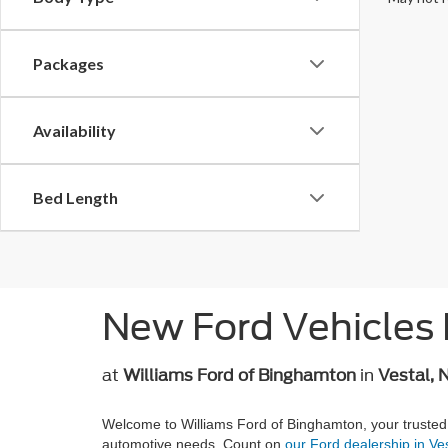
Packages
Availability
Bed Length
New Ford Vehicles 
at
Williams Ford of Binghamton
in
Vestal, 
Welcome to Williams Ford of Binghamton, your trusted
automotive needs. Count on
our Ford dealership in Ve