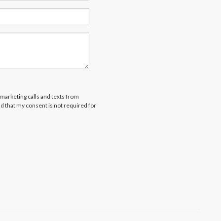
emarketing calls and texts from
d that my consent is not required for