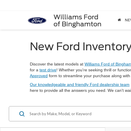
Williams Ford
NE
of Binghamton
New Ford Inventory
Discover the latest models at
Williams Ford of Bingha
for a
test drive
! Whether you're seeking thrill or functio
Approved
form to streamline your purchase along wit
Our knowledgeable and friendly Ford dealership team
here to provide all the answers you need. We can't wa