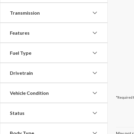
Transmission
Features
Fuel Type
Drivetrain
Vehicle Condition
*Required 
Status
Body Type
May not r