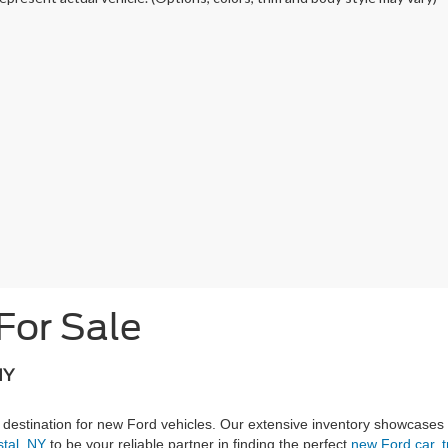
For Sale
NY
 destination for new Ford vehicles. Our extensive inventory showcases
stal, NY
to be your reliable partner in finding the perfect
new Ford car, t