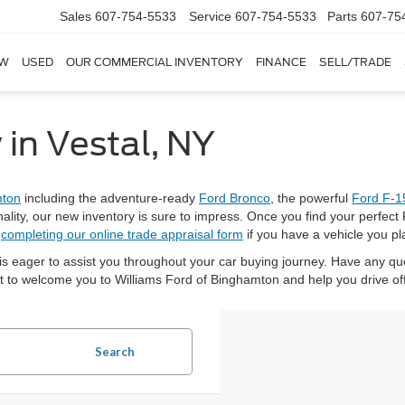
Sales
607-754-5533
Service
607-754-5533
Parts
607-75
W
USED
OUR COMMERCIAL INVENTORY
FINANCE
SELL/TRADE
 in Vestal, NY
mton
including the adventure-ready
Ford Bronco
, the powerful
Ford F-1
nality, our new inventory is sure to impress. Once you find your perfect 
h
completing our online trade appraisal form
if you have a vehicle you pl
is eager to assist you throughout your car buying journey. Have any q
it to welcome you to Williams Ford of Binghamton and help you drive of
Search