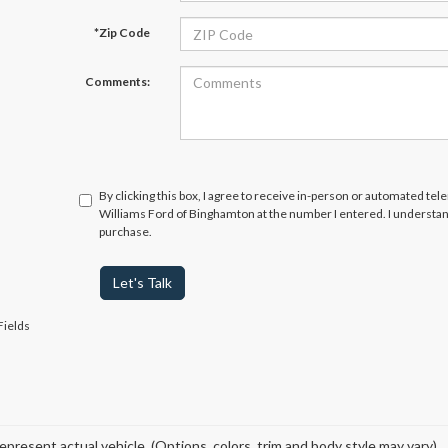
*Zip Code
Comments:
By clicking this box, I agree to receive in-person or automated tel
Williams Ford of Binghamton at the number I entered. I understan
purchase.
Let's Talk
Fields
epresent actual vehicle. (Options, colors, trim and body style may vary)