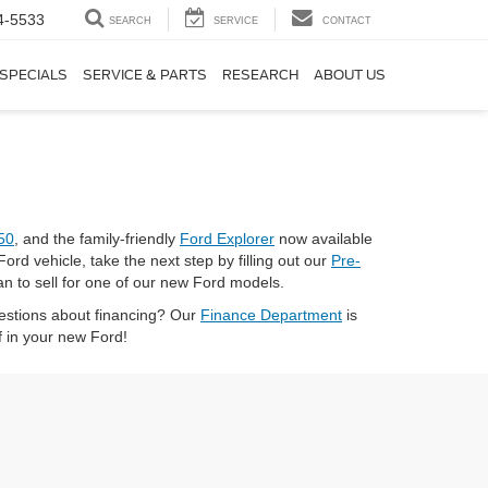
4-5533
SEARCH
SERVICE
CONTACT
SPECIALS
SERVICE & PARTS
RESEARCH
ABOUT US
50
, and the family-friendly
Ford Explorer
now available
Ford vehicle, take the next step by filling out our
Pre-
an to sell for one of our new Ford models.
uestions about financing? Our
Finance Department
is
f in your new Ford!